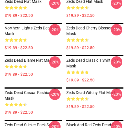
Zeds Dead Flat Mask
Zeds Dead Flat Mask
-20%
-20%
$19.89 - $22.50
$19.89 - $22.50
Northern Lights Zeds Dead Flat
Zeds Dead Cherry Blossom Flat
-20%
-20%
Mask
Mask
$19.89 - $22.50
$19.89 - $22.50
Zeds Dead Blame Flat Mask
Zeds Dead Classic T Shirt Flat
-20%
-20%
Mask
$19.89 - $22.50
$19.89 - $22.50
Zeds Dead Casual Fashion Flat
Zeds Dead Witchy Flat Mask
-20%
-20%
Mask
$19.89 - $22.50
$19.89 - $22.50
Zeds Dead Sticker Pack Sticker
Black And Red Zeds Dead Flat
-20%
-20%