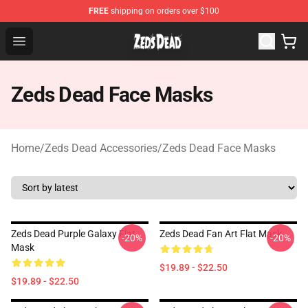
FREE
shipping on orders over $100
Zeds Dead Shop - Official Zeds Dead Merchandise Store
Open menu
Zeds Dead Face Masks
Home
/
Zeds Dead Accessories
/
Zeds Dead Face Masks
Zeds Dead Purple Galaxy Flat
Zeds Dead Fan Art Flat Mask
-20%
-20%
Mask
$19.89 - $22.50
$19.89 - $22.50