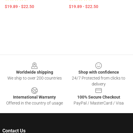
$19.89 - $22.50
$19.89 - $22.50
Footer
Worldwide shipping
Shop with confidence
We ship to over 200 countries
24/7 Protected from clicks to
delivery
International Warranty
100% Secure Checkout
Offered in the country of usage
PayPal / MasterCard / Visa
Contact Us