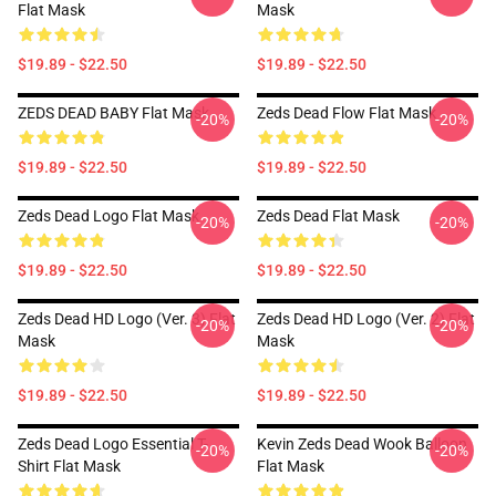
Flat Mask
Mask
$19.89 - $22.50
$19.89 - $22.50
ZEDS DEAD BABY Flat Mask
Zeds Dead Flow Flat Mask
-20%
-20%
$19.89 - $22.50
$19.89 - $22.50
Zeds Dead Logo Flat Mask
Zeds Dead Flat Mask
-20%
-20%
$19.89 - $22.50
$19.89 - $22.50
Zeds Dead HD Logo (Ver. 3) Flat
Zeds Dead HD Logo (Ver. 2) Flat
-20%
-20%
Mask
Mask
$19.89 - $22.50
$19.89 - $22.50
Zeds Dead Logo Essential T-
Kevin Zeds Dead Wook Balloon
-20%
-20%
Shirt Flat Mask
Flat Mask