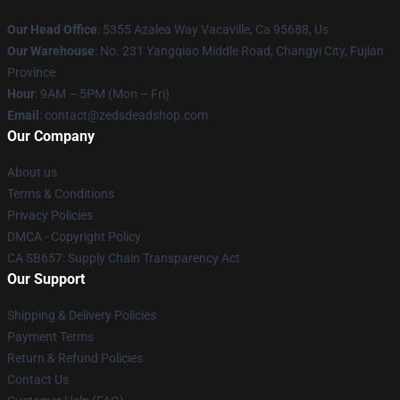
Our Head Office
: 5355 Azalea Way Vacaville, Ca 95688, Us
Our Warehouse
: No. 231 Yangqiao Middle Road, Changyi City, Fujian
Province
Hour
: 9AM – 5PM (Mon – Fri)
Email
: contact@zedsdeadshop.com
Our Company
About us
Terms & Conditions
Privacy Policies
DMCA - Copyright Policy
CA SB657: Supply Chain Transparency Act
Our Support
Shipping & Delivery Policies
Payment Terms
Return & Refund Policies
Contact Us