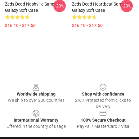
Zeds Dead Nashville Samsung
Zeds Dead Heartbeat Samsung
-20%
-20%
Galaxy Soft Case
Galaxy Soft Case
$16.10 - $17.50
$16.10 - $17.50
Footer
Worldwide shipping
Shop with confidence
We ship to over 200 countries
24/7 Protected from clicks to
delivery
International Warranty
100% Secure Checkout
Offered in the country of usage
PayPal / MasterCard / Visa