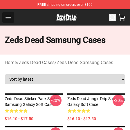
FREE
shipping on orders over $100
Zeds Dead Shop - Official Zeds Dead Merchandise Store
Open menu
Zeds Dead Samsung Cases
Home
/
Zeds Dead Cases
/
Zeds Dead Samsung Cases
Zeds Dead Sticker Pack Sticker
Zeds Dead Jungle Drip Samsung
-20%
-20%
Samsung Galaxy Soft Case
Galaxy Soft Case
$16.10 - $17.50
$16.10 - $17.50