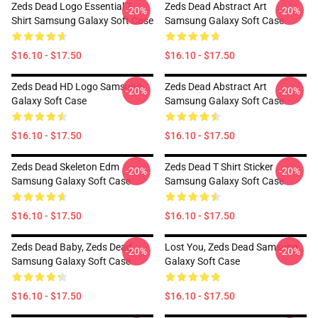
Zeds Dead Logo Essential T-
Zeds Dead Abstract Art
-20%
-20%
Shirt Samsung Galaxy Soft Case
Samsung Galaxy Soft Case
$16.10 - $17.50
$16.10 - $17.50
Zeds Dead HD Logo Samsung
Zeds Dead Abstract Art
-20%
-20%
Galaxy Soft Case
Samsung Galaxy Soft Case
$16.10 - $17.50
$16.10 - $17.50
Zeds Dead Skeleton Edm
Zeds Dead T Shirt Sticker
-20%
-20%
Samsung Galaxy Soft Case
Samsung Galaxy Soft Case
$16.10 - $17.50
$16.10 - $17.50
Zeds Dead Baby, Zeds Dead
Lost You, Zeds Dead Samsung
-20%
-20%
Samsung Galaxy Soft Case
Galaxy Soft Case
$16.10 - $17.50
$16.10 - $17.50