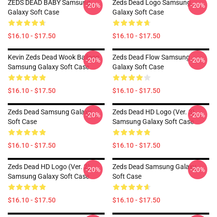
ZEDS DEAD BABY Samsung
Zeds Dead Logo Samsung
-20%
-20%
Galaxy Soft Case
Galaxy Soft Case
$16.10 - $17.50
$16.10 - $17.50
Kevin Zeds Dead Wook Balloon
Zeds Dead Flow Samsung
-20%
-20%
Samsung Galaxy Soft Case
Galaxy Soft Case
$16.10 - $17.50
$16.10 - $17.50
Zeds Dead Samsung Galaxy
Zeds Dead HD Logo (Ver. 3)
-20%
-20%
Soft Case
Samsung Galaxy Soft Case
$16.10 - $17.50
$16.10 - $17.50
Zeds Dead HD Logo (Ver. 2)
Zeds Dead Samsung Galaxy
-20%
-20%
Samsung Galaxy Soft Case
Soft Case
$16.10 - $17.50
$16.10 - $17.50