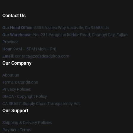
Contact Us
Our Head Office
: 5355 Azalea Way Vacaville, Ca 95688, Us
Our Warehouse
: No. 231 Yangqiao Middle Road, Changyi City, Fujian
Province
Hour
: 9AM – 5PM (Mon – Fri)
Email
: contact@zedsdeadshop.com
Our Company
About us
Terms & Conditions
Privacy Policies
DMCA - Copyright Policy
CA SB657: Supply Chain Transparency Act
Our Support
Shipping & Delivery Policies
Payment Terms