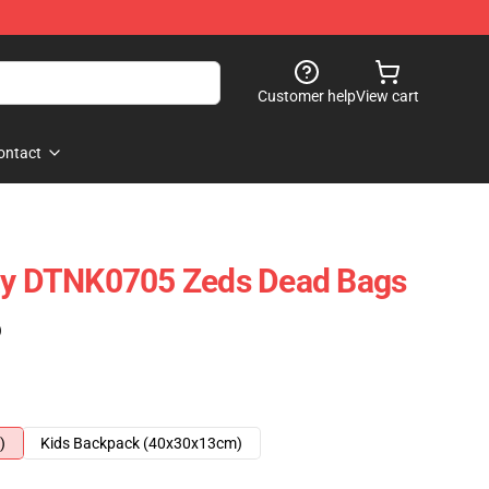
Customer help
View cart
ontact
Day DTNK0705 Zeds Dead Bags
)
)
Kids Backpack (40x30x13cm)