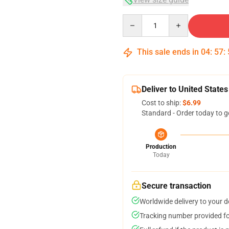
Quantity
This sale ends in
04
:
57
:
Deliver to United States
Cost to ship:
$6.99
Standard - Order today to g
Production
Today
Secure transaction
Worldwide delivery to your 
Tracking number provided for