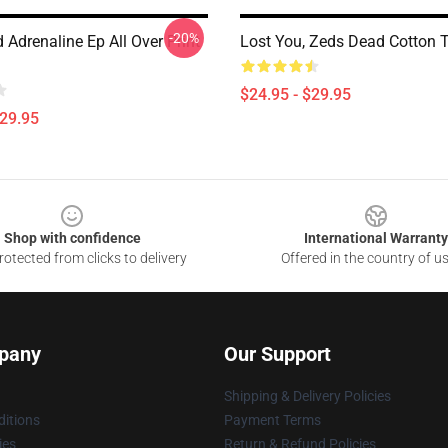
-20%
Adrenaline Ep All Over Print
Lost You, Zeds Dead Cotton 
$24.95 - $29.95
$29.95
Shop with confidence
International Warranty
otected from clicks to delivery
Offered in the country of u
pany
Our Support
Shipping & Delivery Policies
itions
Payment Terms
ies
Return & Refund Policies