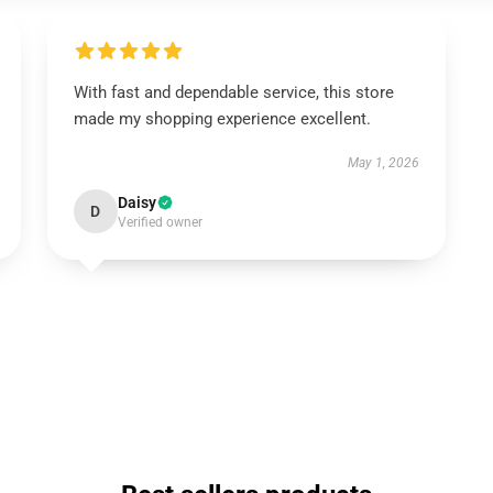
With fast and dependable service, this store
made my shopping experience excellent.
May 1, 2026
Daisy
D
Verified owner