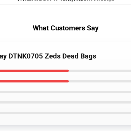
What Customers Say
l Day DTNK0705 Zeds Dead Bags