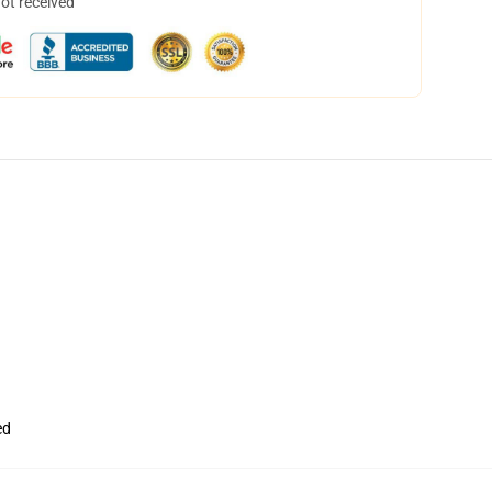
not received
ed