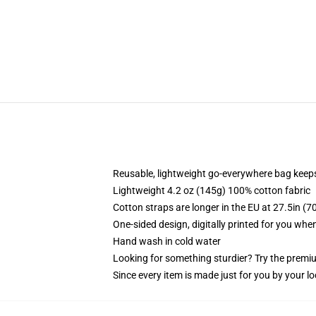
Reusable, lightweight go-everywhere bag keeps
Lightweight 4.2 oz (145g) 100% cotton fabric
Cotton straps are longer in the EU at 27.5in (7
One-sided design, digitally printed for you whe
Hand wash in cold water
Looking for something sturdier? Try the premiu
Since every item is made just for you by your loc