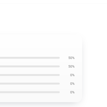
50%
50%
0%
0%
0%