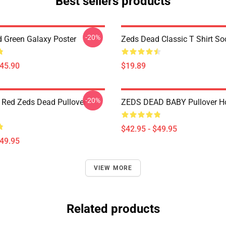
Best sellers products
-20%
 Green Galaxy Poster
Zeds Dead Classic T Shirt So
$45.90
$19.89
-20%
 Red Zeds Dead Pullover
ZEDS DEAD BABY Pullover H
$42.95 - $49.95
$49.95
VIEW MORE
Related products