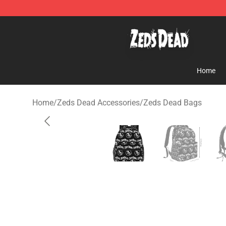
Zeds Dead Shop - Official Zeds Dead Merchandise Sto
Home
Home
/
Zeds Dead Accessories
/
Zeds Dead Bags