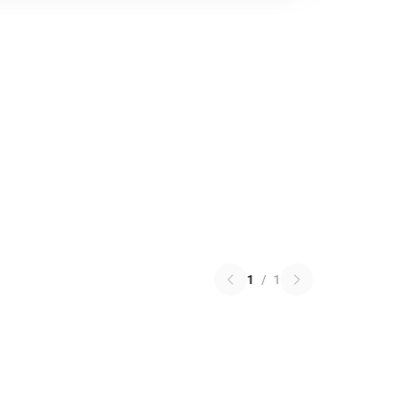
1
/
1