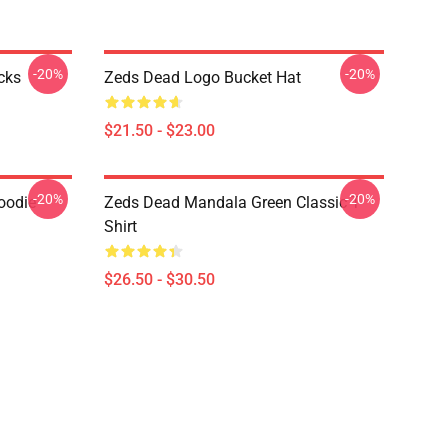
-20%
-20%
cks
Zeds Dead Logo Bucket Hat
$21.50 - $23.00
-20%
-20%
oodie
Zeds Dead Mandala Green Classic T-
Shirt
$26.50 - $30.50