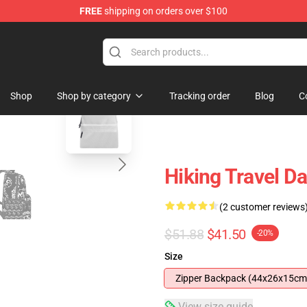
FREE
shipping on orders over $100
re
blank template
Shop
Shop by category
Tracking order
Blog
C
Hiking Travel 
(2 customer reviews
$51.88
$41.50
-20%
Size
Zipper Backpack (44x26x15cm
View size guide