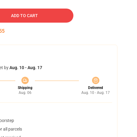
ADD TO CART
54
et by
Aug. 10 - Aug. 17
Shipping
Delivered
Aug. 06
Aug. 10 - Aug. 17
doorstep
 all parcels