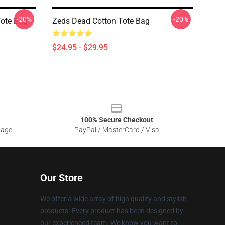
-20%
-20%
Tote Bag
Zeds Dead Cotton Tote Bag
$24.95 - $29.95
100% Secure Checkout
sage
PayPal / MasterCard / Visa
Our Store
We offer a wide array of high quality and stylish
products. Every product has been designed by
our experienced team. We know you want to