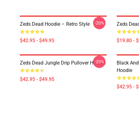
-20%
Zeds Dead Hoodie – Retro Style
Zeds Dead
$42.95 - $49.95
$19.80 - 
-20%
Zeds Dead Jungle Drip Pullover Hoodie
Black And
Hoodie
$42.95 - $49.95
$42.95 - 