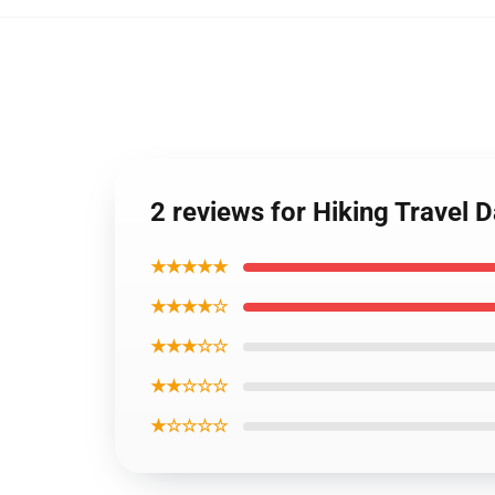
2 reviews for Hiking Trave
★★★★★
★★★★☆
★★★☆☆
★★☆☆☆
★☆☆☆☆