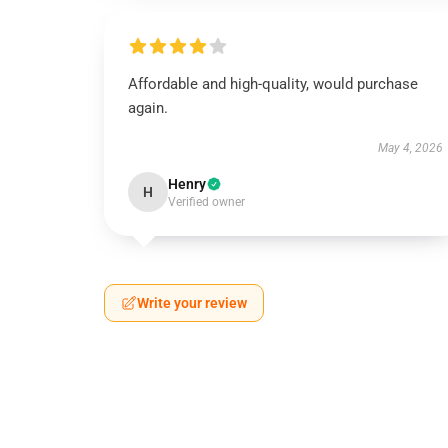
Affordable and high-quality, would purchase
again.
May 4, 2026
Henry
H
Verified owner
Write your review