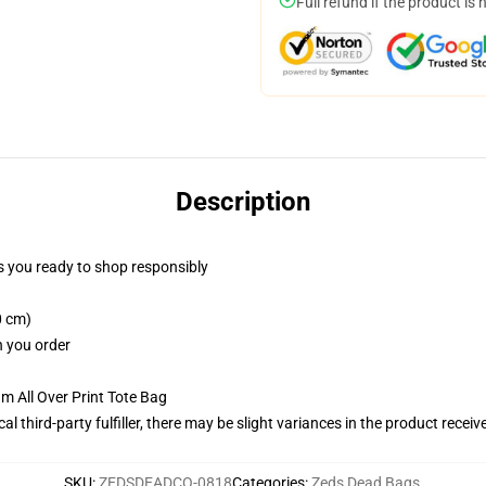
Full refund if the product is 
Description
 you ready to shop responsibly
0 cm)
n you order
m All Over Print Tote Bag
al third-party fulfiller, there may be slight variances in the product receiv
SKU
:
ZEDSDEADCO-0818
Categories
:
Zeds Dead Bags
,