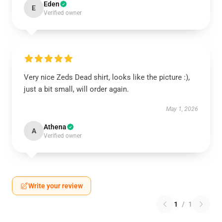
Eden
E
Verified owner
Very nice Zeds Dead shirt, looks like the picture :),
just a bit small, will order again.
May 1, 2026
Athena
A
Verified owner
Write your review
1
/
1