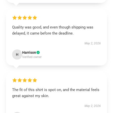
Quality was good, and even though shipping was
delayed, it came before the deadline.
May 2, 2026
Harrison
H
Verified owner
The fit of this shirt is spot on, and the material feels
great against my skin.
May 2, 2026