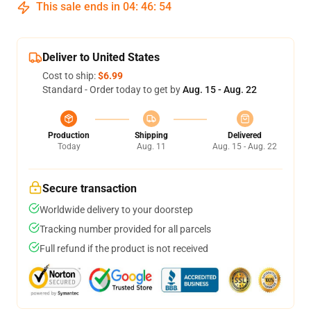
This sale ends in
04
:
46
:
54
Deliver to United States
Cost to ship:
$6.99
Standard - Order today to get by
Aug. 15 - Aug. 22
Production
Shipping
Delivered
Today
Aug. 11
Aug. 15 - Aug. 22
Secure transaction
Worldwide delivery to your doorstep
Tracking number provided for all parcels
Full refund if the product is not received