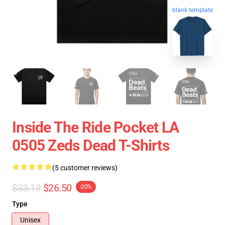
blank template
Inside The Ride Pocket LA
0505 Zeds Dead T-Shirts
(5 customer reviews)
$33.13
$26.50
-20%
Type
Unisex