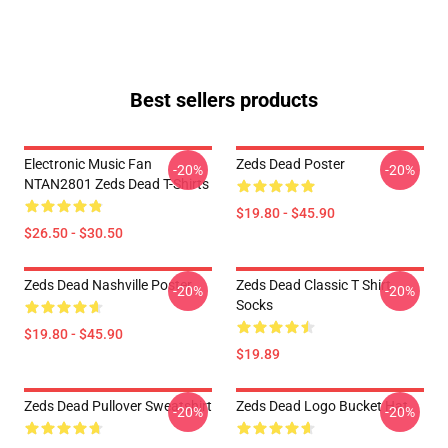
Best sellers products
Electronic Music Fan
Zeds Dead Poster
-20%
-20%
NTAN2801 Zeds Dead T-Shirts
$19.80 - $45.90
$26.50 - $30.50
Zeds Dead Nashville Poster
Zeds Dead Classic T Shirt
-20%
-20%
Socks
$19.80 - $45.90
$19.89
Zeds Dead Pullover Sweatshirt
Zeds Dead Logo Bucket Hat
-20%
-20%