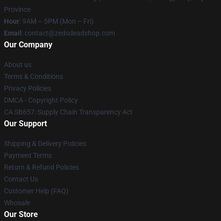
Province
Hour
: 9AM – 5PM (Mon – Fri)
Email
: contact@zedsdeadshop.com
Our Company
About us
Terms & Conditions
Privacy Policies
DMCA - Copyright Policy
CA SB657: Supply Chain Transparency Act
Our Support
Shipping & Delivery Policies
Payment Terms
Return & Refund Policies
Contact Us
Customer Help (FAQ)
Whosale
Our Store