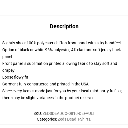
Description
Slightly sheer 100% polyester chiffon front panel with silky handfeel
Option of black or white 96% polyester, 4% elastane soft jersey back
panel
Front panel is sublimation printed allowing fabric to stay soft and
drapey
Loose flowy fit
Garment fully constructed and printed in the USA
Since every item is made just for you by your local third-party fulfiller,
there may be slight variances in the product received
SKU
:
ZEDSDEADCO-0810-DEFAULT
Categories
:
Zeds Dead T-Shirts
,