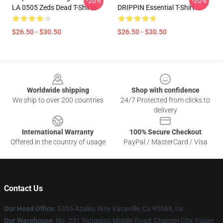
-20%
-20%
LA 0505 Zeds Dead T-Shirts
DRIPPIN Essential T-Shirt
$26.50 - $30.50
$26.50 - $30.50
Footer
Worldwide shipping
Shop with confidence
We ship to over 200 countries
24/7 Protected from clicks to
delivery
International Warranty
100% Secure Checkout
Offered in the country of usage
PayPal / MasterCard / Visa
Contact Us
Our Head Office
: 5355 Azalea Way Vacaville, Ca 95688, Us
Our Warehouse
: No. 231 Yangqiao Middle Road, Changyi City, Fujian