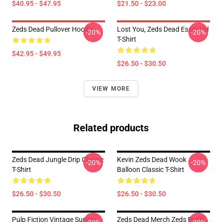
$40.95 - $47.95
$21.50 - $23.00
Zeds Dead Pullover Hoodie
Lost You, Zeds Dead Essential
-20%
-20%
T-Shirt
$42.95 - $49.95
$26.50 - $30.50
VIEW MORE
Related products
Zeds Dead Jungle Drip Classic
Kevin Zeds Dead Wook
-20%
-20%
T-Shirt
Balloon Classic T-Shirt
$26.50 - $30.50
$26.50 - $30.50
Pulp Fiction Vintage Sunset
Zeds Dead Merch Zeds Dead