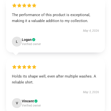
The performance of this product is exceptional,
making it a valuable addition to my collection.
May 4, 2026
Logan
L
Verified owner
Holds its shape well, even after multiple washes. A
reliable shirt.
May 3, 2026
Vincent
V
Verified owner