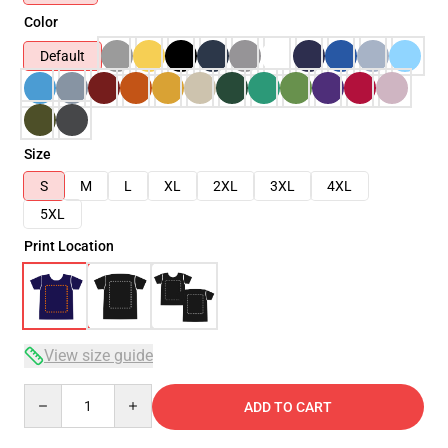
Color
Default
Size
S
M
L
XL
2XL
3XL
4XL
5XL
Print Location
View size guide
Quantity
ADD TO CART