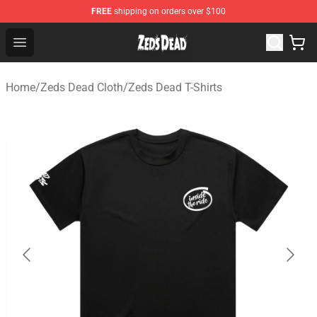
FREE
shipping on orders over $100
Zeds Dead Shop - Official Zeds Dead Merchandise Store
Open menu
Home
/
Zeds Dead Cloth
/
Zeds Dead T-Shirts