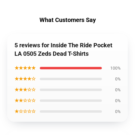
What Customers Say
5 reviews for Inside The Ride Pocket
LA 0505 Zeds Dead T-Shirts
★★★★★
100%
★★★★☆
0%
★★★☆☆
0%
★★☆☆☆
0%
★☆☆☆☆
0%