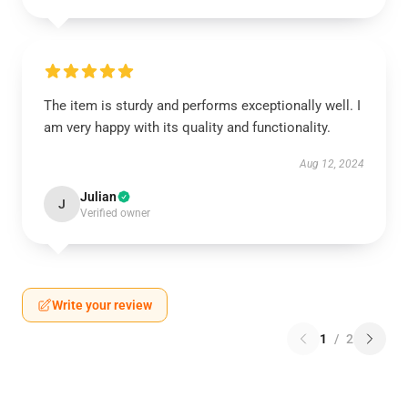
The item is sturdy and performs exceptionally well. I
am very happy with its quality and functionality.
Aug 12, 2024
Julian
J
Verified owner
Write your review
1
/
2