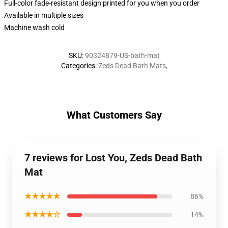
Full-color fade-resistant design printed for you when you order
Available in multiple sizes
Machine wash cold
SKU
:
90324879-US-bath-mat
Categories
:
Zeds Dead Bath Mats
,
What Customers Say
7 reviews for Lost You, Zeds Dead Bath
Mat
★★★★★
86%
★★★★☆
14%