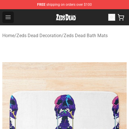
FREE
shipping on orders over $100
Zeds Dead Shop - Official Zeds Dead Merchandise Store
Open menu
Home
/
Zeds Dead Decoration
/
Zeds Dead Bath Mats