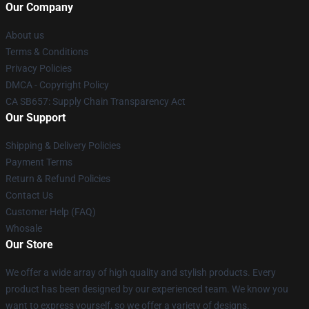
Our Company
About us
Terms & Conditions
Privacy Policies
DMCA - Copyright Policy
CA SB657: Supply Chain Transparency Act
Our Support
Shipping & Delivery Policies
Payment Terms
Return & Refund Policies
Contact Us
Customer Help (FAQ)
Whosale
Our Store
We offer a wide array of high quality and stylish products. Every
product has been designed by our experienced team. We know you
want to express yourself, so we offer a variety of designs.