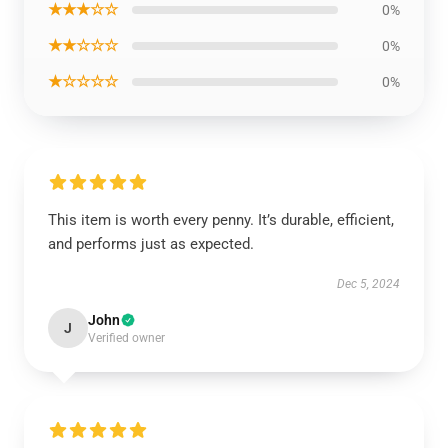
★★★☆☆
0%
★★☆☆☆
0%
★☆☆☆☆
0%
This item is worth every penny. It’s durable, efficient,
and performs just as expected.
Dec 5, 2024
John
J
Verified owner