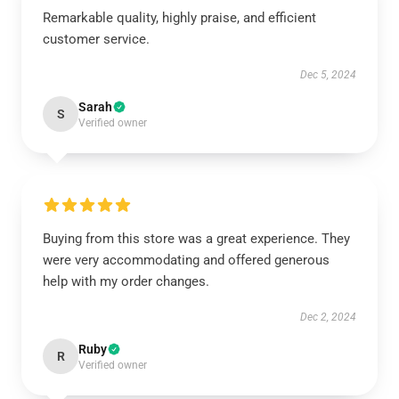
Remarkable quality, highly praise, and efficient
customer service.
Dec 5, 2024
Sarah
S
Verified owner
Buying from this store was a great experience. They
were very accommodating and offered generous
help with my order changes.
Dec 2, 2024
Ruby
R
Verified owner