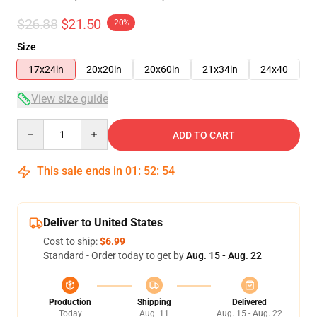
$26.88
$21.50
-20%
Size
17x24in
20x20in
20x60in
21x34in
24x40
View size guide
Quantity
ADD TO CART
This sale ends in
01
:
52
:
53
Deliver to United States
Cost to ship:
$6.99
Standard - Order today to get by
Aug. 15 - Aug. 22
Production
Shipping
Delivered
Today
Aug. 11
Aug. 15 - Aug. 22