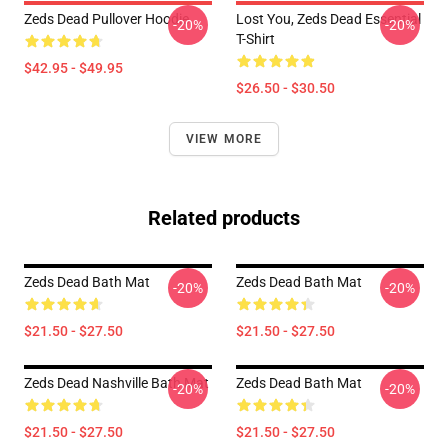
Zeds Dead Pullover Hoodie
Lost You, Zeds Dead Essential
-20%
-20%
T-Shirt
$42.95 - $49.95
$26.50 - $30.50
VIEW MORE
Related products
Zeds Dead Bath Mat
Zeds Dead Bath Mat
-20%
-20%
$21.50 - $27.50
$21.50 - $27.50
Zeds Dead Nashville Bath Mat
Zeds Dead Bath Mat
-20%
-20%
$21.50 - $27.50
$21.50 - $27.50