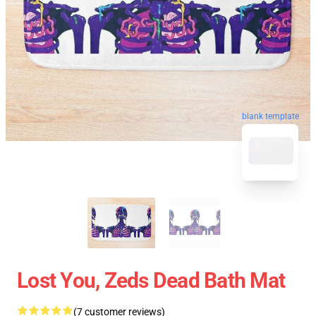
blank template
Lost You, Zeds Dead Bath Mat
(7 customer reviews)