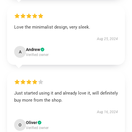
Love the minimalist design, very sleek.
Aug 25, 2024
Andrew
A
Verified owner
Just started using it and already love it, will definitely
buy more from the shop.
Aug 16, 2024
Oliver
O
Verified owner