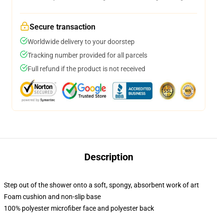
Secure transaction
Worldwide delivery to your doorstep
Tracking number provided for all parcels
Full refund if the product is not received
Description
Step out of the shower onto a soft, spongy, absorbent work of art
Foam cushion and non-slip base
100% polyester microfiber face and polyester back