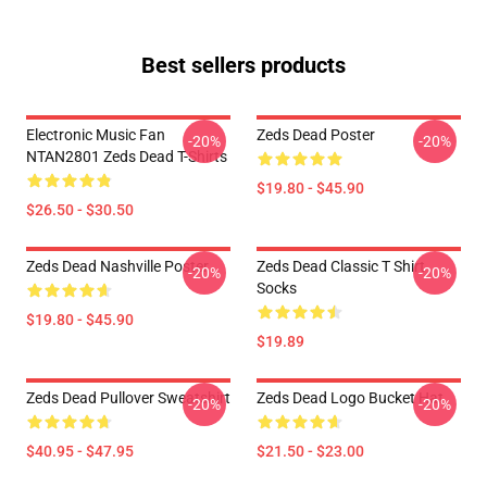
Best sellers products
Electronic Music Fan
Zeds Dead Poster
-20%
-20%
NTAN2801 Zeds Dead T-Shirts
$19.80 - $45.90
$26.50 - $30.50
Zeds Dead Nashville Poster
Zeds Dead Classic T Shirt
-20%
-20%
Socks
$19.80 - $45.90
$19.89
Zeds Dead Pullover Sweatshirt
Zeds Dead Logo Bucket Hat
-20%
-20%
$40.95 - $47.95
$21.50 - $23.00