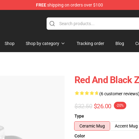
FREE
shipping on orders over $100
re
Shop
Shop by category
Tracking order
Blog
C
Red And Black 
(6 customer reviews
$32.50
$26.00
-20%
Type
Ceramic Mug
Accent Mug
Color