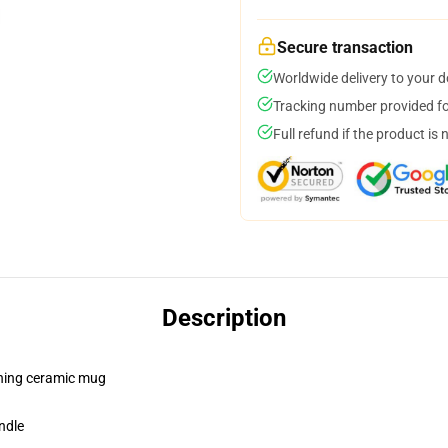
Secure transaction
Worldwide delivery to your 
Tracking number provided for
Full refund if the product is 
Description
pening ceramic mug
ndle