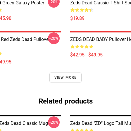
-20%
 Green Galaxy Poster
Zeds Dead Classic T Shirt So
$45.90
$19.89
-20%
 Red Zeds Dead Pullover
ZEDS DEAD BABY Pullover H
$42.95 - $49.95
$49.95
VIEW MORE
Related products
-20%
 Zeds Dead Classic Mug
Zeds Dead "ZD" Logo Tall M