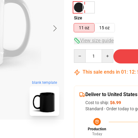
Size
11 oz
15 oz
View size guide
Quantity
This sale ends in
01
:
12
:
blank template
Deliver to United States
Cost to ship:
$6.99
Standard - Order today to g
Production
Today