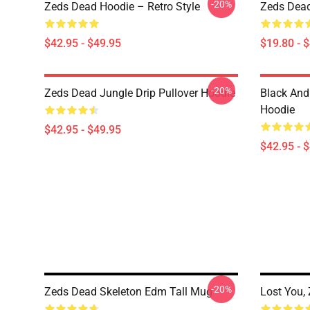
-20%
Zeds Dead Hoodie – Retro Style
Zeds Dead
$42.95 - $49.95
$19.80 - 
-20%
Zeds Dead Jungle Drip Pullover Hoodie
Black And
Hoodie
$42.95 - $49.95
$42.95 - 
-20%
Zeds Dead Skeleton Edm Tall Mug
Lost You,