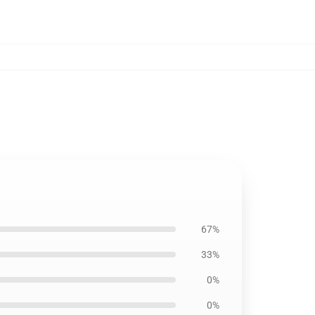
67%
33%
0%
0%