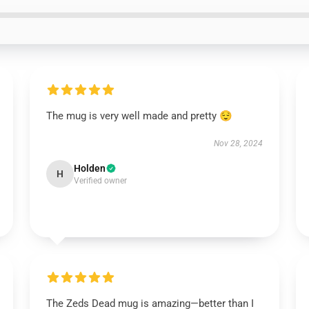
The mug is very well made and pretty 😌
Nov 28, 2024
Holden
H
Verified owner
The Zeds Dead mug is amazing—better than I