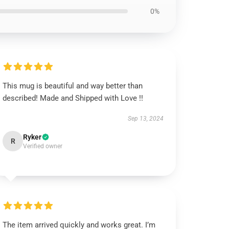
0%
This mug is beautiful and way better than
described! Made and Shipped with Love !!
Sep 13, 2024
Ryker
R
Verified owner
The item arrived quickly and works great. I’m