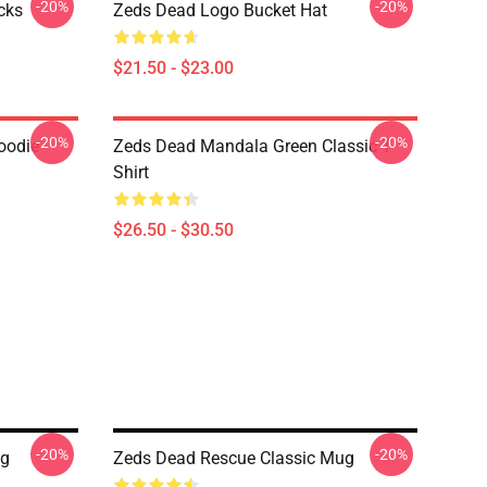
-20%
-20%
cks
Zeds Dead Logo Bucket Hat
$21.50 - $23.00
-20%
-20%
oodie
Zeds Dead Mandala Green Classic T-
Shirt
$26.50 - $30.50
-20%
-20%
ug
Zeds Dead Rescue Classic Mug