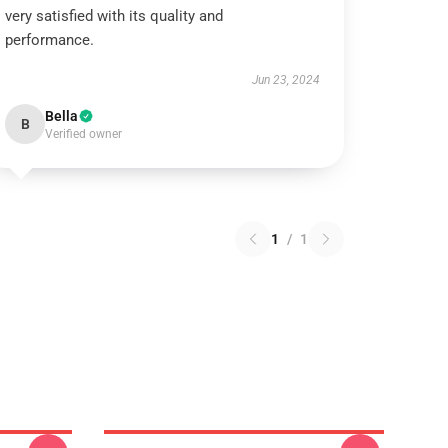
very satisfied with its quality and
performance.
Jun 23, 2024
Bella
B
Verified owner
1
/
1