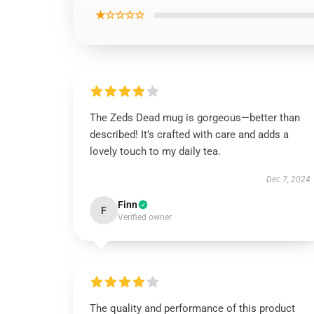
★☆☆☆☆
The Zeds Dead mug is gorgeous—better than
described! It’s crafted with care and adds a
lovely touch to my daily tea.
Dec 7, 2024
Finn
F
Verified owner
The quality and performance of this product