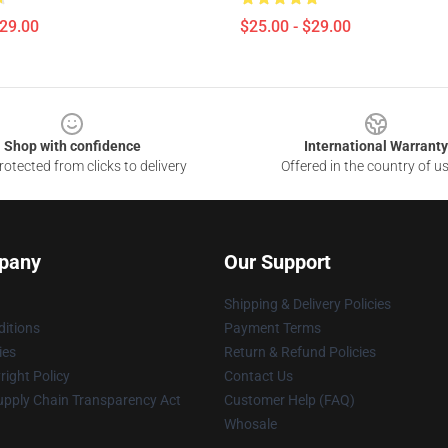
$29.00
$25.00 - $29.00
Shop with confidence
International Warranty
otected from clicks to delivery
Offered in the country of u
pany
Our Support
Shipping & Delivery Policies
itions
Payment Terms
ies
Return & Refund Policies
ight Policy
Contact Us
upply Chain Transparency Act
Customer Help (FAQ)
Whosale