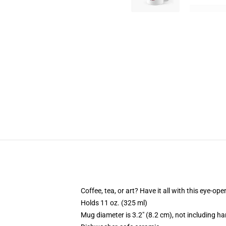
Coffee, tea, or art? Have it all with this eye-o
Holds 11 oz. (325 ml)
Mug diameter is 3.2" (8.2 cm), not including ha