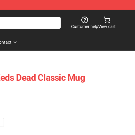
Customer help
View cart
ontact
Zeds Dead Classic Mug
)