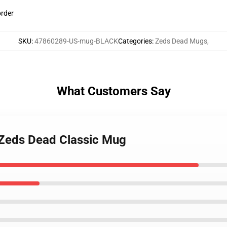
order
SKU
:
47860289-US-mug-BLACK
Categories
:
Zeds Dead Mugs
,
What Customers Say
 Zeds Dead Classic Mug