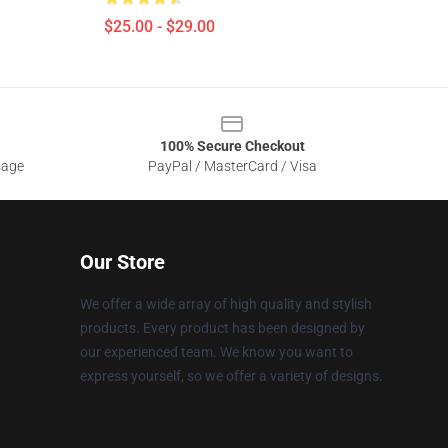
$25.00 - $29.00
100% Secure Checkout
sage
PayPal / MasterCard / Visa
Our Store
We offer a wide array of high quality and stylish
products. Every product has been designed by
our experienced team. We know you want to
express yourself, so we offer a variety of designs.