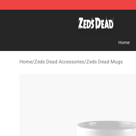
Zeds Dead Shop - Official Zeds Dead Merchandise Sto
Home
Home
/
Zeds Dead Accessories
/
Zeds Dead Mugs