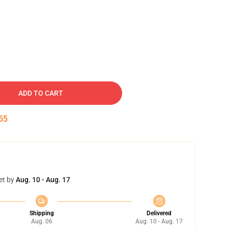
ADD TO CART
54
et by
Aug. 10 - Aug. 17
Shipping
Delivered
Aug. 06
Aug. 10 - Aug. 17