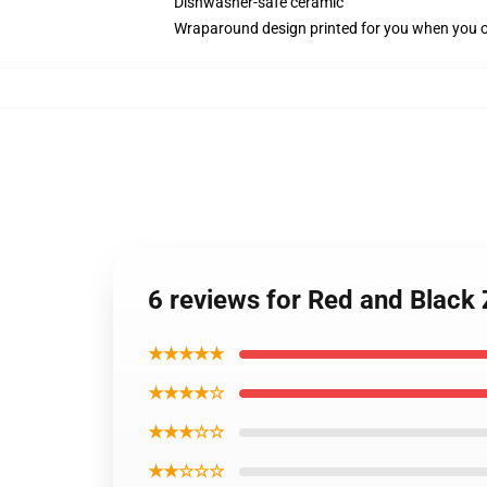
Dishwasher-safe ceramic
Wraparound design printed for you when you 
6 reviews for Red and Black
★★★★★
★★★★☆
★★★☆☆
★★☆☆☆