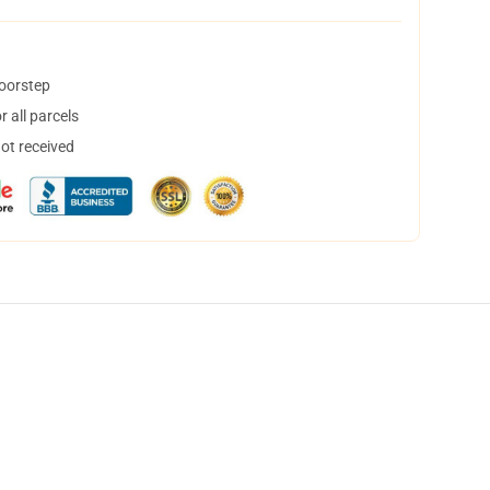
doorstep
 all parcels
not received