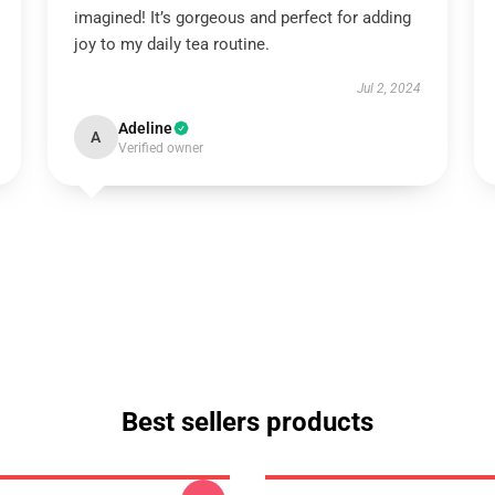
imagined! It’s gorgeous and perfect for adding
joy to my daily tea routine.
Jul 2, 2024
Adeline
A
Verified owner
Best sellers products