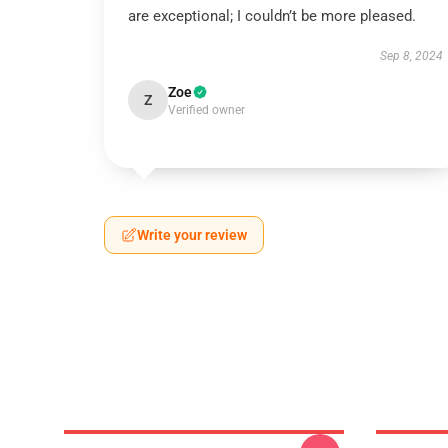
are exceptional; I couldn’t be more pleased.
Sep 8, 2024
Zoe
Z
Verified owner
Write your review