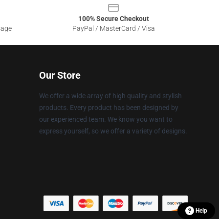
100% Secure Checkout
sage
PayPal / MasterCard / Visa
Our Store
We offer a wide array of high quality and stylish
products. Every product has been designed by
our experienced team. We know you want to
express yourself, so we offer a variety of designs.
Help