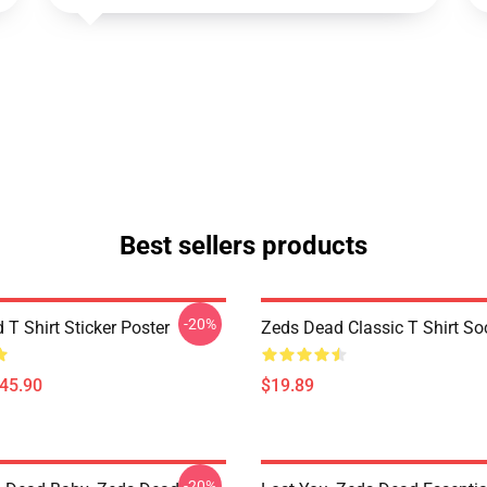
Best sellers products
-20%
T Shirt Sticker Poster
Zeds Dead Classic T Shirt So
$45.90
$19.89
-20%