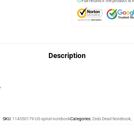
Full refund if the product is 
Description
r
SKU
:
114350179-US-spiral-notebook
Categories
:
Zeds Dead Notebook
,