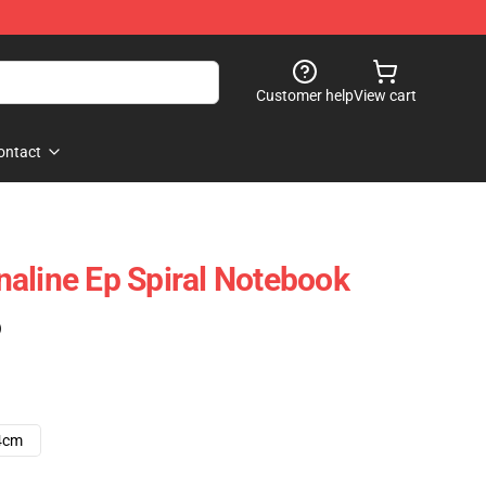
Customer help
View cart
ontact
aline Ep Spiral Notebook
)
4cm