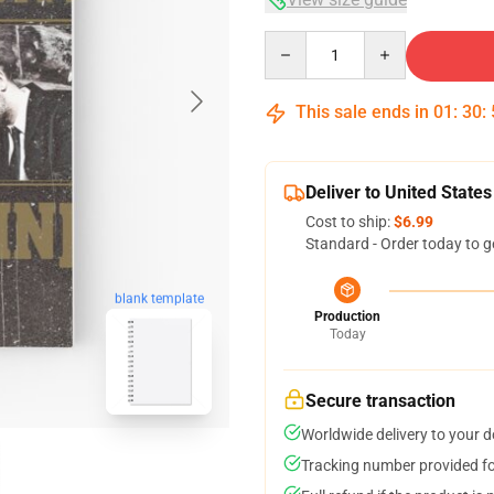
Quantity
This sale ends in
01
:
30
:
Deliver to United States
Cost to ship:
$6.99
Standard - Order today to g
blank template
Production
Today
Secure transaction
Worldwide delivery to your 
Tracking number provided for