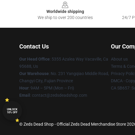
Worldwide shipping
We ship to over 200 countries
24/7 Pr
Contact Us
Our Com
Our Head Office
: 5355 Azalea Way Vacaville, Ca
About us
95688, Us
Terms & Cond
Our Warehouse
: No. 231 Yangqiao Middle Road,
Privacy Polic
Changyi City, Fujian Province
DMCA - Copyr
Hour
: 9AM – 5PM (Mon – Fri)
CA SB657: S
Email
: contact@zedsdeadshop.com
UNLOCK
10% OFF
© Zeds Dead Shop - Official Zeds Dead Merchandise Store 2026 