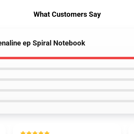
What Customers Say
enaline ep Spiral Notebook