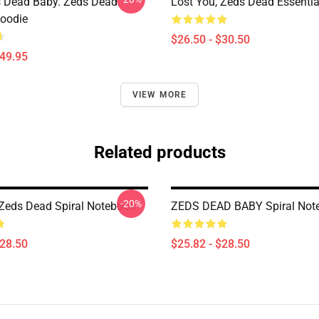
 Dead Baby. Zeds Dead.
Lost You, Zeds Dead Essential
Hoodie
$26.50 - $30.50
$49.95
VIEW MORE
Related products
-20%
 Zeds Dead Spiral Notebook
ZEDS DEAD BABY Spiral Not
$28.50
$25.82 - $28.50