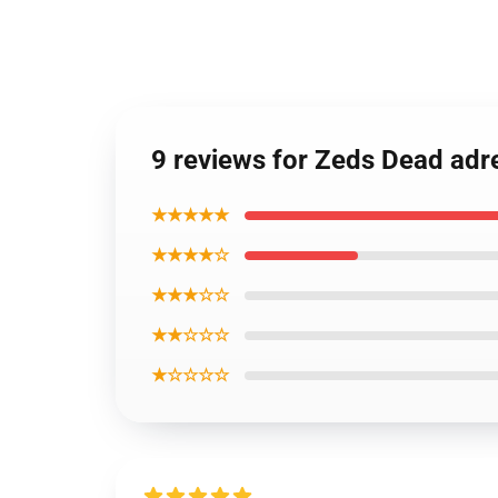
9 reviews for Zeds Dead adr
★★★★★
★★★★☆
★★★☆☆
★★☆☆☆
★☆☆☆☆