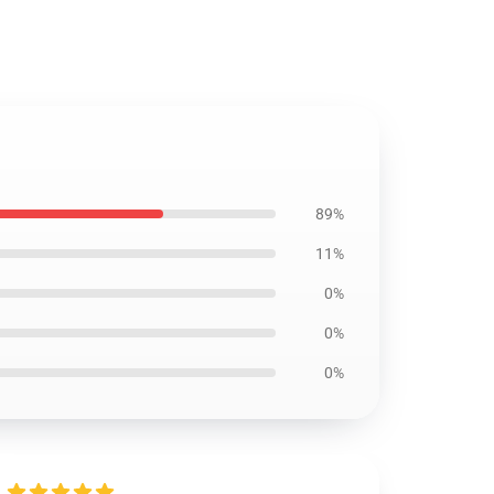
89%
11%
0%
0%
0%