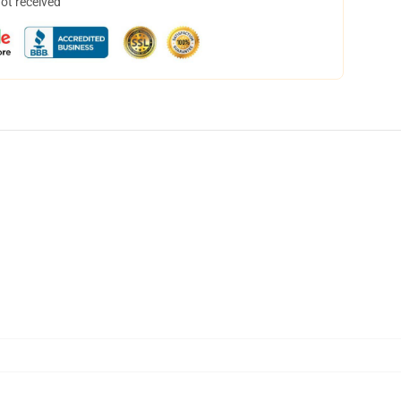
not received