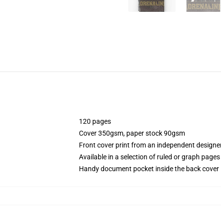
120 pages
Cover 350gsm, paper stock 90gsm
Front cover print from an independent designe
Available in a selection of ruled or graph pages
Handy document pocket inside the back cover