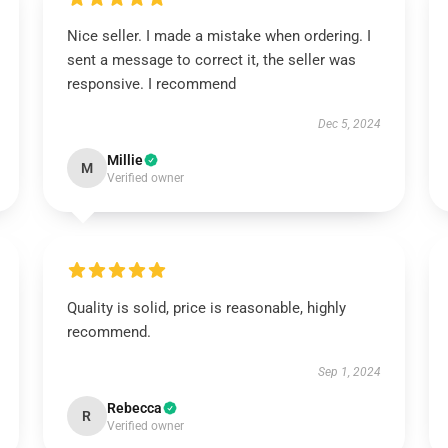
Nice seller. I made a mistake when ordering. I
sent a message to correct it, the seller was
responsive. I recommend
Dec 5, 2024
Millie
M
Verified owner
Quality is solid, price is reasonable, highly
recommend.
Sep 1, 2024
Rebecca
R
Verified owner