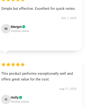
Simple but effective. Excellent for quick notes.
Dec 1, 2024
Margot
M
Verified owner
This product performs exceptionally well and
offers great value for the cost.
Aug 31, 2024
Holly
H
Verified owner