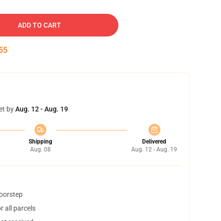
ADD TO CART
54
et by
Aug. 12 - Aug. 19
Shipping
Delivered
Aug. 08
Aug. 12 - Aug. 19
doorstep
 all parcels