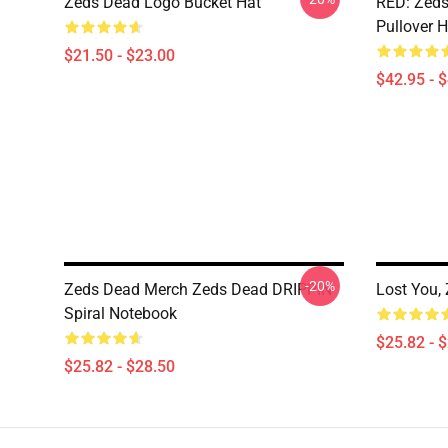
Zeds Dead Logo Bucket Hat
RED: Zeds
Pullover 
$21.50 - $23.00
$42.95 - 
-20%
Zeds Dead Merch Zeds Dead DRIPPIN
Lost You,
Spiral Notebook
$25.82 - 
$25.82 - $28.50
Footer