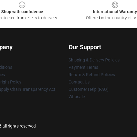
Shop with confidence
International Warranty
otected from clicks to delivery
Offered in the country of u
pany
Our Support
Shipping & Delivery Policies
itions
Payment Terms
ies
Return & Refund Policies
ight Policy
Contact Us
upply Chain Transparency Act
Customer Help (FAQ)
Whosale
all rights reserved