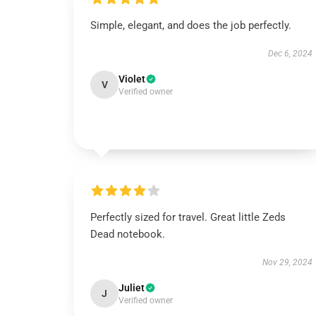
Simple, elegant, and does the job perfectly.
Dec 6, 2024
Violet
V
Verified owner
Perfectly sized for travel. Great little Zeds
Dead notebook.
Nov 29, 2024
Juliet
J
Verified owner