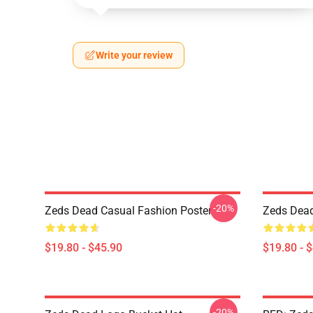
Write your review
-20%
Zeds Dead Casual Fashion Poster
Zeds Dead 
$19.80 - $45.90
$19.80 - 
-20%