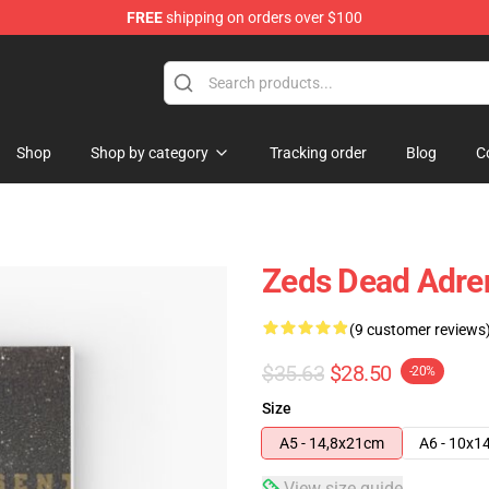
FREE
shipping on orders over $100
re
Shop
Shop by category
Tracking order
Blog
C
Zeds Dead Adren
(9 customer reviews
$35.63
$28.50
-20%
Size
A5 - 14,8x21cm
A6 - 10x1
View size guide