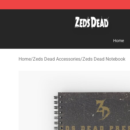
Zeds Dead Shop - Official Zeds Dead Merchandise Sto
Home
Home
/
Zeds Dead Accessories
/
Zeds Dead Notebook