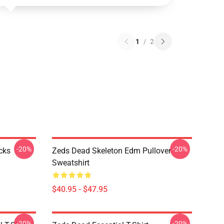
1
/
2
-20%
-20%
cks
Zeds Dead Skeleton Edm Pullover
Sweatshirt
$40.95 - $47.95
-20%
-20%