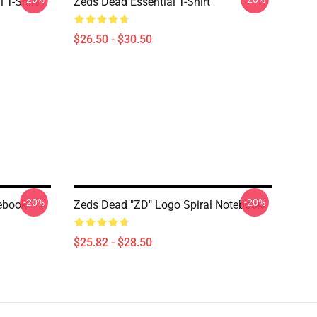
 T-Shirt
Zeds Dead Essential T-Shirt
$26.50 - $30.50
-20%
-20%
ebook
Zeds Dead "ZD" Logo Spiral Notebook
$25.82 - $28.50