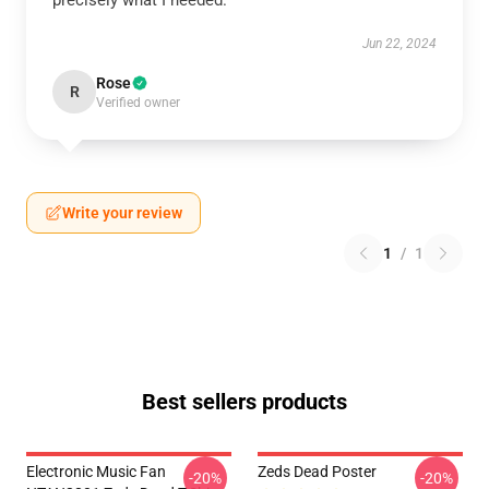
precisely what I needed.
Jun 22, 2024
Rose
R
Verified owner
Write your review
1
/
1
Best sellers products
Electronic Music Fan
Zeds Dead Poster
-20%
-20%