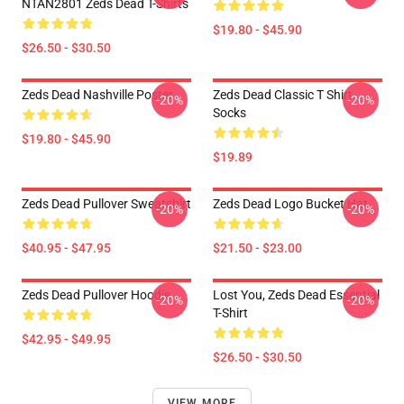
NTAN2801 Zeds Dead T-Shirts
$19.80 - $45.90
$26.50 - $30.50
Zeds Dead Nashville Poster
Zeds Dead Classic T Shirt
-20%
-20%
Socks
$19.80 - $45.90
$19.89
Zeds Dead Pullover Sweatshirt
Zeds Dead Logo Bucket Hat
-20%
-20%
$40.95 - $47.95
$21.50 - $23.00
Zeds Dead Pullover Hoodie
Lost You, Zeds Dead Essential
-20%
-20%
T-Shirt
$42.95 - $49.95
$26.50 - $30.50
VIEW MORE