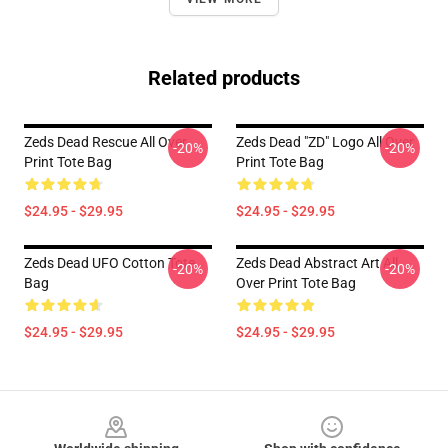
Related products
Zeds Dead Rescue All Over
Zeds Dead "ZD" Logo All Over
-20%
-20%
Print Tote Bag
Print Tote Bag
$24.95 - $29.95
$24.95 - $29.95
Zeds Dead UFO Cotton Tote
Zeds Dead Abstract Art All
-20%
-20%
Bag
Over Print Tote Bag
$24.95 - $29.95
$24.95 - $29.95
Footer