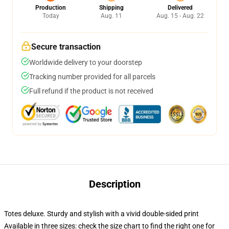
Production
Shipping
Delivered
Today
Aug. 11
Aug. 15 - Aug. 22
Secure transaction
Worldwide delivery to your doorstep
Tracking number provided for all parcels
Full refund if the product is not received
Description
Totes deluxe. Sturdy and stylish with a vivid double-sided print
Available in three sizes: check the size chart to find the right one for