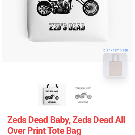
blank template
Zeds Dead Baby, Zeds Dead All
Over Print Tote Bag