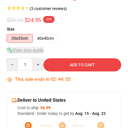
(3 customer reviews)
$31.19
$24.95
-20%
Size
35x35cm
40x40cm
View size guide
Quantity
ADD TO CART
This sale ends in
02
:
44
:
54
Deliver to United States
Cost to ship:
$6.99
Standard - Order today to get by
Aug. 15 - Aug. 22