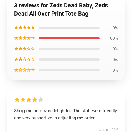
3 reviews for Zeds Dead Baby, Zeds
Dead All Over Print Tote Bag
★★★★★
0%
★★★★☆
100%
★★★☆☆
0%
★★☆☆☆
0%
★☆☆☆☆
0%
Shopping here was delightful. The staff were friendly
and very supportive in adjusting my order.
Dec 6, 2024