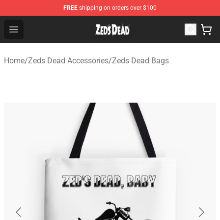
FREE
shipping on orders over $100
Zeds Dead Shop - Official Zeds Dead Merchandise Store
Open menu
Home
/
Zeds Dead Accessories
/
Zeds Dead Bags