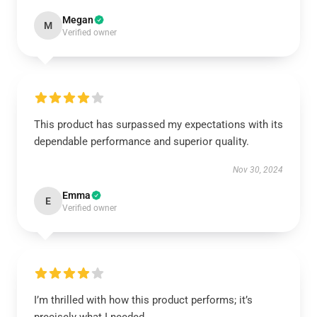
Megan
M
Verified owner
This product has surpassed my expectations with its
dependable performance and superior quality.
Nov 30, 2024
Emma
E
Verified owner
I’m thrilled with how this product performs; it’s