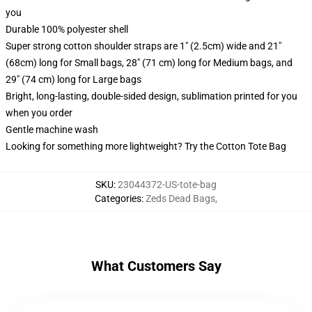
you
Durable 100% polyester shell
Super strong cotton shoulder straps are 1" (2.5cm) wide and 21"
(68cm) long for Small bags, 28" (71 cm) long for Medium bags, and
29" (74 cm) long for Large bags
Bright, long-lasting, double-sided design, sublimation printed for you
when you order
Gentle machine wash
Looking for something more lightweight? Try the Cotton Tote Bag
SKU
:
23044372-US-tote-bag
Categories
:
Zeds Dead Bags
,
What Customers Say