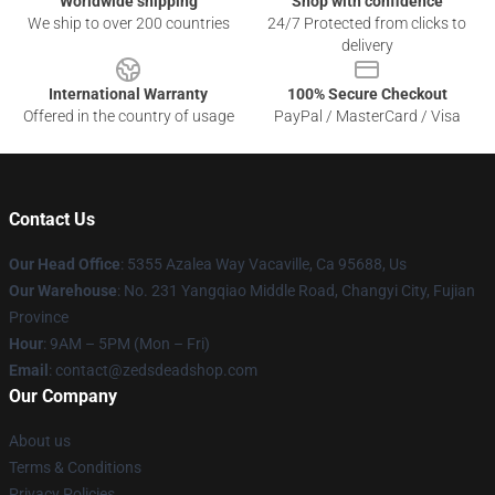
Worldwide shipping
Shop with confidence
We ship to over 200 countries
24/7 Protected from clicks to
delivery
International Warranty
100% Secure Checkout
Offered in the country of usage
PayPal / MasterCard / Visa
Contact Us
Our Head Office
: 5355 Azalea Way Vacaville, Ca 95688, Us
Our Warehouse
: No. 231 Yangqiao Middle Road, Changyi City, Fujian
Province
Hour
: 9AM – 5PM (Mon – Fri)
Email
: contact@zedsdeadshop.com
Our Company
About us
Terms & Conditions
Privacy Policies