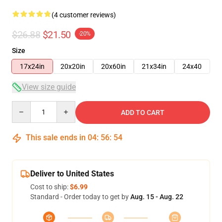
(4 customer reviews)
$26.88
$21.50
-20%
Size
17x24in
20x20in
20x60in
21x34in
24x40
View size guide
Quantity
ADD TO CART
This sale ends in
04
:
56
:
54
Deliver to United States
Cost to ship:
$6.99
Standard - Order today to get by
Aug. 15 - Aug. 22