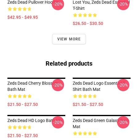
Zeds Dead Pullover Hoodie
Lost You, Zeds Dead Essential
-20%
-20%
T-Shirt
$42.95 - $49.95
$26.50 - $30.50
VIEW MORE
Related products
Zeds Dead Cherry Blossom
Zeds Dead Logo Essential T-
-20%
-20%
Bath Mat
Shirt Bath Mat
$21.50 - $27.50
$21.50 - $27.50
Zeds Dead HD Logo Bath Mat
Zeds Dead Green Galaxy Bath
-20%
-20%
Mat
$21.50 - $27.50