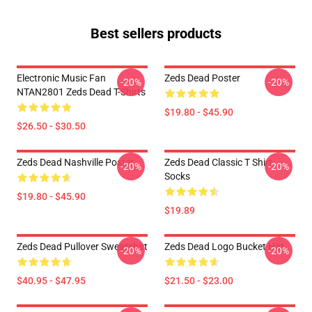
Best sellers products
Electronic Music Fan
Zeds Dead Poster
-20%
-20%
NTAN2801 Zeds Dead T-Shirts
$19.80 - $45.90
$26.50 - $30.50
Zeds Dead Nashville Poster
Zeds Dead Classic T Shirt
-20%
-20%
Socks
$19.80 - $45.90
$19.89
Zeds Dead Pullover Sweatshirt
Zeds Dead Logo Bucket Hat
-20%
-20%
$40.95 - $47.95
$21.50 - $23.00