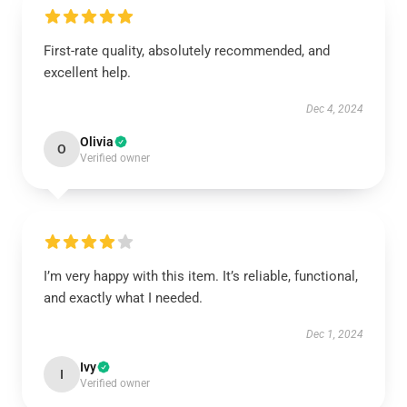
First-rate quality, absolutely recommended, and
excellent help.
Dec 4, 2024
Olivia
O
Verified owner
I’m very happy with this item. It’s reliable, functional,
and exactly what I needed.
Dec 1, 2024
Ivy
I
Verified owner