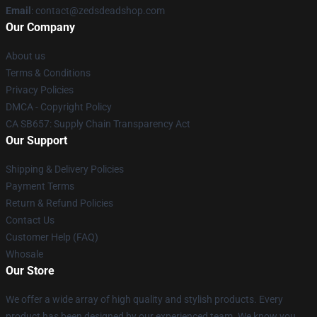
Email
: contact@zedsdeadshop.com
Our Company
About us
Terms & Conditions
Privacy Policies
DMCA - Copyright Policy
CA SB657: Supply Chain Transparency Act
Our Support
Shipping & Delivery Policies
Payment Terms
Return & Refund Policies
Contact Us
Customer Help (FAQ)
Whosale
Our Store
We offer a wide array of high quality and stylish products. Every
product has been designed by our experienced team. We know you