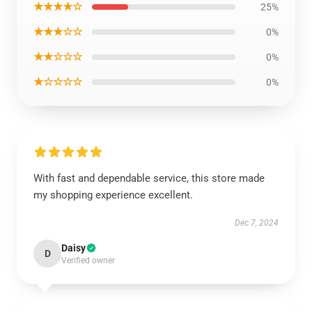
★★★★☆
25%
★★★☆☆
0%
★★☆☆☆
0%
★☆☆☆☆
0%
With fast and dependable service, this store made
my shopping experience excellent.
Dec 7, 2024
Daisy
D
Verified owner