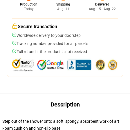
Production
Shipping
Delivered
Today
Aug. 11
Aug. 15 - Aug. 22
Secure transaction
Worldwide delivery to your doorstep
Tracking number provided for all parcels
Full refund if the product is not received
Description
Step out of the shower onto a soft, spongy, absorbent work of art
Foam cushion and non-slip base