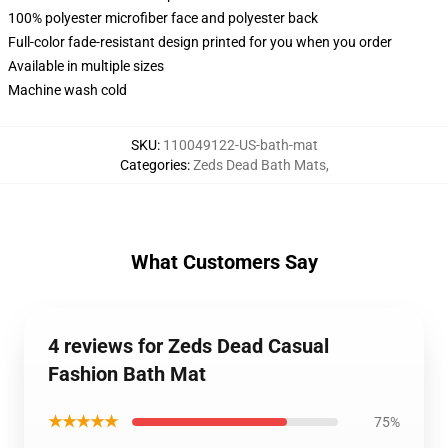
100% polyester microfiber face and polyester back
Full-color fade-resistant design printed for you when you order
Available in multiple sizes
Machine wash cold
SKU
:
110049122-US-bath-mat
Categories
:
Zeds Dead Bath Mats
,
What Customers Say
4 reviews for Zeds Dead Casual
Fashion Bath Mat
★★★★★
75%