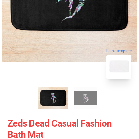
blank template
Zeds Dead Casual Fashion
Bath Mat