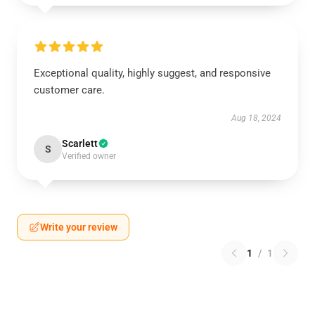
Exceptional quality, highly suggest, and responsive
customer care.
Aug 18, 2024
Scarlett
S
Verified owner
Write your review
1
/
1