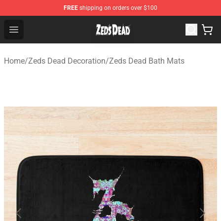
FREE
shipping on orders over $100
Zeds Dead Shop - Official Zeds Dead Merchandise Store
Open menu
Home
/
Zeds Dead Decoration
/
Zeds Dead Bath Mats