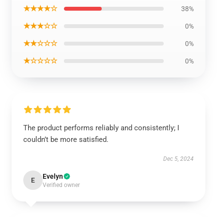
★★★★☆
38%
★★★☆☆
0%
★★☆☆☆
0%
★☆☆☆☆
0%
The product performs reliably and consistently; I
couldn’t be more satisfied.
Dec 5, 2024
Evelyn
E
Verified owner