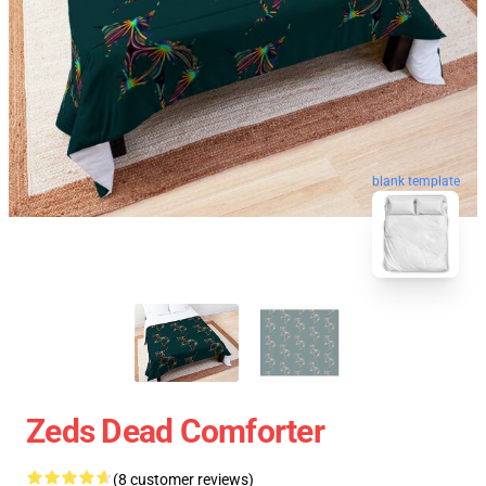
blank template
Zeds Dead Comforter
(8 customer reviews)