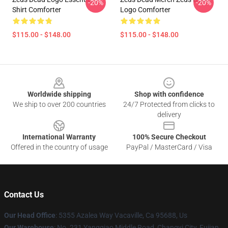
-20%
-20%
Shirt Comforter
Logo Comforter
$115.00 - $148.00
$115.00 - $148.00
Footer
Worldwide shipping
Shop with confidence
We ship to over 200 countries
24/7 Protected from clicks to
delivery
International Warranty
100% Secure Checkout
Offered in the country of usage
PayPal / MasterCard / Visa
Contact Us
Our Head Office
: 5355 Azalea Way Vacaville, Ca 95688, Us
Our Warehouse
: No. 231 Yangqiao Middle Road, Changyi City, Fujian