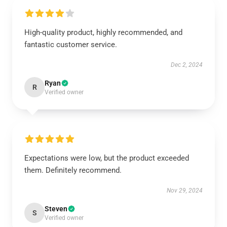
High-quality product, highly recommended, and
fantastic customer service.
Dec 2, 2024
Ryan
R
Verified owner
Expectations were low, but the product exceeded
them. Definitely recommend.
Nov 29, 2024
Steven
S
Verified owner