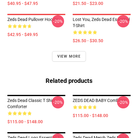
$40.95 - $47.95
$21.50 - $23.00
Zeds Dead Pullover Hoodie
Lost You, Zeds Dead Essential
-20%
-20%
T-Shirt
$42.95 - $49.95
$26.50 - $30.50
VIEW MORE
Related products
Zeds Dead Classic T Shirt
ZEDS DEAD BABY Comforter
-20%
-20%
Comforter
$115.00 - $148.00
$115.00 - $148.00
Zeds Dead Logo Essential T-
Zeds Dead Merch Zeds Dead