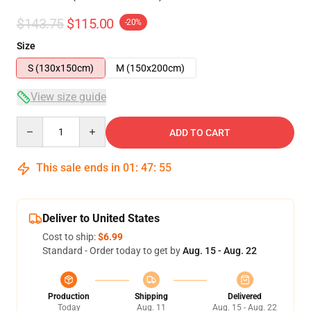
$143.75
$115.00
-20%
Size
S (130x150cm)
M (150x200cm)
View size guide
Quantity
ADD TO CART
This sale ends in
01
:
47
:
54
Deliver to United States
Cost to ship:
$6.99
Standard - Order today to get by
Aug. 15 - Aug. 22
Production
Shipping
Delivered
Today
Aug. 11
Aug. 15 - Aug. 22