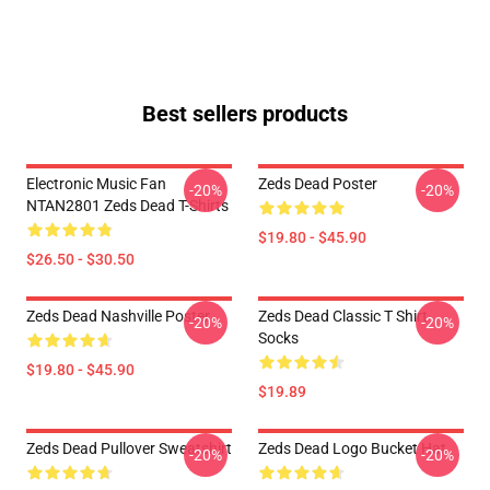
Best sellers products
Electronic Music Fan
Zeds Dead Poster
-20%
-20%
NTAN2801 Zeds Dead T-Shirts
$19.80 - $45.90
$26.50 - $30.50
Zeds Dead Nashville Poster
Zeds Dead Classic T Shirt
-20%
-20%
Socks
$19.80 - $45.90
$19.89
Zeds Dead Pullover Sweatshirt
Zeds Dead Logo Bucket Hat
-20%
-20%