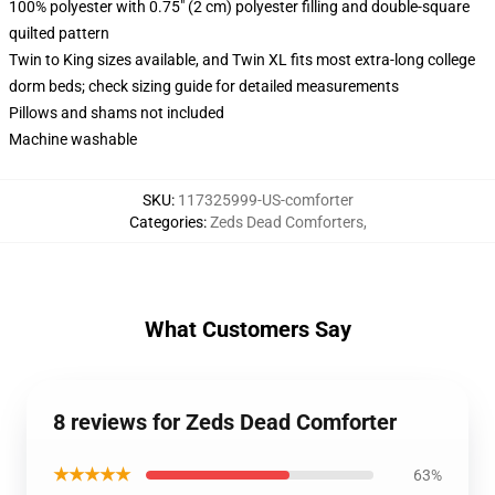
100% polyester with 0.75" (2 cm) polyester filling and double-square
quilted pattern
Twin to King sizes available, and Twin XL fits most extra-long college
dorm beds; check sizing guide for detailed measurements
Pillows and shams not included
Machine washable
SKU
:
117325999-US-comforter
Categories
:
Zeds Dead Comforters
,
What Customers Say
8 reviews for Zeds Dead Comforter
★★★★★
63%