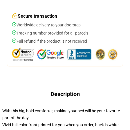
Secure transaction
Worldwide delivery to your doorstep
Tracking number provided for all parcels
Full refund if the product is not received
Description
With this big, bold comforter, making your bed will be your favorite
part of the day
Vivid full-color front printed for you when you order; back is white