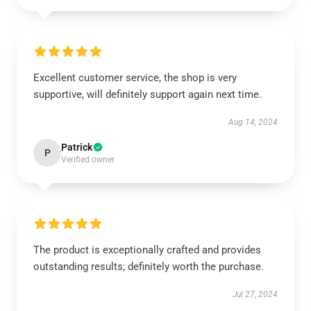
Excellent customer service, the shop is very
supportive, will definitely support again next time.
Aug 14, 2024
Patrick
P
Verified owner
The product is exceptionally crafted and provides
outstanding results; definitely worth the purchase.
Jul 27, 2024