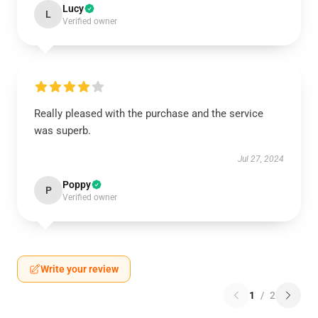
Lucy
L
Verified owner
Really pleased with the purchase and the service
was superb.
Jul 27, 2024
Poppy
P
Verified owner
Write your review
1
/
2