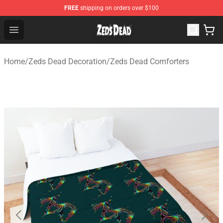
FREE
shipping on orders over $100
Zeds Dead Shop - Official Zeds Dead Merchandise Store
Open menu
Home
/
Zeds Dead Decoration
/
Zeds Dead Comforters