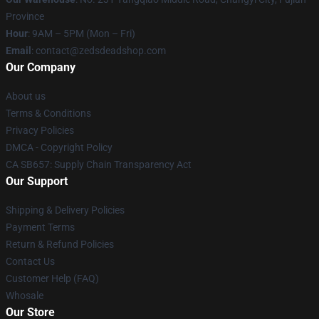
Province
Hour
: 9AM – 5PM (Mon – Fri)
Email
: contact@zedsdeadshop.com
Our Company
About us
Terms & Conditions
Privacy Policies
DMCA - Copyright Policy
CA SB657: Supply Chain Transparency Act
Our Support
Shipping & Delivery Policies
Payment Terms
Return & Refund Policies
Contact Us
Customer Help (FAQ)
Whosale
Our Store