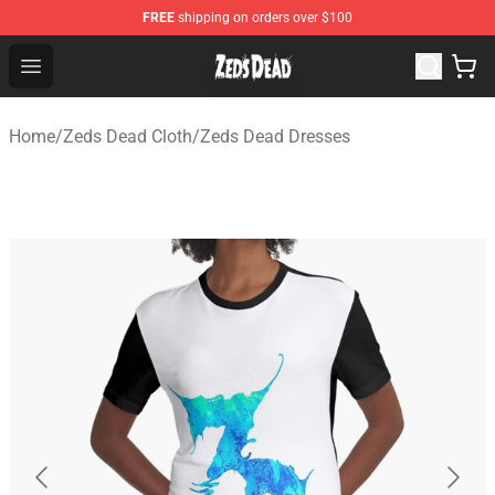
FREE
shipping on orders over $100
Zeds Dead Shop - Official Zeds Dead Merchandise Store
Open menu
Home
/
Zeds Dead Cloth
/
Zeds Dead Dresses