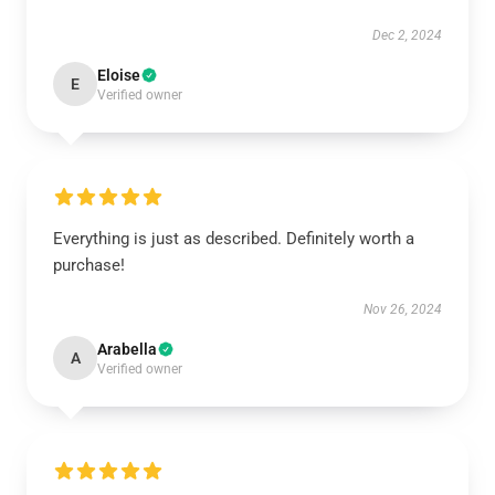
Dec 2, 2024
Eloise
E
Verified owner
Everything is just as described. Definitely worth a
purchase!
Nov 26, 2024
Arabella
A
Verified owner