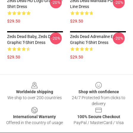
Zeds Dead HD Logo Graphic T-
Zeds Dead Mandala Purple A-
-20%
-20%
Shirt Dress
Line Dress
$29.50
$29.50
Zeds Dead Baby, Zeds Dead
Zeds Dead Adrenaline Ep
-20%
-20%
Graphic T-Shirt Dress
Graphic T-Shirt Dress
$29.50
$29.50
Footer
Worldwide shipping
Shop with confidence
We ship to over 200 countries
24/7 Protected from clicks to
delivery
International Warranty
100% Secure Checkout
Offered in the country of usage
PayPal / MasterCard / Visa