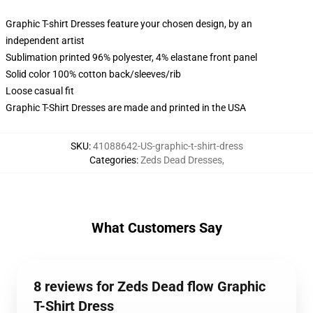
Graphic T-shirt Dresses feature your chosen design, by an
independent artist
Sublimation printed 96% polyester, 4% elastane front panel
Solid color 100% cotton back/sleeves/rib
Loose casual fit
Graphic T-Shirt Dresses are made and printed in the USA
SKU
:
41088642-US-graphic-t-shirt-dress
Categories
:
Zeds Dead Dresses
,
What Customers Say
8 reviews for Zeds Dead flow Graphic
T-Shirt Dress