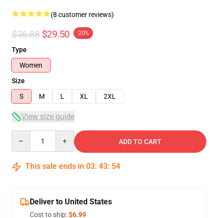
(8 customer reviews)
$36.88
$29.50
-20%
Type
Women
Size
S
M
L
XL
2XL
View size guide
Quantity
ADD TO CART
This sale ends in
03
:
43
:
54
Deliver to United States
Cost to ship:
$6.99