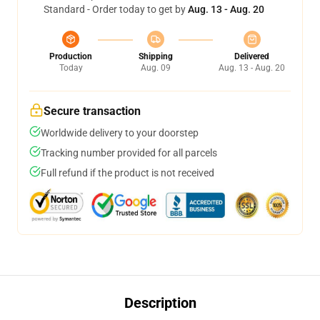
Standard - Order today to get by
Aug. 13 - Aug. 20
Production
Shipping
Delivered
Today
Aug. 09
Aug. 13 - Aug. 20
Secure transaction
Worldwide delivery to your doorstep
Tracking number provided for all parcels
Full refund if the product is not received
Description