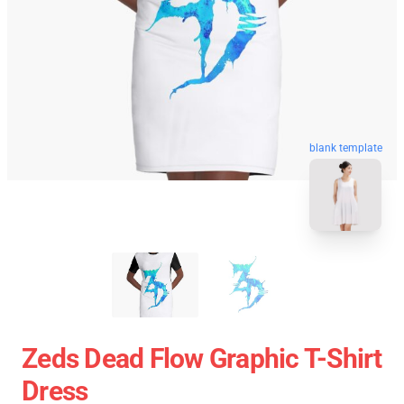
blank template
Zeds Dead Flow Graphic T-Shirt
Dress