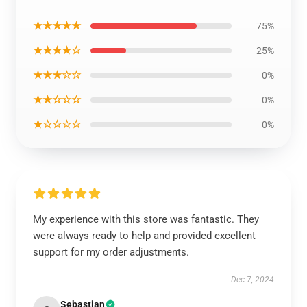
★★★★★
75%
★★★★☆
25%
★★★☆☆
0%
★★☆☆☆
0%
★☆☆☆☆
0%
My experience with this store was fantastic. They
were always ready to help and provided excellent
support for my order adjustments.
Dec 7, 2024
Sebastian