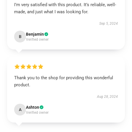
I’m very satisfied with this product. It’s reliable, well-
made, and just what I was looking for.
Sep 5, 2024
Benjamin
B
Verified owner
Thank you to the shop for providing this wonderful
product.
Aug 28, 2024
Ashton
A
Verified owner