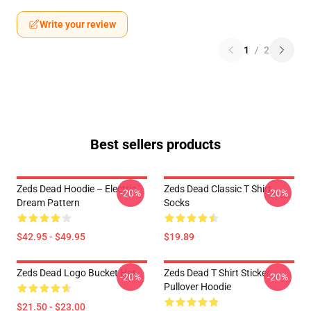
Write your review
1
/
2
Best sellers products
Zeds Dead Hoodie – Electric
Zeds Dead Classic T Shirt
-20%
-20%
Dream Pattern
Socks
$42.95 - $49.95
$19.89
Zeds Dead Logo Bucket Hat
Zeds Dead T Shirt Sticker
-20%
-20%
Pullover Hoodie
$21.50 - $23.00