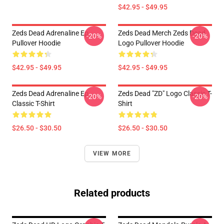
$42.95 - $49.95
Zeds Dead Adrenaline Ep
Zeds Dead Merch Zeds Dead
-20%
-20%
Pullover Hoodie
Logo Pullover Hoodie
$42.95 - $49.95
$42.95 - $49.95
Zeds Dead Adrenaline Ep
Zeds Dead "ZD" Logo Classic T-
-20%
-20%
Classic T-Shirt
Shirt
$26.50 - $30.50
$26.50 - $30.50
VIEW MORE
Related products