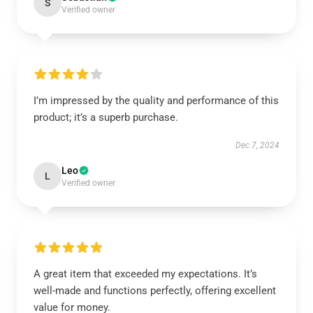
S
Verified owner
I’m impressed by the quality and performance of this
product; it’s a superb purchase.
Dec 7, 2024
Leo
L
Verified owner
A great item that exceeded my expectations. It’s
well-made and functions perfectly, offering excellent
value for money.