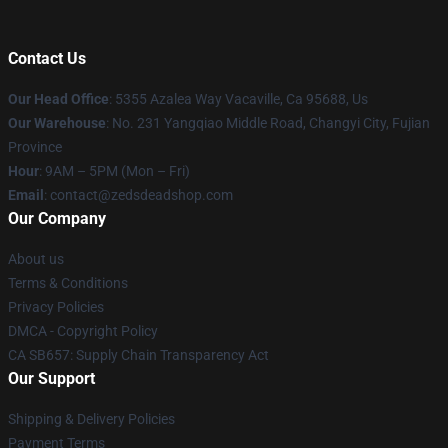
Contact Us
Our Head Office
: 5355 Azalea Way Vacaville, Ca 95688, Us
Our Warehouse
: No. 231 Yangqiao Middle Road, Changyi City, Fujian
Province
Hour
: 9AM – 5PM (Mon – Fri)
Email
: contact@zedsdeadshop.com
Our Company
About us
Terms & Conditions
Privacy Policies
DMCA - Copyright Policy
CA SB657: Supply Chain Transparency Act
Our Support
Shipping & Delivery Policies
Payment Terms