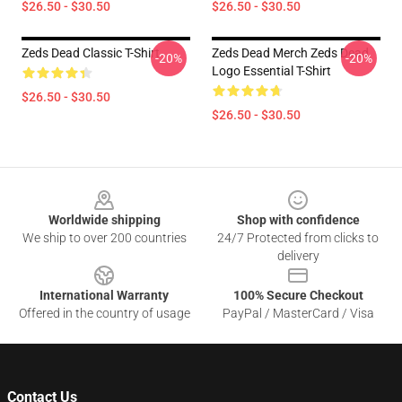
$26.50 - $30.50
$26.50 - $30.50
Zeds Dead Classic T-Shirt
Zeds Dead Merch Zeds Dead
-20%
-20%
Logo Essential T-Shirt
$26.50 - $30.50
$26.50 - $30.50
Footer
Worldwide shipping
Shop with confidence
We ship to over 200 countries
24/7 Protected from clicks to
delivery
International Warranty
100% Secure Checkout
Offered in the country of usage
PayPal / MasterCard / Visa
Contact Us