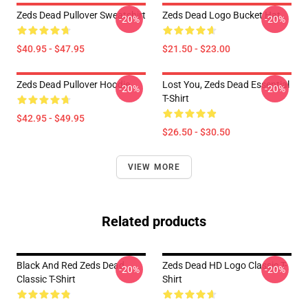
Zeds Dead Pullover Sweatshirt
Zeds Dead Logo Bucket Hat
-20%
-20%
$40.95 - $47.95
$21.50 - $23.00
Zeds Dead Pullover Hoodie
Lost You, Zeds Dead Essential
-20%
-20%
T-Shirt
$42.95 - $49.95
$26.50 - $30.50
VIEW MORE
Related products
Black And Red Zeds Dead
Zeds Dead HD Logo Classic T-
-20%
-20%
Classic T-Shirt
Shirt