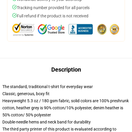
Tracking number provided for all parcels
Full refund if the product is not received
Description
The standard, traditional t-shirt for everyday wear
Classic, generous, boxy fit
Heavyweight 5.3 oz / 180 gsm fabric, solid colors are 100% preshrunk
cotton, heather grey is 90% cotton/10% polyester, denim heather is
50% cotton/ 50% polyester
Double-needle hems and neck band for durability
The third party printer of this product is evaluated according to