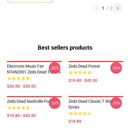
1
/
2
Best sellers products
Electronic Music Fan
Zeds Dead Poster
-20%
-20%
NTAN2801 Zeds Dead T-Shirts
$19.80 - $45.90
$26.50 - $30.50
Zeds Dead Nashville Poster
Zeds Dead Classic T Shirt
-20%
-20%
Socks
$19.80 - $45.90
$19.89