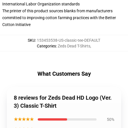
International Labor Organization standards
The printer of this product sources blanks from manufacturers
committed to improving cotton farming practices with the Better
Cotton Initiative
SKU
:
153453538-US-classic-tee-DEFAULT
Categories
:
Zeds Dead T-Shirts
,
What Customers Say
8 reviews for Zeds Dead HD Logo (Ver.
3) Classic T-Shirt
★★★★★
50%