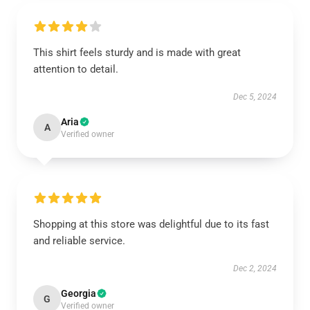
This shirt feels sturdy and is made with great
attention to detail.
Dec 5, 2024
Aria
A
Verified owner
Shopping at this store was delightful due to its fast
and reliable service.
Dec 2, 2024
Georgia
G
Verified owner