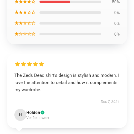
★★★★☆
50%
★★★☆☆
0%
★★☆☆☆
0%
★☆☆☆☆
0%
The Zeds Dead shirt's design is stylish and modern. I
love the attention to detail and how it complements
my wardrobe.
Dec 7, 2024
Holden
H
Verified owner