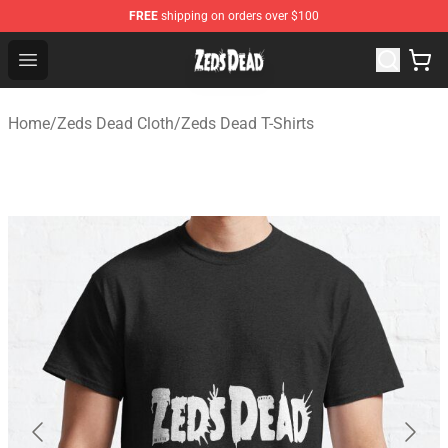
FREE
shipping on orders over $100
Zeds Dead Shop - Official Zeds Dead Merchandise Store
Open menu
Home
/
Zeds Dead Cloth
/
Zeds Dead T-Shirts