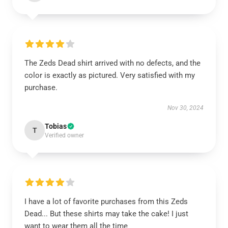
The Zeds Dead shirt arrived with no defects, and the
color is exactly as pictured. Very satisfied with my
purchase.
Nov 30, 2024
Tobias
T
Verified owner
I have a lot of favorite purchases from this Zeds
Dead... But these shirts may take the cake! I just
want to wear them all the time