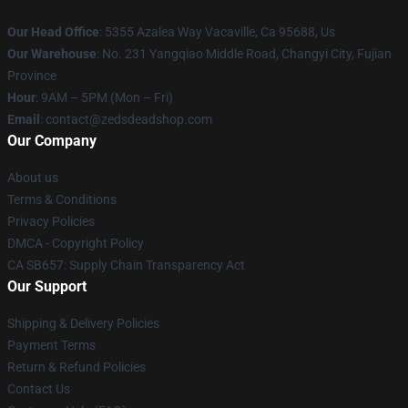
Our Head Office
: 5355 Azalea Way Vacaville, Ca 95688, Us
Our Warehouse
: No. 231 Yangqiao Middle Road, Changyi City, Fujian
Province
Hour
: 9AM – 5PM (Mon – Fri)
Email
: contact@zedsdeadshop.com
Our Company
About us
Terms & Conditions
Privacy Policies
DMCA - Copyright Policy
CA SB657: Supply Chain Transparency Act
Our Support
Shipping & Delivery Policies
Payment Terms
Return & Refund Policies
Contact Us