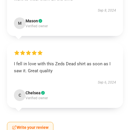
Sep 8, 2024
Mason
M
Verified owner
I fell in love with this Zeds Dead shirt as soon as I
saw it. Great quality
Sep 6, 2024
Chelsea
C
Verified owner
Write your review