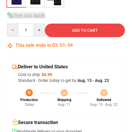
View size guide
Quantity
ADD TO CART
This sale ends in
03
:
01
:
53
Deliver to United States
Cost to ship:
$6.99
Standard - Order today to get by
Aug. 15 - Aug. 22
Production
Shipping
Delivered
Today
Aug. 11
Aug. 15 - Aug. 22
Secure transaction
Worldwide delivery to your doorstep