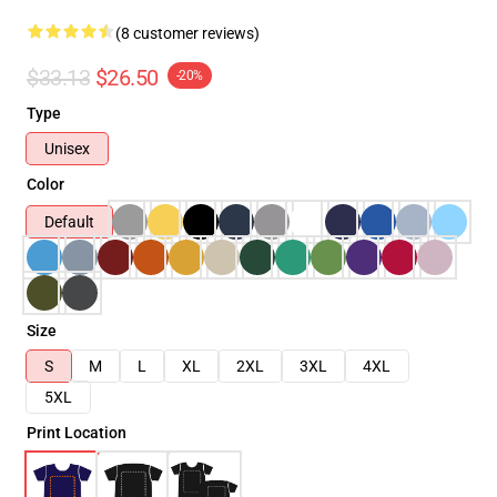
(8 customer reviews)
$33.13
$26.50
-20%
Type
Unisex
Color
Default
Size
S
M
L
XL
2XL
3XL
4XL
5XL
Print Location