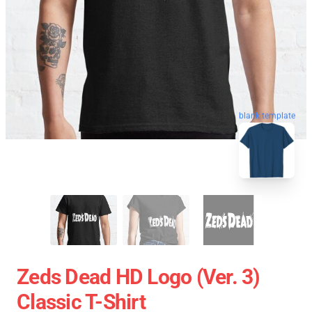
blank template
Zeds Dead HD Logo (Ver. 3)
Classic T-Shirt