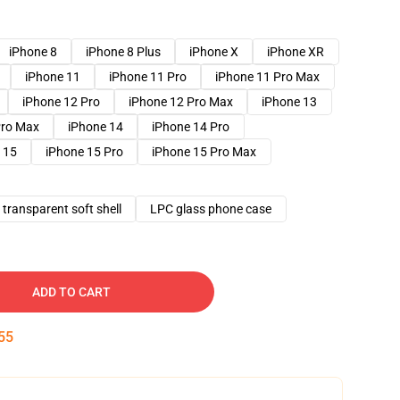
iPhone 8
iPhone 8 Plus
iPhone X
iPhone XR
iPhone 11
iPhone 11 Pro
iPhone 11 Pro Max
iPhone 12 Pro
iPhone 12 Pro Max
iPhone 13
Pro Max
iPhone 14
iPhone 14 Pro
 15
iPhone 15 Pro
iPhone 15 Pro Max
transparent soft shell
LPC glass phone case
ADD TO CART
54