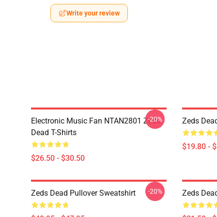
Write your review
-20%
Electronic Music Fan NTAN2801 Zeds
Zeds Dead
Dead T-Shirts
$19.80 - 
$26.50 - $30.50
-20%
Zeds Dead Pullover Sweatshirt
Zeds Dead