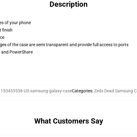
Description
ges of your phone
 finish
ace
ges of the case are semi transparent and provide full access to ports
ng and PowerShare
:
153453538-US-samsung-galaxy-case
Categories
:
Zeds Dead Samsung C
What Customers Say