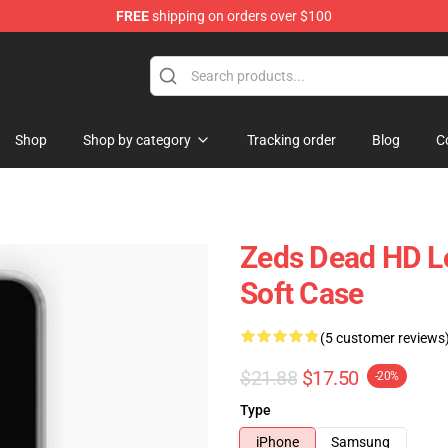
FREE
shipping on orders over $100
re
Shop
Shop by category
Tracking order
Blog
C
Zeds Dead HD Lo
Soft Case
(5 customer reviews
$21.88
$17.50
-20%
Type
iPhone
Samsung