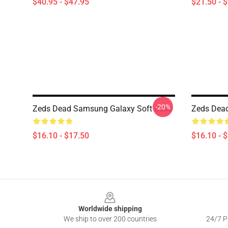
$40.95 - $47.95
$21.50 - 
-20%
Zeds Dead Samsung Galaxy Soft Case
Zeds Dea
$16.10 - $17.50
$16.10 - 
Footer
Worldwide shipping
We ship to over 200 countries
24/7 Pr