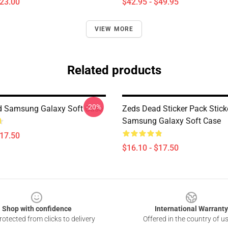
$23.00
$42.95 - $49.95
VIEW MORE
Related products
-20%
d Samsung Galaxy Soft Case
Zeds Dead Sticker Pack Stick
Samsung Galaxy Soft Case
$17.50
$16.10 - $17.50
Shop with confidence
International Warranty
otected from clicks to delivery
Offered in the country of u