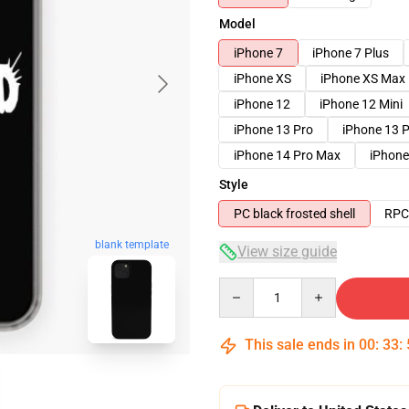
Model
iPhone 7
iPhone 7 Plus
iPhone XS
iPhone XS Max
iPhone 12
iPhone 12 Mini
iPhone 13 Pro
iPhone 13 
iPhone 14 Pro Max
iPhone
Style
PC black frosted shell
RPC 
blank template
View size guide
Quantity
This sale ends in
00
:
33
: