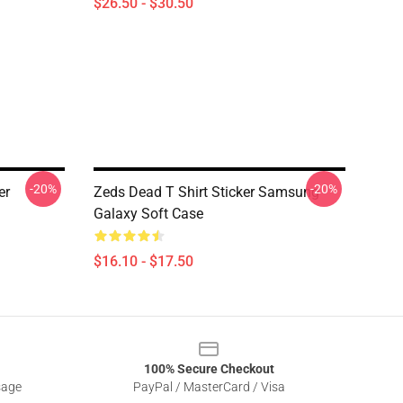
$26.50 - $30.50
-20%
-20%
er
Zeds Dead T Shirt Sticker Samsung
Galaxy Soft Case
$16.10 - $17.50
100% Secure Checkout
sage
PayPal / MasterCard / Visa