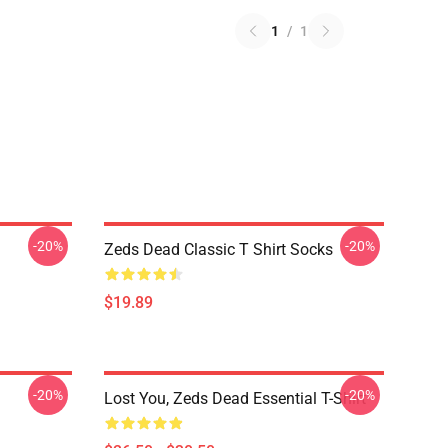
1
/
1
-20%
-20%
Zeds Dead Classic T Shirt Socks
$19.89
-20%
-20%
Lost You, Zeds Dead Essential T-Shirt