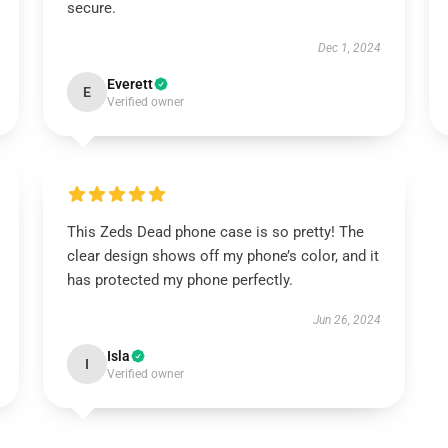
secure.
Dec 1, 2024
Everett
E
Verified owner
This Zeds Dead phone case is so pretty! The
clear design shows off my phone’s color, and it
has protected my phone perfectly.
Jun 26, 2024
Isla
I
Verified owner