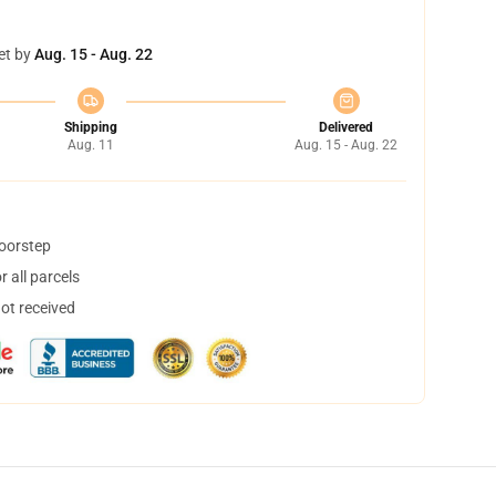
et by
Aug. 15 - Aug. 22
Shipping
Delivered
Aug. 11
Aug. 15 - Aug. 22
doorstep
 all parcels
not received