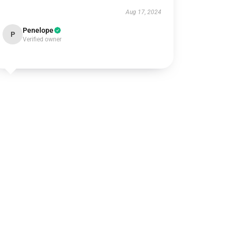
Aug 17, 2024
Penelope
P
Verified owner