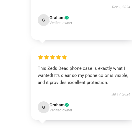
Dec 1, 2024
Graham
G
Verified owner
This Zeds Dead phone case is exactly what I
wanted! It’s clear so my phone color is visible,
and it provides excellent protection.
Jul 17, 2024
Graham
G
Verified owner