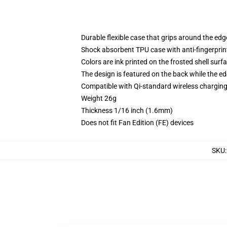
Durable flexible case that grips around the ed
Shock absorbent TPU case with anti-fingerprint
Colors are ink printed on the frosted shell surf
The design is featured on the back while the ed
Compatible with Qi-standard wireless chargi
Weight 26g
Thickness 1/16 inch (1.6mm)
Does not fit Fan Edition (FE) devices
SKU