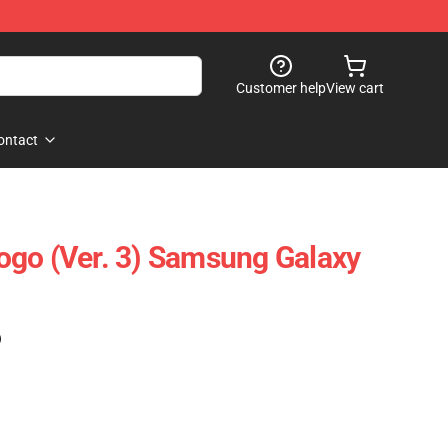
Customer help
View cart
ontact
go (Ver. 3) Samsung Galaxy
)