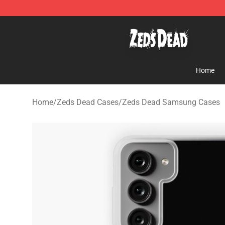
Zeds Dead Shop - Official Zeds Dead Merchandise Sto
Home
Home
/
Zeds Dead Cases
/
Zeds Dead Samsung Cases