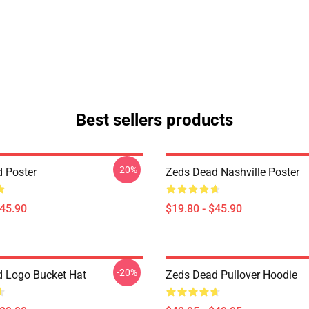
Best sellers products
-20%
 Poster
Zeds Dead Nashville Poster
$45.90
$19.80 - $45.90
-20%
 Logo Bucket Hat
Zeds Dead Pullover Hoodie