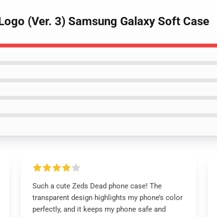
Logo (Ver. 3) Samsung Galaxy Soft Case
Such a cute Zeds Dead phone case! The
transparent design highlights my phone’s color
perfectly, and it keeps my phone safe and