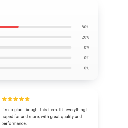
80%
20%
0%
0%
0%
I’m so glad I bought this item. It’s everything I
hoped for and more, with great quality and
performance.