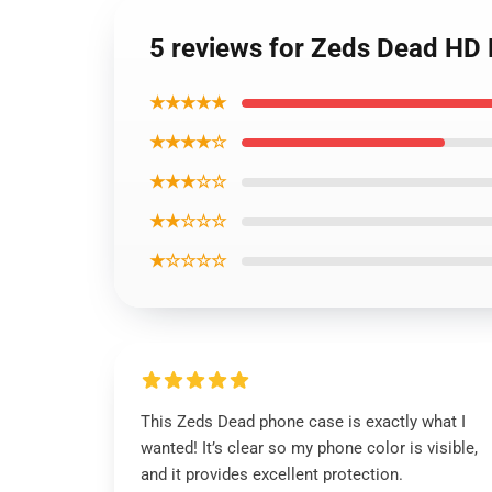
5 reviews for Zeds Dead HD 
★★★★★
★★★★☆
★★★☆☆
★★☆☆☆
★☆☆☆☆
This Zeds Dead phone case is exactly what I
wanted! It’s clear so my phone color is visible,
and it provides excellent protection.