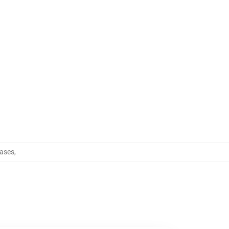
ases
,