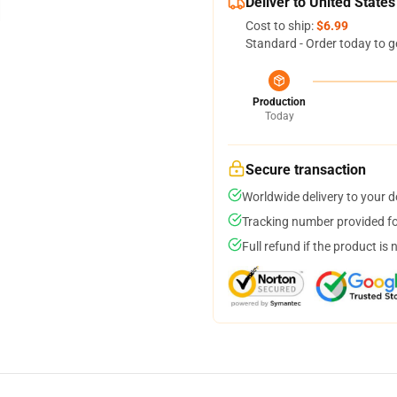
Deliver to United States
Cost to ship:
$6.99
Standard - Order today to g
Production
Today
Secure transaction
Worldwide delivery to your 
Tracking number provided for
Full refund if the product is 