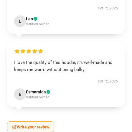
Oct 12, 2025
Leo
L
Verified owner
I love the quality of this hoodie; it’s well-made and
keeps me warm without being bulky.
Oct 12, 2025
Esmeralda
E
Verified owner
Write your review