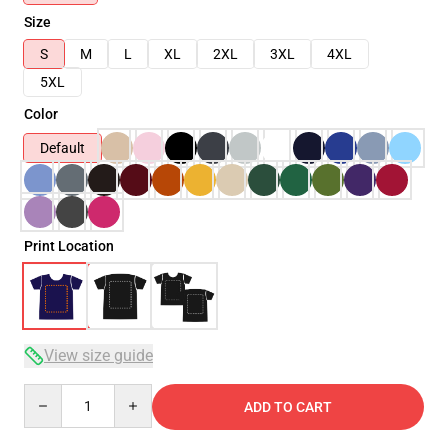
Size
S
M
L
XL
2XL
3XL
4XL
5XL
Color
Default
Print Location
View size guide
Quantity
ADD TO CART