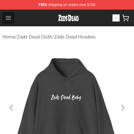
FREE
shipping on orders over $100
Zeds Dead Shop - Official Zeds Dead Merchandise Store
Open menu
Home
/
Zeds Dead Cloth
/
Zeds Dead Hoodies