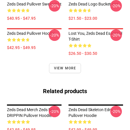
Zeds Dead Pullover Sweatshirt
Zeds Dead Logo Bucket Hat
-20%
-20%
$40.95 - $47.95
$21.50 - $23.00
Zeds Dead Pullover Hoodie
Lost You, Zeds Dead Essential
-20%
-20%
T-Shirt
$42.95 - $49.95
$26.50 - $30.50
VIEW MORE
Related products
Zeds Dead Merch Zeds Dead
Zeds Dead Skeleton Edm
-20%
-20%
DRIPPIN Pullover Hoodie
Pullover Hoodie
$42.95 - $49.95
$42.95 - $49.95