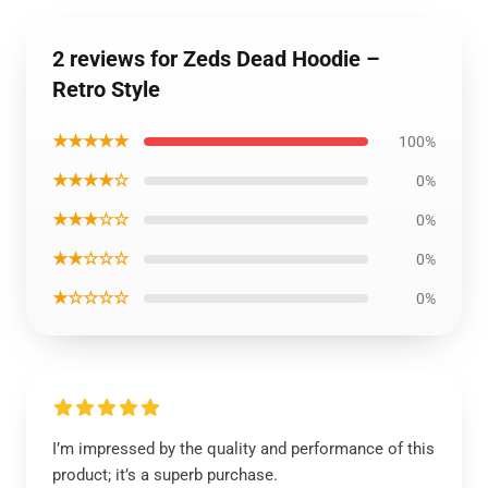
2 reviews for Zeds Dead Hoodie –
Retro Style
★★★★★
100%
★★★★☆
0%
★★★☆☆
0%
★★☆☆☆
0%
★☆☆☆☆
0%
I’m impressed by the quality and performance of this
product; it’s a superb purchase.