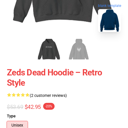
blank template
Zeds Dead Hoodie – Retro
Style
(2 customer reviews)
$53.69
$42.95
-20%
Type
Unisex