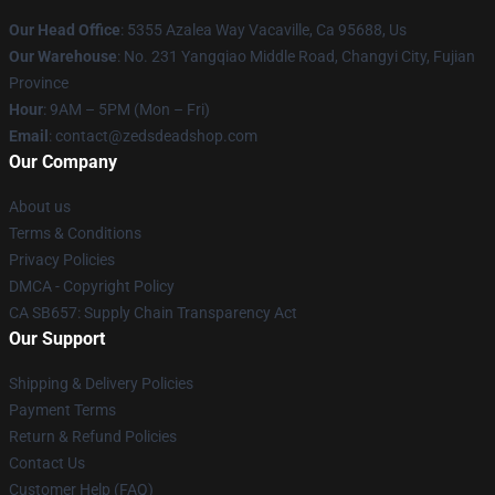
Our Head Office
: 5355 Azalea Way Vacaville, Ca 95688, Us
Our Warehouse
: No. 231 Yangqiao Middle Road, Changyi City, Fujian
Province
Hour
: 9AM – 5PM (Mon – Fri)
Email
: contact@zedsdeadshop.com
Our Company
About us
Terms & Conditions
Privacy Policies
DMCA - Copyright Policy
CA SB657: Supply Chain Transparency Act
Our Support
Shipping & Delivery Policies
Payment Terms
Return & Refund Policies
Contact Us
Customer Help (FAQ)