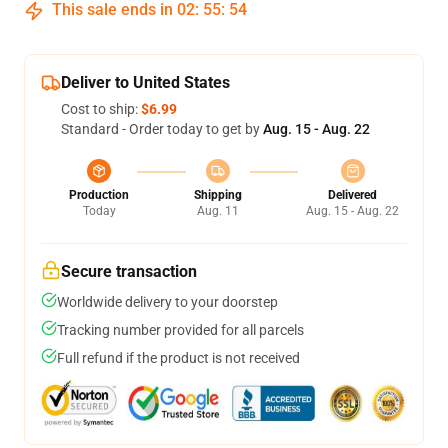
This sale ends in
02
:
55
:
54
Deliver to United States
Cost to ship:
$6.99
Standard - Order today to get by
Aug. 15 - Aug. 22
Production
Shipping
Delivered
Today
Aug. 11
Aug. 15 - Aug. 22
Secure transaction
Worldwide delivery to your doorstep
Tracking number provided for all parcels
Full refund if the product is not received