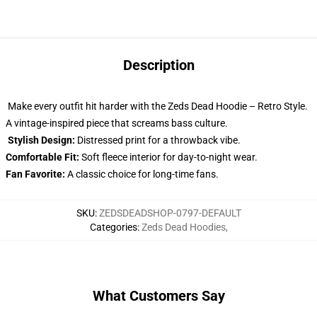
Description
Make every outfit hit harder with the Zeds Dead Hoodie – Retro Style.
A vintage-inspired piece that screams bass culture.
Stylish Design:
Distressed print for a throwback vibe.
Comfortable Fit:
Soft fleece interior for day-to-night wear.
Fan Favorite:
A classic choice for long-time fans.
SKU
:
ZEDSDEADSHOP-0797-DEFAULT
Categories
:
Zeds Dead Hoodies
,
What Customers Say