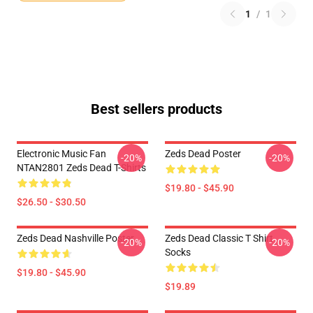
1
/
1
Best sellers products
Electronic Music Fan
Zeds Dead Poster
-20%
-20%
NTAN2801 Zeds Dead T-Shirts
$19.80 - $45.90
$26.50 - $30.50
Zeds Dead Nashville Poster
Zeds Dead Classic T Shirt
-20%
-20%
Socks
$19.80 - $45.90
$19.89