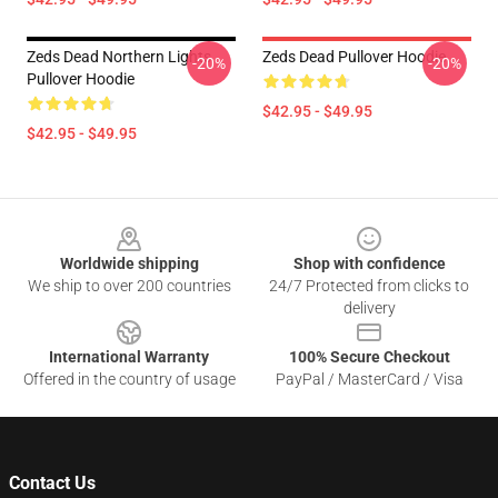
Zeds Dead Northern Lights
Zeds Dead Pullover Hoodie
-20%
-20%
Pullover Hoodie
$42.95 - $49.95
$42.95 - $49.95
Footer
Worldwide shipping
Shop with confidence
We ship to over 200 countries
24/7 Protected from clicks to
delivery
International Warranty
100% Secure Checkout
Offered in the country of usage
PayPal / MasterCard / Visa
Contact Us