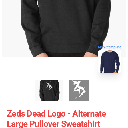
blank template
Zeds Dead Logo - Alternate
Large Pullover Sweatshirt