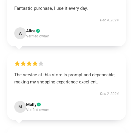
Fantastic purchase, I use it every day.
Dec 4, 2024
Alice
A
Verified owner
The service at this store is prompt and dependable,
making my shopping experience excellent.
Dec 2, 2024
Molly
M
Verified owner