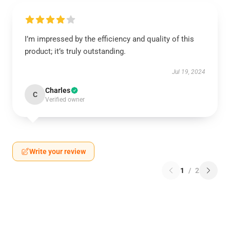
I’m impressed by the efficiency and quality of this
product; it’s truly outstanding.
Jul 19, 2024
Charles
C
Verified owner
Write your review
1
/
2