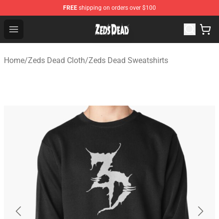
FREE
shipping on orders over $100
Zeds Dead Shop - Official Zeds Dead Merchandise Store
Open menu
Home
/
Zeds Dead Cloth
/
Zeds Dead Sweatshirts