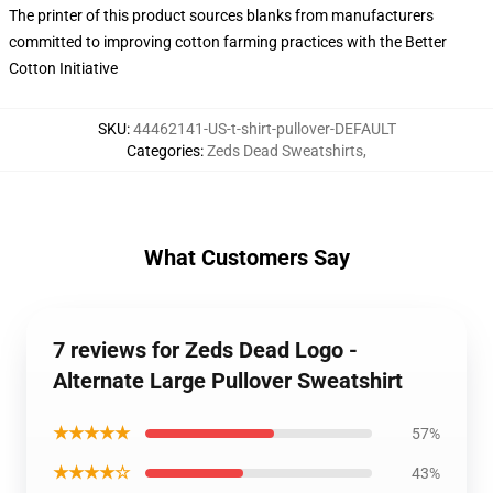
The printer of this product sources blanks from manufacturers
committed to improving cotton farming practices with the Better
Cotton Initiative
SKU
:
44462141-US-t-shirt-pullover-DEFAULT
Categories
:
Zeds Dead Sweatshirts
,
What Customers Say
7 reviews for Zeds Dead Logo -
Alternate Large Pullover Sweatshirt
★★★★★
57%
★★★★☆
43%