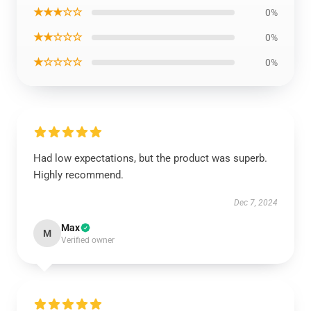
★★★☆☆
0%
★★☆☆☆
0%
★☆☆☆☆
0%
Had low expectations, but the product was superb.
Highly recommend.
Dec 7, 2024
Max
M
Verified owner