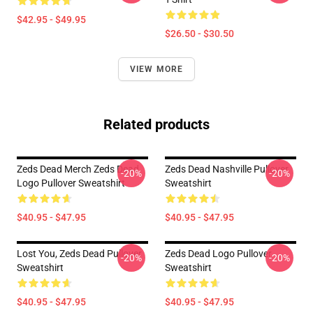
$42.95 - $49.95
$26.50 - $30.50
VIEW MORE
Related products
Zeds Dead Merch Zeds Dead
Zeds Dead Nashville Pullover
-20%
-20%
Logo Pullover Sweatshirt
Sweatshirt
$40.95 - $47.95
$40.95 - $47.95
Lost You, Zeds Dead Pullover
Zeds Dead Logo Pullover
-20%
-20%
Sweatshirt
Sweatshirt
$40.95 - $47.95
$40.95 - $47.95