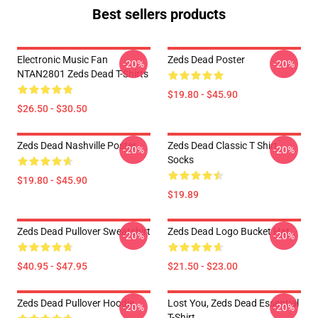
Best sellers products
Electronic Music Fan
Zeds Dead Poster
-20%
-20%
NTAN2801 Zeds Dead T-Shirts
$19.80 - $45.90
$26.50 - $30.50
Zeds Dead Nashville Poster
Zeds Dead Classic T Shirt
-20%
-20%
Socks
$19.80 - $45.90
$19.89
Zeds Dead Pullover Sweatshirt
Zeds Dead Logo Bucket Hat
-20%
-20%
$40.95 - $47.95
$21.50 - $23.00
Zeds Dead Pullover Hoodie
Lost You, Zeds Dead Essential
-20%
-20%
T-Shirt