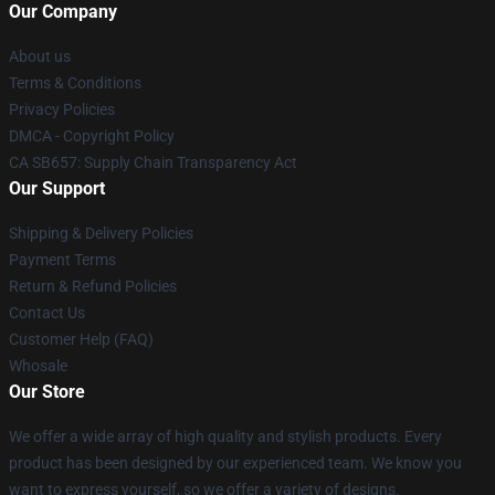
Our Company
About us
Terms & Conditions
Privacy Policies
DMCA - Copyright Policy
CA SB657: Supply Chain Transparency Act
Our Support
Shipping & Delivery Policies
Payment Terms
Return & Refund Policies
Contact Us
Customer Help (FAQ)
Whosale
Our Store
We offer a wide array of high quality and stylish products. Every
product has been designed by our experienced team. We know you
want to express yourself, so we offer a variety of designs.