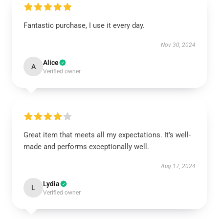
Fantastic purchase, I use it every day.
Nov 30, 2024
Alice
A
Verified owner
Great item that meets all my expectations. It’s well-
made and performs exceptionally well.
Aug 17, 2024
Lydia
L
Verified owner