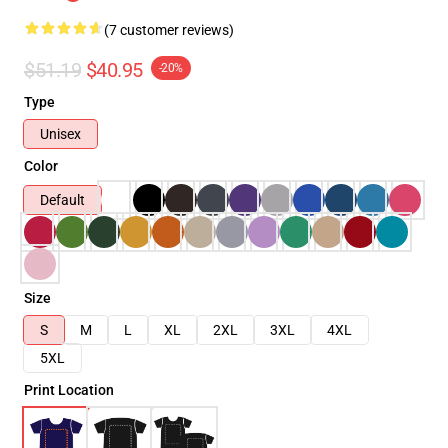
(7 customer reviews)
$51.19
$40.95
-20%
Type
Unisex
Color
Default
Size
S
M
L
XL
2XL
3XL
4XL
5XL
Print Location