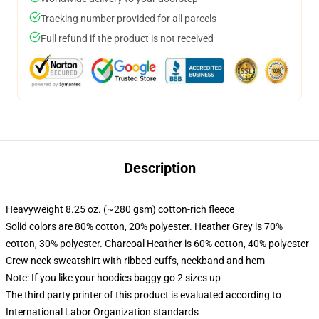
Tracking number provided for all parcels
Full refund if the product is not received
Description
Heavyweight 8.25 oz. (~280 gsm) cotton-rich fleece
Solid colors are 80% cotton, 20% polyester. Heather Grey is 70%
cotton, 30% polyester. Charcoal Heather is 60% cotton, 40% polyester
Crew neck sweatshirt with ribbed cuffs, neckband and hem
Note: If you like your hoodies baggy go 2 sizes up
The third party printer of this product is evaluated according to
International Labor Organization standards