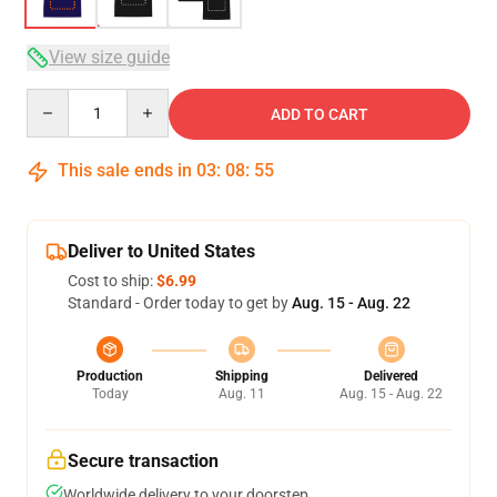
View size guide
Quantity
ADD TO CART
This sale ends in
03
:
08
:
54
Deliver to United States
Cost to ship:
$6.99
Standard - Order today to get by
Aug. 15 - Aug. 22
Production
Shipping
Delivered
Today
Aug. 11
Aug. 15 - Aug. 22
Secure transaction
Worldwide delivery to your doorstep