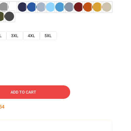
L
3XL
4XL
5XL
ADD TO CART
53