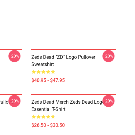
-20%
-20%
Zeds Dead "ZD" Logo Pullover
Sweatshirt
$40.95 - $47.95
-20%
-20%
ullover
Zeds Dead Merch Zeds Dead Logo
Essential T-Shirt
$26.50 - $30.50