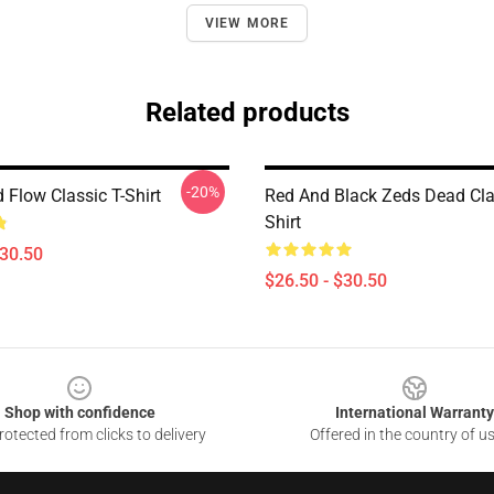
VIEW MORE
Related products
-20%
 Flow Classic T-Shirt
Red And Black Zeds Dead Cla
Shirt
$30.50
$26.50 - $30.50
Shop with confidence
International Warranty
otected from clicks to delivery
Offered in the country of u