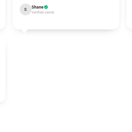
Shane
S
Verified owner