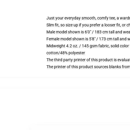
Just your everyday smooth, comfy tee, a ward
Slim fit, so size up if you prefer a looser fit, or 
Male model shown is 6'0" / 183 cm tall and wea
Female model shown is 5'8" / 173 cm tall and w
Midweight 4.2 oz. / 145 gsm fabric, solid color
cotton/48% polyester
The third party printer of this product is eval
The printer of this product sources blanks fro