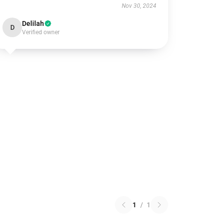
Nov 30, 2024
Delilah
D
Verified owner
1
/
1