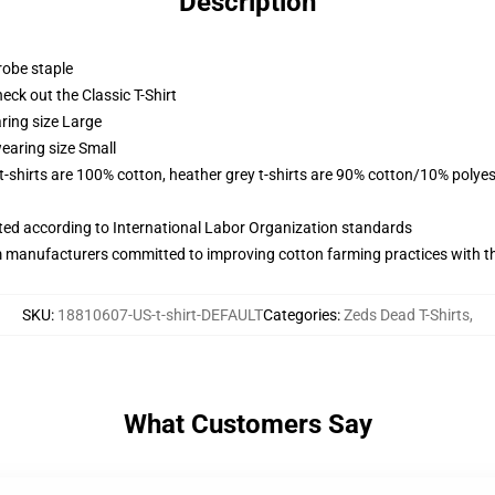
Description
robe staple
check out the Classic T-Shirt
ring size Large
earing size Small
 t-shirts are 100% cotton, heather grey t-shirts are 90% cotton/10% polyes
uated according to International Labor Organization standards
m manufacturers committed to improving cotton farming practices with the
SKU
:
18810607-US-t-shirt-DEFAULT
Categories
:
Zeds Dead T-Shirts
,
What Customers Say