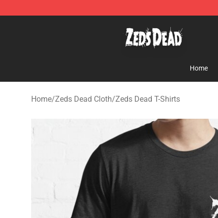
Zeds Dead Shop - Official Zeds Dead Merchandise Sto
Home
Home
/
Zeds Dead Cloth
/
Zeds Dead T-Shirts