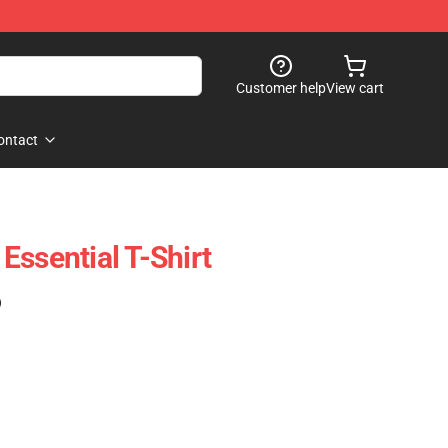
Customer help
View cart
ontact
Essential T-Shirt
)