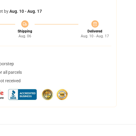
et by
Aug. 10 - Aug. 17
Shipping
Delivered
Aug. 06
Aug. 10 - Aug. 17
doorstep
 all parcels
not received