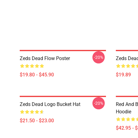
-20%
Zeds Dead Flow Poster
Zeds Dead
$19.80 - $45.90
$19.89
-20%
Zeds Dead Logo Bucket Hat
Red And B
Hoodie
$21.50 - $23.00
$42.95 - 