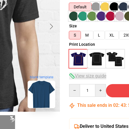
Default
Size
S
M
L
XL
2X
Print Location
View size guide
blank template
Quantity
This sale ends in
02
:
43
:
Deliver to United States