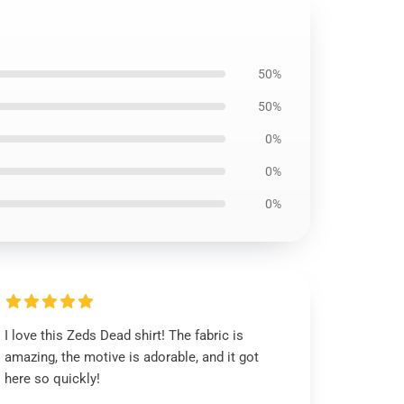
50%
50%
0%
0%
0%
I love this Zeds Dead shirt! The fabric is
amazing, the motive is adorable, and it got
here so quickly!