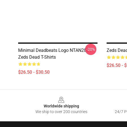
-20%
Minimal Deadbeats Logo NTAN2801
Zeds Dead
Zeds Dead T-Shirts
$26.50 - 
$26.50 - $30.50
Footer
Worldwide shipping
We ship to over 200 countries
24/7 Pr