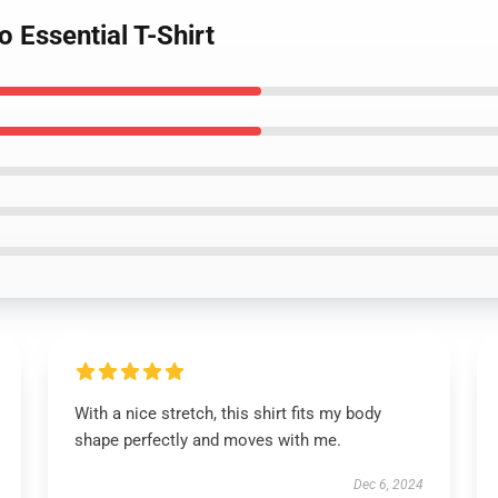
 Essential T-Shirt
With a nice stretch, this shirt fits my body
shape perfectly and moves with me.
Dec 6, 2024