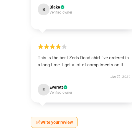
Blake
B
Verified owner
This is the best Zeds Dead shirt I've ordered in
a long time. I get a lot of compliments on it.
Jun 21, 2024
Everett
E
Verified owner
Write your review