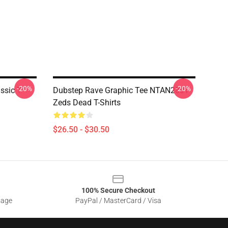
-20%
-20%
ssic T-
Dubstep Rave Graphic Tee NTAN2801
Zeds Dead T-Shirts
$26.50 - $30.50
100% Secure Checkout
sage
PayPal / MasterCard / Visa