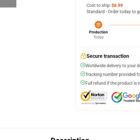
Cost to ship:
$6.99
Standard - Order today to g
Production
Today
Secure transaction
Worldwide delivery to your 
Tracking number provided for
Full refund if the product is 