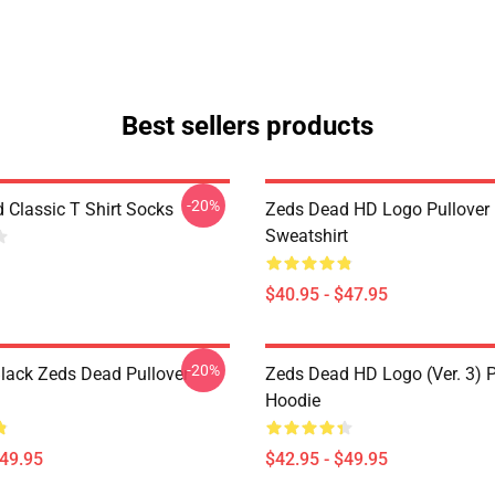
Best sellers products
-20%
 Classic T Shirt Socks
Zeds Dead HD Logo Pullover
Sweatshirt
$40.95 - $47.95
-20%
lack Zeds Dead Pullover
Zeds Dead HD Logo (Ver. 3) P
Hoodie
$49.95
$42.95 - $49.95