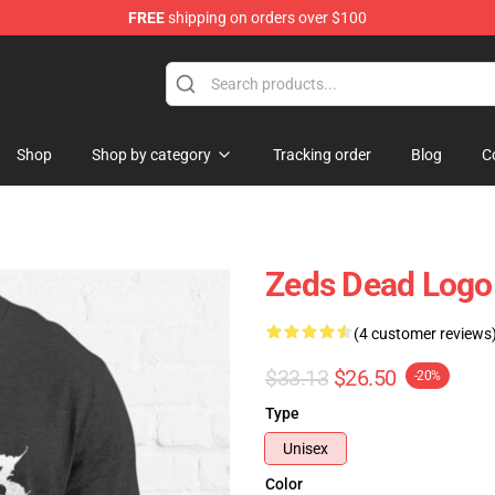
FREE
shipping on orders over $100
re
Shop
Shop by category
Tracking order
Blog
C
Zeds Dead Logo 
(4 customer reviews
$33.13
$26.50
-20%
Type
Unisex
Color