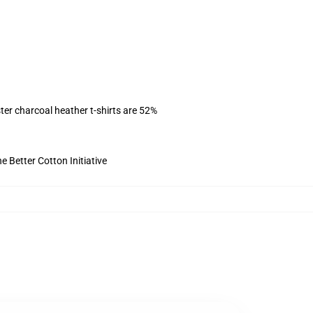
ter charcoal heather t-shirts are 52%
 Better Cotton Initiative