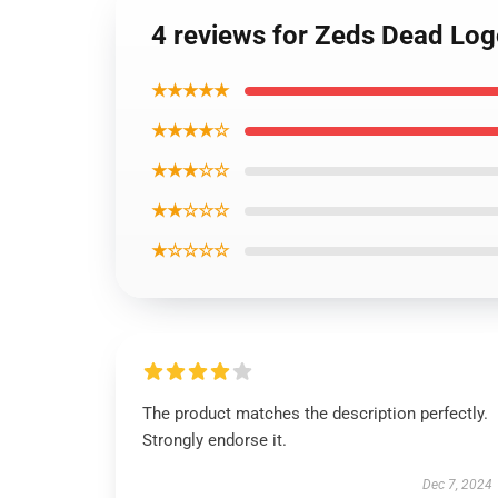
4 reviews for Zeds Dead Logo
★★★★★
★★★★☆
★★★☆☆
★★☆☆☆
★☆☆☆☆
The product matches the description perfectly.
Strongly endorse it.
Dec 7, 2024