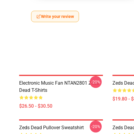
Write your review
-20%
Electronic Music Fan NTAN2801 Zeds
Zeds Dead
Dead T-Shirts
$19.80 - 
$26.50 - $30.50
-20%
Zeds Dead Pullover Sweatshirt
Zeds Dead