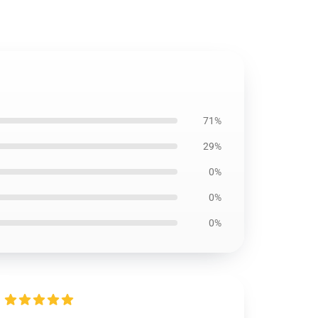
71%
29%
0%
0%
0%