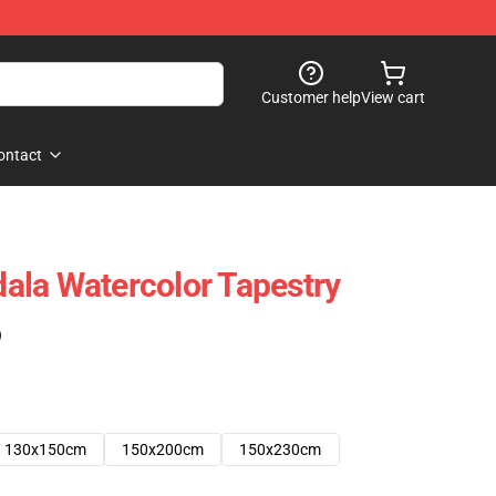
Customer help
View cart
ontact
ala Watercolor Tapestry
)
130x150cm
150x200cm
150x230cm