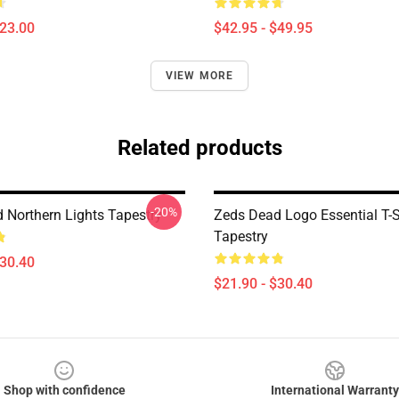
$23.00
$42.95 - $49.95
VIEW MORE
Related products
-20%
 Northern Lights Tapestry
Zeds Dead Logo Essential T-S
Tapestry
$30.40
$21.90 - $30.40
Shop with confidence
International Warranty