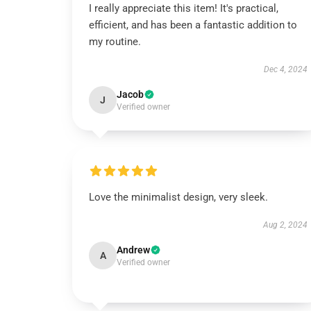
I really appreciate this item! It's practical,
efficient, and has been a fantastic addition to
my routine.
Dec 4, 2024
Jacob
J
Verified owner
Love the minimalist design, very sleek.
Aug 2, 2024
Andrew
A
Verified owner