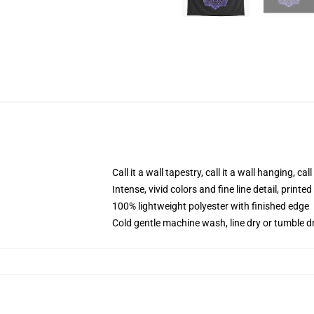
Call it a wall tapestry, call it a wall hanging, ca
Intense, vivid colors and fine line detail, print
100% lightweight polyester with finished edge
Cold gentle machine wash, line dry or tumble dr