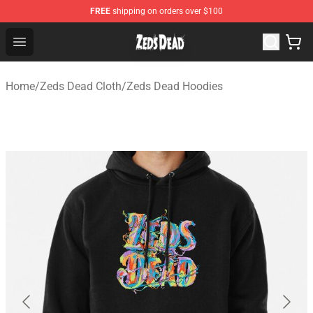
FREE
shipping on orders over $100
Zeds Dead Shop - Official Zeds Dead Merchandise Store
Open menu
Home
/
Zeds Dead Cloth
/
Zeds Dead Hoodies