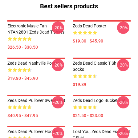
Best sellers products
Electronic Music Fan
Zeds Dead Poster
-20%
-20%
NTAN2801 Zeds Dead T-Shirts
$19.80 - $45.90
$26.50 - $30.50
Zeds Dead Nashville Poster
Zeds Dead Classic T Shirt
-20%
-20%
Socks
$19.80 - $45.90
$19.89
Zeds Dead Pullover Sweatshirt
Zeds Dead Logo Bucket Hat
-20%
-20%
$40.95 - $47.95
$21.50 - $23.00
Zeds Dead Pullover Hoodie
Lost You, Zeds Dead Essential
-20%
-20%
T-Shirt