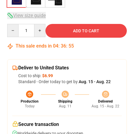
View size guide
Quantity
ADD TO CART
This sale ends in
04
:
36
:
54
Deliver to United States
Cost to ship:
$6.99
Standard - Order today to get by
Aug. 15 - Aug. 22
Production
Shipping
Delivered
Today
Aug. 11
Aug. 15 - Aug. 22
Secure transaction
Worldwide delivery to your doorstep