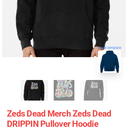
blank template
Zeds Dead Merch Zeds Dead
DRIPPIN Pullover Hoodie