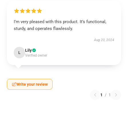
I’m very pleased with this product. It’s functional,
sturdy, and operates flawlessly.
Aug 20, 2024
Lily
L
Verified owner
Write your review
1
/
1