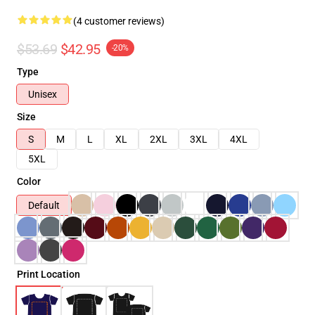
(4 customer reviews)
$53.69
$42.95
-20%
Type
Unisex
Size
S
M
L
XL
2XL
3XL
4XL
5XL
Color
Default
Print Location