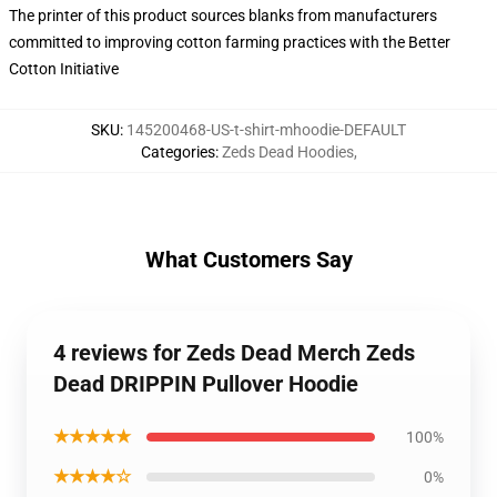
The printer of this product sources blanks from manufacturers
committed to improving cotton farming practices with the Better
Cotton Initiative
SKU
:
145200468-US-t-shirt-mhoodie-DEFAULT
Categories
:
Zeds Dead Hoodies
,
What Customers Say
4 reviews for Zeds Dead Merch Zeds
Dead DRIPPIN Pullover Hoodie
★★★★★
100%
★★★★☆
0%