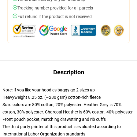
Tracking number provided for all parcels
Full refund if the product is not received
Description
Note: If you like your hoodies baggy go 2 sizes up
Heavyweight 8.25 oz. (~280 gsm) cotton-rich fleece
Solid colors are 80% cotton, 20% polyester. Heather Grey is 70%
cotton, 30% polyester. Charcoal Heather is 60% cotton, 40% polyester
Front pouch pocket, matching drawstring and rib cuffs
The third party printer of this product is evaluated according to
International Labor Organization standards