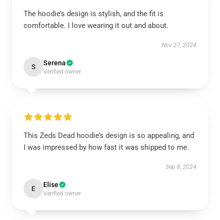
The hoodie’s design is stylish, and the fit is
comfortable. I love wearing it out and about.
Nov 27, 2024
Serena
S
Verified owner
This Zeds Dead hoodie’s design is so appealing, and
I was impressed by how fast it was shipped to me.
Sep 8, 2024
Elise
E
Verified owner