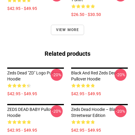
$42.95 - $49.95
$26.50 - $30.50
VIEW MORE
Related products
Zeds Dead "ZD" Logo Pullover
Black And Red Zeds Dead
-20%
-20%
Hoodie
Pullover Hoodie
$42.95 - $49.95
$42.95 - $49.95
ZEDS DEAD BABY Pullover
Zeds Dead Hoodie – Blackout
-20%
-20%
Hoodie
Streetwear Edition
$42.95 - $49.95
$42.95 - $49.95