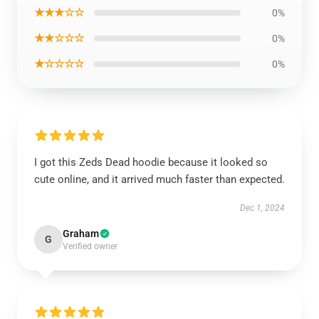
★★★☆☆
0%
★★☆☆☆
0%
★☆☆☆☆
0%
I got this Zeds Dead hoodie because it looked so
cute online, and it arrived much faster than expected.
Dec 1, 2024
Graham
G
Verified owner