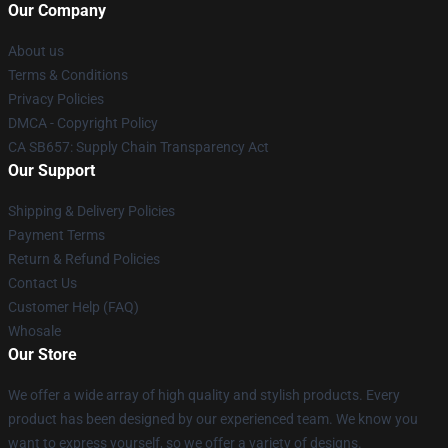
Our Company
About us
Terms & Conditions
Privacy Policies
DMCA - Copyright Policy
CA SB657: Supply Chain Transparency Act
Our Support
Shipping & Delivery Policies
Payment Terms
Return & Refund Policies
Contact Us
Customer Help (FAQ)
Whosale
Our Store
We offer a wide array of high quality and stylish products. Every
product has been designed by our experienced team. We know you
want to express yourself, so we offer a variety of designs.