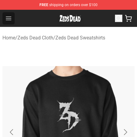
FREE
shipping on orders over $100
Zeds Dead Shop - Official Zeds Dead Merchandise Store
Open menu
Home
/
Zeds Dead Cloth
/
Zeds Dead Sweatshirts