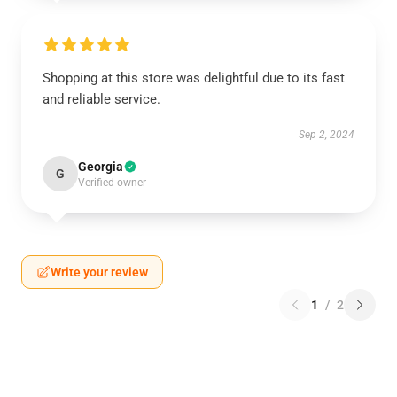
Shopping at this store was delightful due to its fast
and reliable service.
Sep 2, 2024
Georgia
G
Verified owner
Write your review
1
/
2