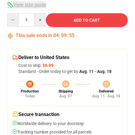
View size guide
Quantity
ADD TO CART
This sale ends in
04
:
09
:
54
Deliver to United States
Cost to ship:
$6.99
Standard - Order today to get by
Aug. 11 - Aug. 18
Production
Shipping
Delivered
Today
Aug. 07
Aug. 11 - Aug. 18
Secure transaction
Worldwide delivery to your doorstep
Tracking number provided for all parcels