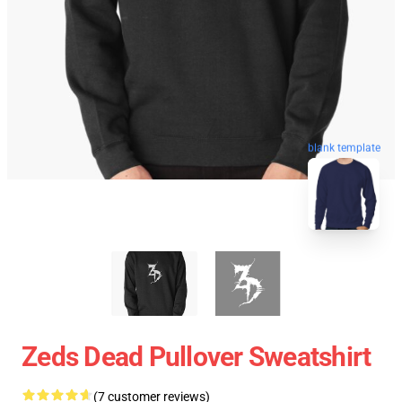
blank template
Zeds Dead Pullover Sweatshirt
(7 customer reviews)