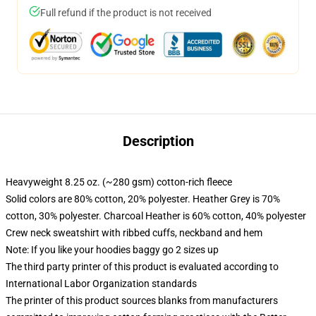
Full refund if the product is not received
Description
Heavyweight 8.25 oz. (~280 gsm) cotton-rich fleece
Solid colors are 80% cotton, 20% polyester. Heather Grey is 70%
cotton, 30% polyester. Charcoal Heather is 60% cotton, 40% polyester
Crew neck sweatshirt with ribbed cuffs, neckband and hem
Note: If you like your hoodies baggy go 2 sizes up
The third party printer of this product is evaluated according to
International Labor Organization standards
The printer of this product sources blanks from manufacturers