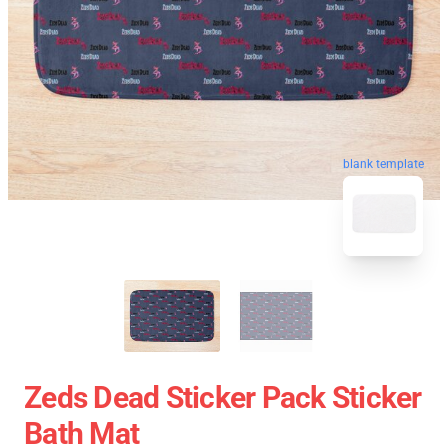
blank template
Zeds Dead Sticker Pack Sticker
Bath Mat