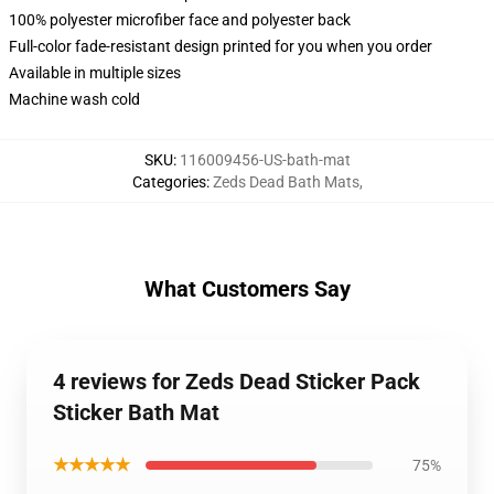
100% polyester microfiber face and polyester back
Full-color fade-resistant design printed for you when you order
Available in multiple sizes
Machine wash cold
SKU
:
116009456-US-bath-mat
Categories
:
Zeds Dead Bath Mats
,
What Customers Say
4 reviews for Zeds Dead Sticker Pack
Sticker Bath Mat
★★★★★
75%