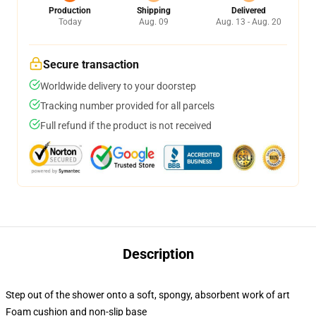
Production
Shipping
Delivered
Today
Aug. 09
Aug. 13 - Aug. 20
Secure transaction
Worldwide delivery to your doorstep
Tracking number provided for all parcels
Full refund if the product is not received
Description
Step out of the shower onto a soft, spongy, absorbent work of art
Foam cushion and non-slip base