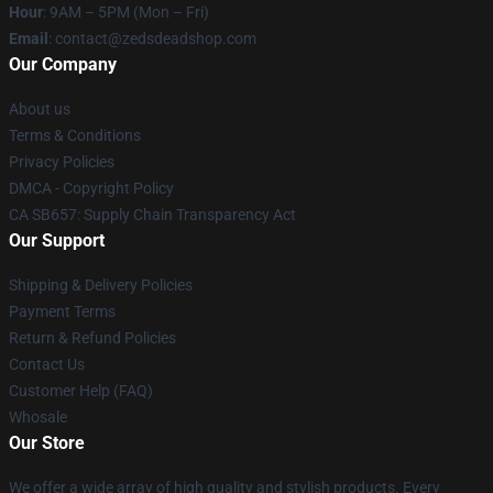
Hour
: 9AM – 5PM (Mon – Fri)
Email
: contact@zedsdeadshop.com
Our Company
About us
Terms & Conditions
Privacy Policies
DMCA - Copyright Policy
CA SB657: Supply Chain Transparency Act
Our Support
Shipping & Delivery Policies
Payment Terms
Return & Refund Policies
Contact Us
Customer Help (FAQ)
Whosale
Our Store
We offer a wide array of high quality and stylish products. Every