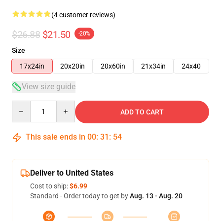
(4 customer reviews)
$26.88
$21.50
-20%
Size
17x24in
20x20in
20x60in
21x34in
24x40
View size guide
Quantity
ADD TO CART
This sale ends in
00
:
31
:
54
Deliver to United States
Cost to ship:
$6.99
Standard - Order today to get by
Aug. 13 - Aug. 20