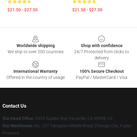
$21.50 - $27.50
$21.50 - $27.50
Footer
Worldwide shipping
Shop with confidence
We ship to over 200 countries
24/7 Protected from clicks to
delivery
International Warranty
100% Secure Checkout
Offered in the country of usage
PayPal / MasterCard / Visa
Contact Us
Our Head Office
: 5355 Azalea Way Vacaville, Ca 95688, Us
Our Warehouse
: No. 231 Yangqiao Middle Road, Changyi City, Fujian
Province