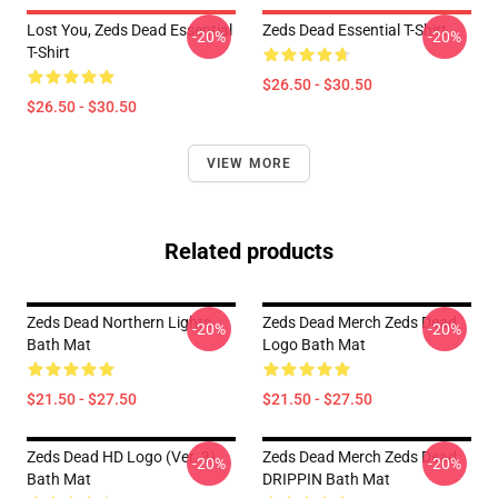
Lost You, Zeds Dead Essential
Zeds Dead Essential T-Shirt
-20%
-20%
T-Shirt
$26.50 - $30.50
$26.50 - $30.50
VIEW MORE
Related products
Zeds Dead Northern Lights
Zeds Dead Merch Zeds Dead
-20%
-20%
Bath Mat
Logo Bath Mat
$21.50 - $27.50
$21.50 - $27.50
Zeds Dead HD Logo (Ver. 3)
Zeds Dead Merch Zeds Dead
-20%
-20%
Bath Mat
DRIPPIN Bath Mat