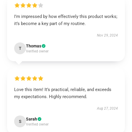
I’m impressed by how effectively this product works;
it’s become a key part of my routine.
Nov 29, 2024
Thomas
T
Verified owner
Love this item! It’s practical, reliable, and exceeds
my expectations. Highly recommend.
Aug 27, 2024
Sarah
S
Verified owner