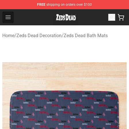
FREE
shipping on orders over $100
Zeds Dead Shop - Official Zeds Dead Merchandise Store
Open menu
Home
/
Zeds Dead Decoration
/
Zeds Dead Bath Mats