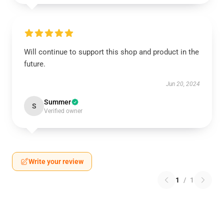
Will continue to support this shop and product in the
future.
Jun 20, 2024
Summer
S
Verified owner
Write your review
1
/
1