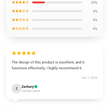
★★★★☆
25%
★★★☆☆
0%
★★☆☆☆
0%
★☆☆☆☆
0%
The design of this product is excellent, and it
functions effectively; I highly recommend it.
Dec 1, 2024
Zachary
Z
Verified owner