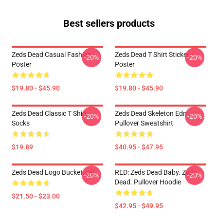
Best sellers products
Zeds Dead Casual Fashion
Zeds Dead T Shirt Sticker
-20%
-20%
Poster
Poster
$19.80 - $45.90
$19.80 - $45.90
Zeds Dead Classic T Shirt
Zeds Dead Skeleton Edm
-20%
-20%
Socks
Pullover Sweatshirt
$19.89
$40.95 - $47.95
Zeds Dead Logo Bucket Hat
RED: Zeds Dead Baby. Zeds
-20%
-20%
Dead. Pullover Hoodie
$21.50 - $23.00
$42.95 - $49.95