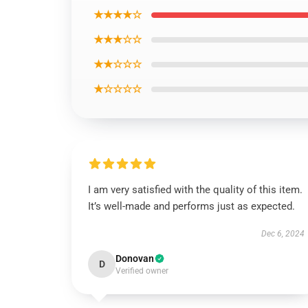
★★★★☆
★★★☆☆
★★☆☆☆
★☆☆☆☆
I am very satisfied with the quality of this item.
It’s well-made and performs just as expected.
Dec 6, 2024
Donovan
D
Verified owner