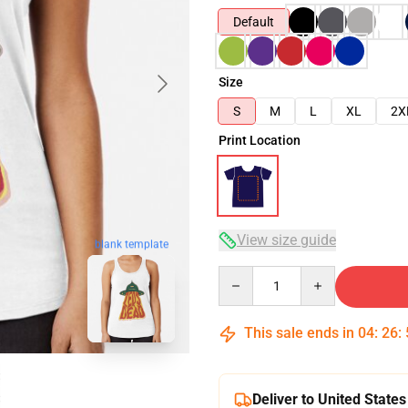
Default
Size
S
M
L
XL
2X
Print Location
View size guide
blank template
Quantity
This sale ends in
04
:
26
:
Deliver to United States