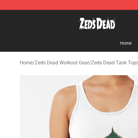
Zeds Dead Shop - Official Zeds Dead Merchandise Sto
Home
Home
/
Zeds Dead Workout Gear
/
Zeds Dead Tank Top