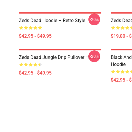
-20%
Zeds Dead Hoodie – Retro Style
Zeds Dead
$42.95 - $49.95
$19.80 - 
-20%
Zeds Dead Jungle Drip Pullover Hoodie
Black And
Hoodie
$42.95 - $49.95
$42.95 - 