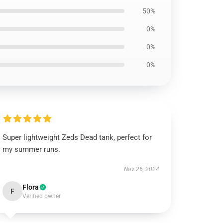
50%
0%
0%
0%
Super lightweight Zeds Dead tank, perfect for
my summer runs.
Nov 26, 2024
Flora
F
Verified owner