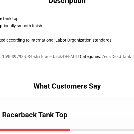
Description
ne tank top
tionally smooth finish
uated according to International Labor Organization standards
U
:
159039793-US-t-shirt-racerback-DEFAULT
Categories
:
Zeds Dead Tank 
What Customers Say
O Racerback Tank Top