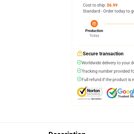
Cost to ship:
$6.99
Standard - Order today to g
Production
Today
Secure transaction
Worldwide delivery to your 
Tracking number provided for
Full refund if the product is 