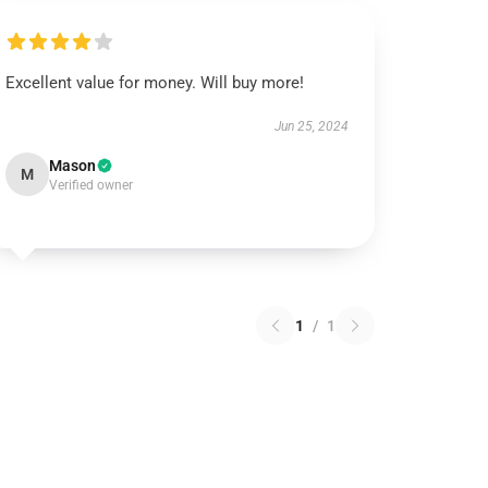
Excellent value for money. Will buy more!
Jun 25, 2024
Mason
M
Verified owner
1
/
1