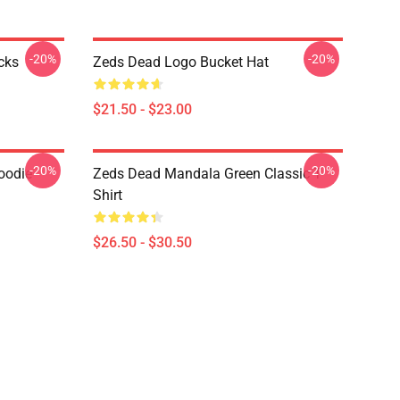
-20%
-20%
cks
Zeds Dead Logo Bucket Hat
$21.50 - $23.00
-20%
-20%
oodie
Zeds Dead Mandala Green Classic T-
Shirt
$26.50 - $30.50