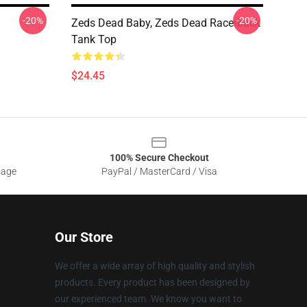
-20%
-20%
Zeds Dead Baby, Zeds Dead Racerback
Tank Top
$24.45
100% Secure Checkout
sage
PayPal / MasterCard / Visa
Our Store
We offer a wide array of high quality and stylish
products. Every product has been designed by
our experienced team. We know you want to