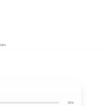
Tops
,
50%