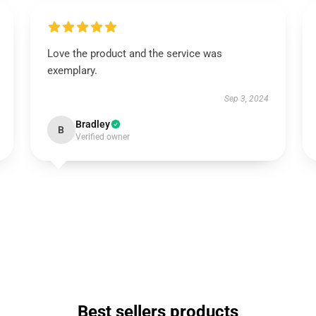
Love the product and the service was
exemplary.
Sep 3, 2024
Bradley
B
Verified owner
Best sellers products