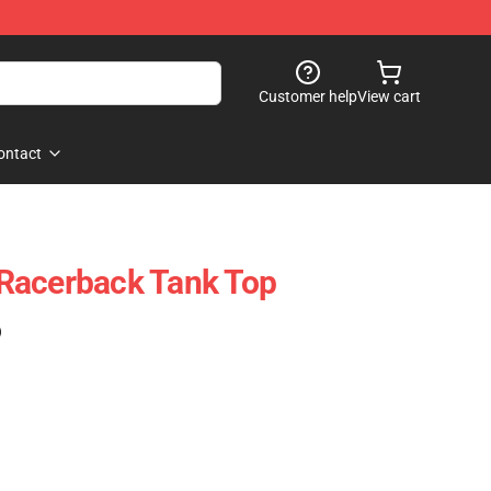
Customer help
View cart
ontact
Racerback Tank Top
)