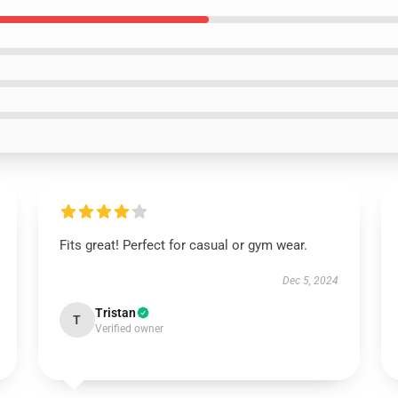
Fits great! Perfect for casual or gym wear.
Dec 5, 2024
Tristan
T
Verified owner