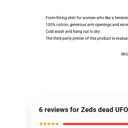
Form-fitting shirt for women who like a femini
100% cotton, generous arm openings and excep
Cold wash and hang out to dry
The third party printer of this product is eval
SK
6 reviews for Zeds dead UF
★★★★★