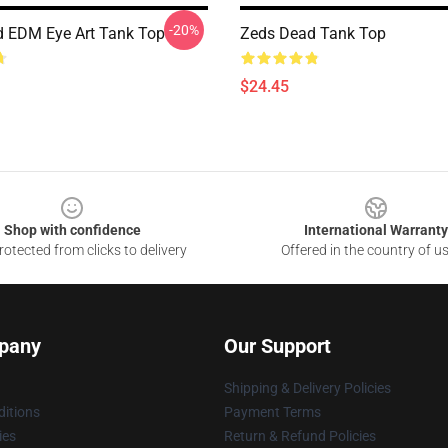
-20%
 EDM Eye Art Tank Top
Zeds Dead Tank Top
$24.45
Shop with confidence
International Warranty
otected from clicks to delivery
Offered in the country of u
pany
Our Support
Shipping & Delivery Policies
itions
Payment Terms
ies
Return & Refund Policies