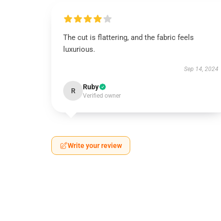
The cut is flattering, and the fabric feels
luxurious.
Sep 14, 2024
Ruby
R
Verified owner
Write your review