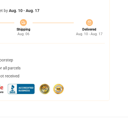
et by
Aug. 10 - Aug. 17
Shipping
Delivered
Aug. 06
Aug. 10 - Aug. 17
doorstep
 all parcels
not received