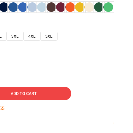
L
3XL
4XL
5XL
ADD TO CART
54