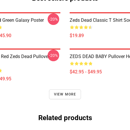
-20%
 Green Galaxy Poster
Zeds Dead Classic T Shirt So
$45.90
$19.89
-20%
 Red Zeds Dead Pullover
ZEDS DEAD BABY Pullover H
$42.95 - $49.95
$49.95
VIEW MORE
Related products