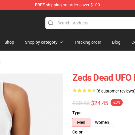
FREE
shipping on orders over $100
re
Shop
Shop by category
Tracking order
Blog
C
s
Zeds Dead UFO 
(6 customer reviews
$30.56
$24.45
-20%
Type
Men
Women
Color