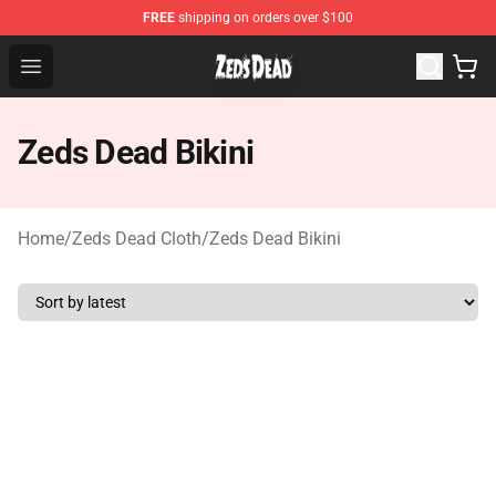
FREE
shipping on orders over $100
Zeds Dead Shop - Official Zeds Dead Merchandise Store
Open menu
Zeds Dead Bikini
Home
/
Zeds Dead Cloth
/
Zeds Dead Bikini