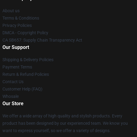
About us
Terms & Conditions
Privacy Policies
DMCA - Copyright Policy
CA SB657: Supply Chain Transparency Act
Our Support
Shipping & Delivery Policies
Payment Terms
Return & Refund Policies
Contact Us
Customer Help (FAQ)
Whosale
Our Store
We offer a wide array of high quality and stylish products. Every
product has been designed by our experienced team. We know you
want to express yourself, so we offer a variety of designs.