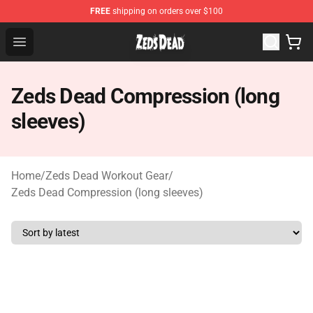
FREE
shipping on orders over $100
Zeds Dead Shop - Official Zeds Dead Merchandise Store
Open menu
Zeds Dead Compression (long
sleeves)
Home
/
Zeds Dead Workout Gear
/
Zeds Dead Compression (long sleeves)