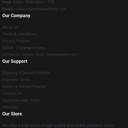
Hour
: 9AM – 5PM (Mon – Fri)
Email
: contact@zedsdeadshop.com
Our Company
About us
Terms & Conditions
Privacy Policies
DMCA - Copyright Policy
CA SB657: Supply Chain Transparency Act
Our Support
Shipping & Delivery Policies
Payment Terms
Return & Refund Policies
Contact Us
Customer Help (FAQ)
Whosale
Our Store
We offer a wide array of high quality and stylish products. Every