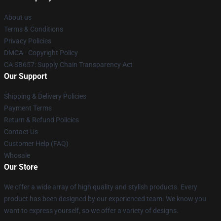
About us
Terms & Conditions
Privacy Policies
DMCA - Copyright Policy
CA SB657: Supply Chain Transparency Act
Our Support
Shipping & Delivery Policies
Payment Terms
Return & Refund Policies
Contact Us
Customer Help (FAQ)
Whosale
Our Store
We offer a wide array of high quality and stylish products. Every
product has been designed by our experienced team. We know you
want to express yourself, so we offer a variety of designs.