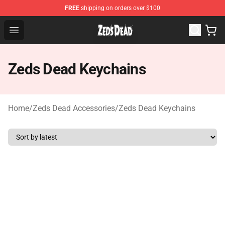
FREE
shipping on orders over $100
Zeds Dead Shop - Official Zeds Dead Merchandise Store
Open menu
Zeds Dead Keychains
Home
/
Zeds Dead Accessories
/
Zeds Dead Keychains