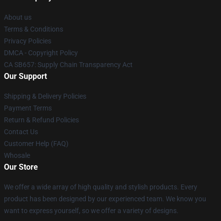
About us
Terms & Conditions
Privacy Policies
DMCA - Copyright Policy
CA SB657: Supply Chain Transparency Act
Our Support
Shipping & Delivery Policies
Payment Terms
Return & Refund Policies
Contact Us
Customer Help (FAQ)
Whosale
Our Store
We offer a wide array of high quality and stylish products. Every
product has been designed by our experienced team. We know you
want to express yourself, so we offer a variety of designs.