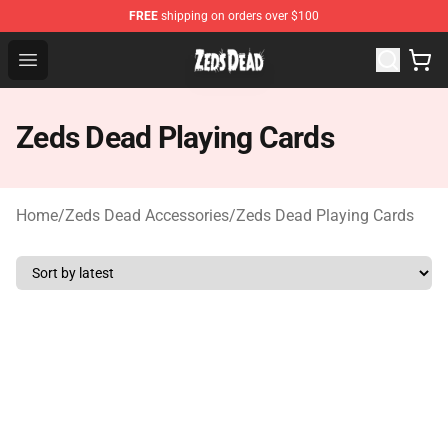
FREE
shipping on orders over $100
Zeds Dead Shop - Official Zeds Dead Merchandise Store
Open menu
Zeds Dead Playing Cards
Home
/
Zeds Dead Accessories
/
Zeds Dead Playing Cards