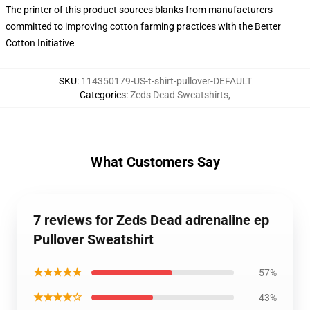
The printer of this product sources blanks from manufacturers
committed to improving cotton farming practices with the Better
Cotton Initiative
SKU
:
114350179-US-t-shirt-pullover-DEFAULT
Categories
:
Zeds Dead Sweatshirts
,
What Customers Say
7 reviews for Zeds Dead adrenaline ep
Pullover Sweatshirt
★★★★★
57%
★★★★☆
43%