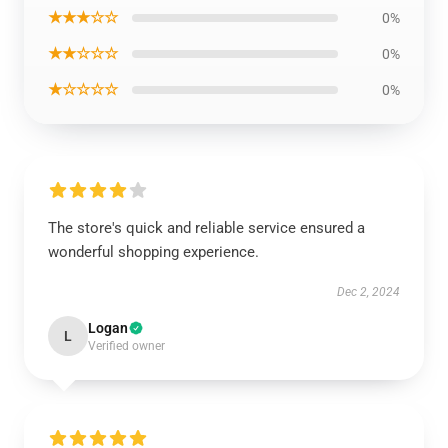
★★★☆☆
0%
★★☆☆☆
0%
★☆☆☆☆
0%
The store's quick and reliable service ensured a
wonderful shopping experience.
Dec 2, 2024
Logan
L
Verified owner