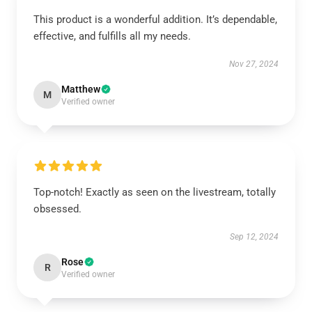
This product is a wonderful addition. It’s dependable,
effective, and fulfills all my needs.
Nov 27, 2024
Matthew
M
Verified owner
Top-notch! Exactly as seen on the livestream, totally
obsessed.
Sep 12, 2024
Rose
R
Verified owner