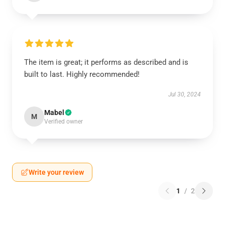
The item is great; it performs as described and is
built to last. Highly recommended!
Jul 30, 2024
Mabel
M
Verified owner
Write your review
1
/
2