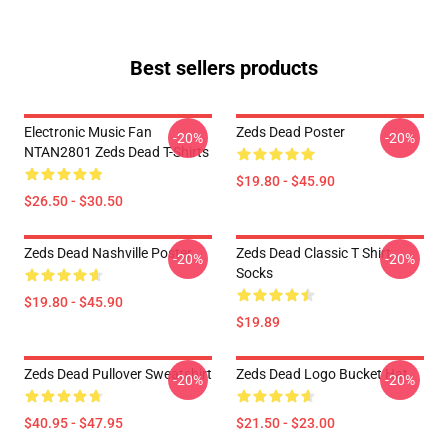
Best sellers products
Electronic Music Fan
Zeds Dead Poster
-20%
-20%
NTAN2801 Zeds Dead T-Shirts
$19.80 - $45.90
$26.50 - $30.50
Zeds Dead Nashville Poster
Zeds Dead Classic T Shirt
-20%
-20%
Socks
$19.80 - $45.90
$19.89
Zeds Dead Pullover Sweatshirt
Zeds Dead Logo Bucket Hat
-20%
-20%
$40.95 - $47.95
$21.50 - $23.00