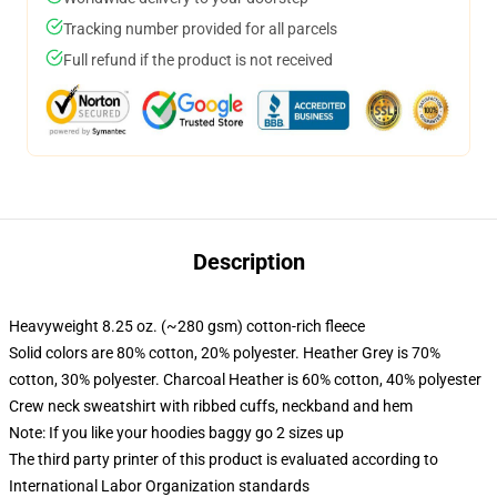
Tracking number provided for all parcels
Full refund if the product is not received
Description
Heavyweight 8.25 oz. (~280 gsm) cotton-rich fleece
Solid colors are 80% cotton, 20% polyester. Heather Grey is 70%
cotton, 30% polyester. Charcoal Heather is 60% cotton, 40% polyester
Crew neck sweatshirt with ribbed cuffs, neckband and hem
Note: If you like your hoodies baggy go 2 sizes up
The third party printer of this product is evaluated according to
International Labor Organization standards