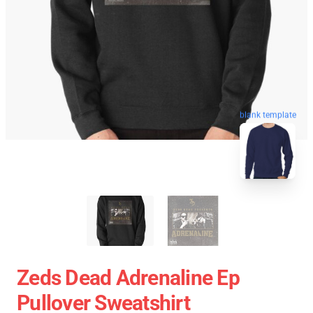
blank template
Zeds Dead Adrenaline Ep
Pullover Sweatshirt