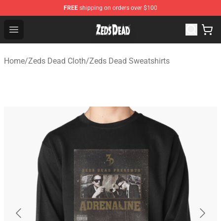
FREE
shipping on orders over $100
Zeds Dead Shop - Official Zeds Dead Merchandise Store
Open menu
Home
/
Zeds Dead Cloth
/
Zeds Dead Sweatshirts