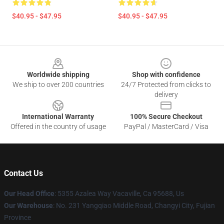
$40.95 - $47.95
$40.95 - $47.95
Footer
Worldwide shipping
Shop with confidence
We ship to over 200 countries
24/7 Protected from clicks to
delivery
International Warranty
100% Secure Checkout
Offered in the country of usage
PayPal / MasterCard / Visa
Contact Us
Our Head Office
: 5355 Azalea Way Vacaville, Ca 95688, Us
Our Warehouse
: No. 231 Yangqiao Middle Road, Changyi City, Fujian
Province