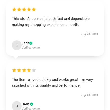
This store’s service is both fast and dependable,
making my shopping experience smooth.
Aug 24, 2024
Jack
J
Verified owner
The item arrived quickly and works great. I’m very
satisfied with its quality and performance.
Aug 14, 2024
Bella
B
Verified owner