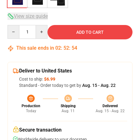
View size guide
Quantity
ADD TO CART
This sale ends in
02
:
52
:
54
Deliver to United States
Cost to ship:
$6.99
Standard - Order today to get by
Aug. 15 - Aug. 22
Production
Shipping
Delivered
Today
Aug. 11
Aug. 15 - Aug. 22
Secure transaction
Worldwide delivery to your doorstep