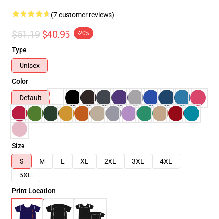
(7 customer reviews)
$51.19
$40.95
-20%
Type
Unisex
Color
Default
Size
S
M
L
XL
2XL
3XL
4XL
5XL
Print Location