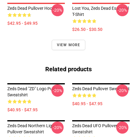
Zeds Dead Pullover Hoodie
Lost You, Zeds Dead Essential
-20%
-20%
T-Shirt
$42.95 - $49.95
$26.50 - $30.50
VIEW MORE
Related products
Zeds Dead "ZD" Logo Pullover
Zeds Dead Pullover Sweatshirt
-20%
-20%
Sweatshirt
$40.95 - $47.95
$40.95 - $47.95
Zeds Dead Northern Lights
Zeds Dead UFO Pullover
-20%
-20%
Pullover Sweatshirt
Sweatshirt