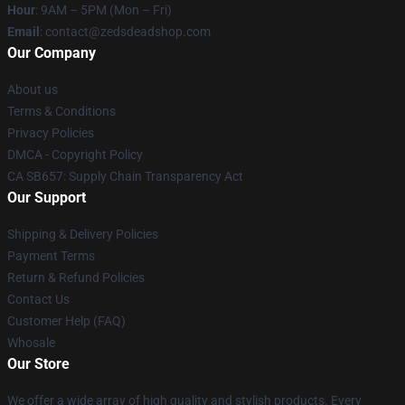
Hour
: 9AM – 5PM (Mon – Fri)
Email
: contact@zedsdeadshop.com
Our Company
About us
Terms & Conditions
Privacy Policies
DMCA - Copyright Policy
CA SB657: Supply Chain Transparency Act
Our Support
Shipping & Delivery Policies
Payment Terms
Return & Refund Policies
Contact Us
Customer Help (FAQ)
Whosale
Our Store
We offer a wide array of high quality and stylish products. Every