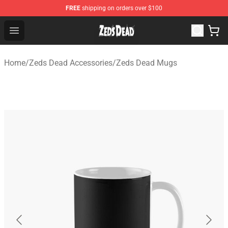
FREE
shipping on orders over $100
Zeds Dead Shop - Official Zeds Dead Merchandise Store
Open menu
Home
/
Zeds Dead Accessories
/
Zeds Dead Mugs