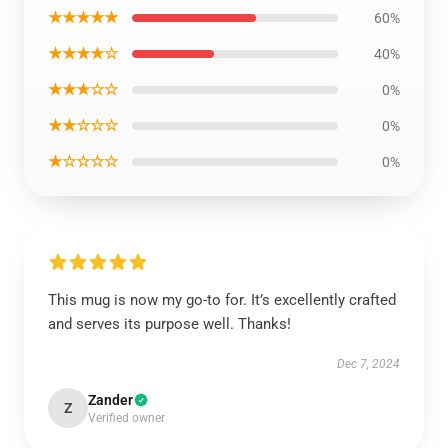
★★★★★
60%
★★★★☆
40%
★★★☆☆
0%
★★☆☆☆
0%
★☆☆☆☆
0%
This mug is now my go-to for. It’s excellently crafted
and serves its purpose well. Thanks!
Dec 7, 2024
Zander
Z
Verified owner