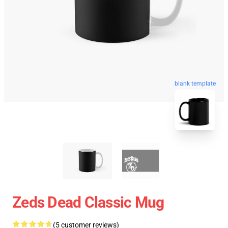
blank template
Zeds Dead Classic Mug
(5 customer reviews)