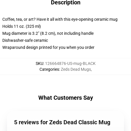
Description
Coffee, tea, or art? Have it all with this eye-opening ceramic mug
Holds 11 oz. (325 ml)
Mug diameter is 3.2" (8.2 cm), not including handle
Dishwasher-safe ceramic
Wraparound design printed for you when you order
SKU
:
126664876-US-mug-BLACK
Categories
:
Zeds Dead Mugs
,
What Customers Say
5 reviews for Zeds Dead Classic Mug