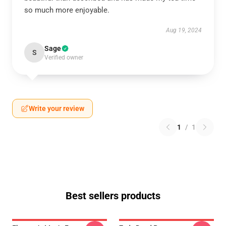
so much more enjoyable.
Aug 19, 2024
Sage
S
Verified owner
Write your review
1
/
1
Best sellers products