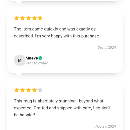
The item came quickly and was exactly as
described. I’m very happy with this purchase.
Dec 5, 2024
Maeve
M
Verified owner
This mug is absolutely stunning—beyond what I
expected! Crafted and shipped with care, I couldn’t
be happier!
Nov 29, 2024