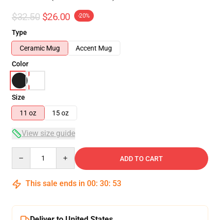
$32.50
$26.00
-20%
Type
Ceramic Mug
Accent Mug
Color
Size
11 oz
15 oz
View size guide
Quantity
ADD TO CART
This sale ends in
00
:
30
:
53
Deliver to United States