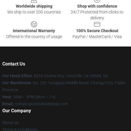
Worldwide shipping
Shop with confidence
We ship to over 200 countries
24/7 Protected from clicks to
delivery
International Warranty
100% Secure Checkout
Offered in the country of usage
PayPal / MasterCard / Visa
Contact Us
Our Head Office
: 5355 Azalea Way Vacaville, Ca 95688, Us
Our Warehouse
: No. 231 Yangqiao Middle Road, Changyi City, Fujian
Province
Hour
: 9AM – 5PM (Mon – Fri)
Email
: contact@zedsdeadshop.com
Our Company
About us
Terms & Conditions