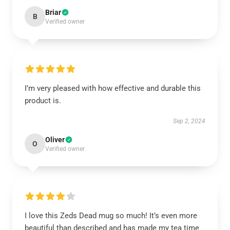
Briar
B
Verified owner
I’m very pleased with how effective and durable this
product is.
Sep 2, 2024
Oliver
O
Verified owner
I love this Zeds Dead mug so much! It’s even more
beautiful than described and has made my tea time