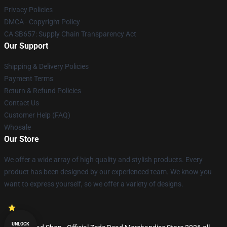
Privacy Policies
DMCA - Copyright Policy
CA SB657: Supply Chain Transparency Act
Our Support
Shipping & Delivery Policies
Payment Terms
Return & Refund Policies
Contact Us
Customer Help (FAQ)
Whosale
Our Store
We offer a wide array of high quality and stylish products. Every
product has been designed by our experienced team. We know you
want to express yourself, so we offer a variety of designs.
UNLOCK