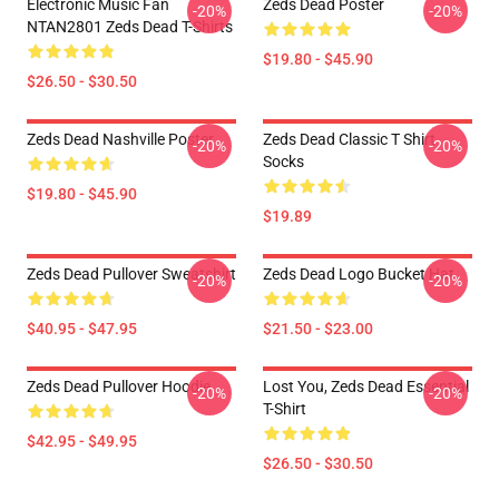
Electronic Music Fan
Zeds Dead Poster
-20%
-20%
NTAN2801 Zeds Dead T-Shirts
$19.80 - $45.90
$26.50 - $30.50
Zeds Dead Nashville Poster
Zeds Dead Classic T Shirt
-20%
-20%
Socks
$19.80 - $45.90
$19.89
Zeds Dead Pullover Sweatshirt
Zeds Dead Logo Bucket Hat
-20%
-20%
$40.95 - $47.95
$21.50 - $23.00
Zeds Dead Pullover Hoodie
Lost You, Zeds Dead Essential
-20%
-20%
T-Shirt
$42.95 - $49.95
$26.50 - $30.50