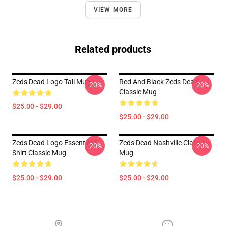
VIEW MORE
Related products
Zeds Dead Logo Tall Mug
Red And Black Zeds Dead
-20%
-20%
Classic Mug
$25.00 - $29.00
$25.00 - $29.00
Zeds Dead Logo Essential T-
Zeds Dead Nashville Classic
-20%
-20%
Shirt Classic Mug
Mug
$25.00 - $29.00
$25.00 - $29.00
Footer