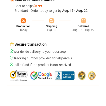
Cost to ship:
$6.99
Standard - Order today to get by
Aug. 15 - Aug. 22
Production
Shipping
Delivered
Today
Aug. 11
Aug. 15 - Aug. 22
Secure transaction
Worldwide delivery to your doorstep
Tracking number provided for all parcels
Full refund if the product is not received