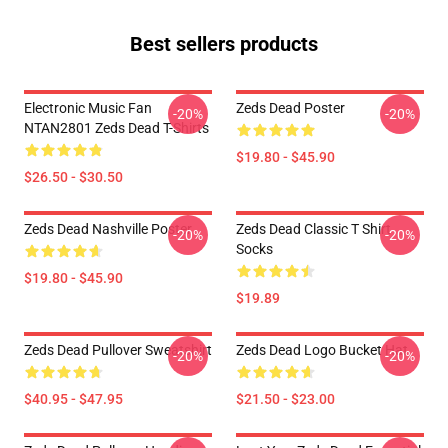
Best sellers products
Electronic Music Fan
Zeds Dead Poster
-20%
-20%
NTAN2801 Zeds Dead T-Shirts
$19.80 - $45.90
$26.50 - $30.50
Zeds Dead Nashville Poster
Zeds Dead Classic T Shirt
-20%
-20%
Socks
$19.80 - $45.90
$19.89
Zeds Dead Pullover Sweatshirt
Zeds Dead Logo Bucket Hat
-20%
-20%
$40.95 - $47.95
$21.50 - $23.00