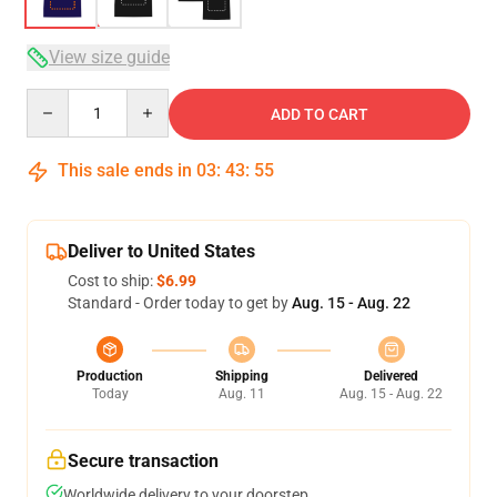
View size guide
Quantity
ADD TO CART
This sale ends in
03
:
43
:
54
Deliver to United States
Cost to ship:
$6.99
Standard - Order today to get by
Aug. 15 - Aug. 22
Production
Shipping
Delivered
Today
Aug. 11
Aug. 15 - Aug. 22
Secure transaction
Worldwide delivery to your doorstep