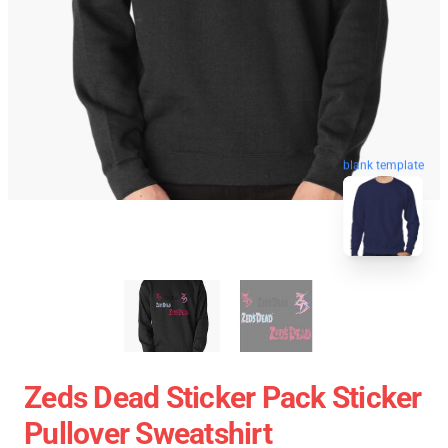
blank template
Zeds Dead Sticker Pack Sticker
Pullover Sweatshirt