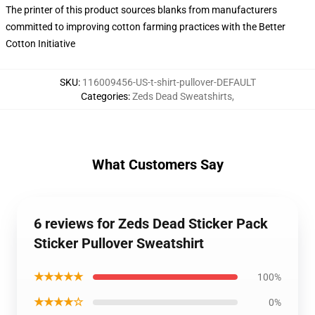
The printer of this product sources blanks from manufacturers
committed to improving cotton farming practices with the Better
Cotton Initiative
SKU
:
116009456-US-t-shirt-pullover-DEFAULT
Categories
:
Zeds Dead Sweatshirts
,
What Customers Say
6 reviews for Zeds Dead Sticker Pack
Sticker Pullover Sweatshirt
★★★★★
100%
★★★★☆
0%