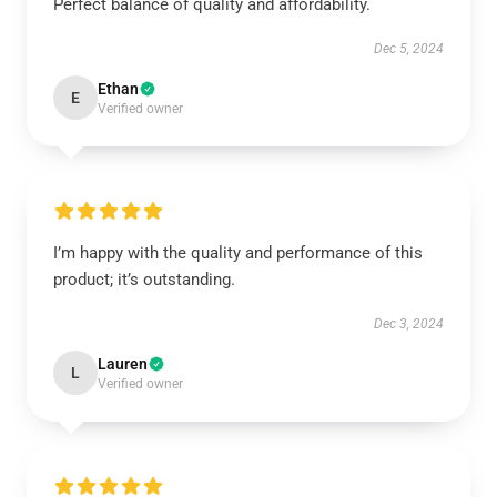
Perfect balance of quality and affordability.
Dec 5, 2024
Ethan
E
Verified owner
I’m happy with the quality and performance of this
product; it’s outstanding.
Dec 3, 2024
Lauren
L
Verified owner