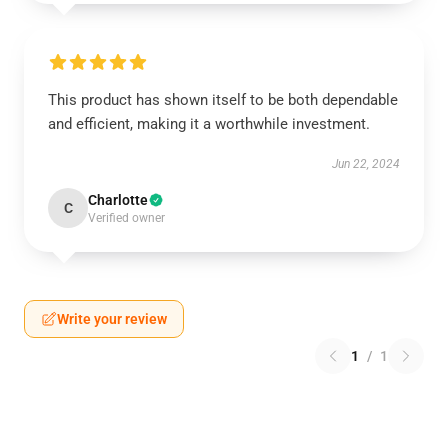
This product has shown itself to be both dependable
and efficient, making it a worthwhile investment.
Jun 22, 2024
Charlotte
C
Verified owner
Write your review
1
/
1