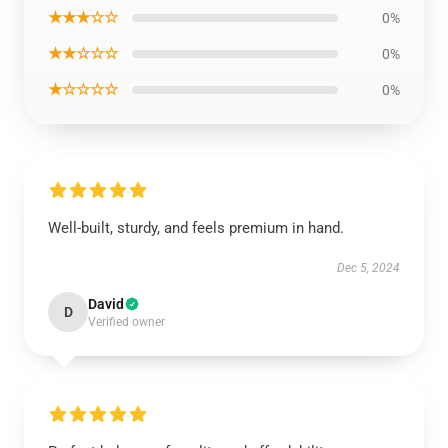
★★★☆☆
0%
★★☆☆☆
0%
★☆☆☆☆
0%
Well-built, sturdy, and feels premium in hand.
Dec 5, 2024
David
D
Verified owner