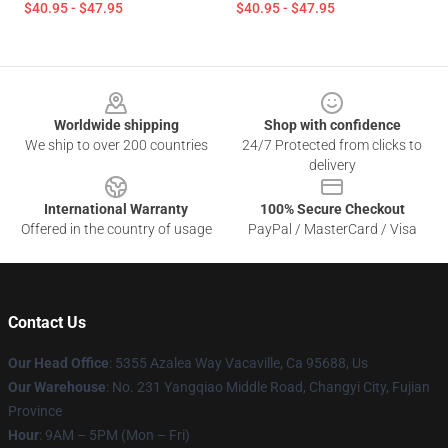
$40.95 - $47.95
$40.95 - $47.95
Footer
Worldwide shipping
Shop with confidence
We ship to over 200 countries
24/7 Protected from clicks to
delivery
International Warranty
100% Secure Checkout
Offered in the country of usage
PayPal / MasterCard / Visa
Contact Us
Our Head Office
: 5355 Azalea Way Vacaville, Ca 95688, Us
Our Warehouse
: No. 231 Yangqiao Middle Road, Changyi City, Fujian
Province
Hour
: 9AM – 5PM (Mon – Fri)