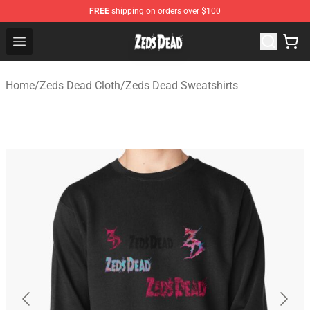
FREE
shipping on orders over $100
Zeds Dead Shop - Official Zeds Dead Merchandise Store
Open menu
Home
/
Zeds Dead Cloth
/
Zeds Dead Sweatshirts