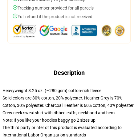
Tracking number provided for all parcels
Full refund if the product is not received
Description
Heavyweight 8.25 oz. (~280 gsm) cotton-rich fleece
Solid colors are 80% cotton, 20% polyester. Heather Grey is 70%
cotton, 30% polyester. Charcoal Heather is 60% cotton, 40% polyester
Crew neck sweatshirt with ribbed cuffs, neckband and hem
Note: If you like your hoodies baggy go 2 sizes up
The third party printer of this product is evaluated according to
International Labor Organization standards