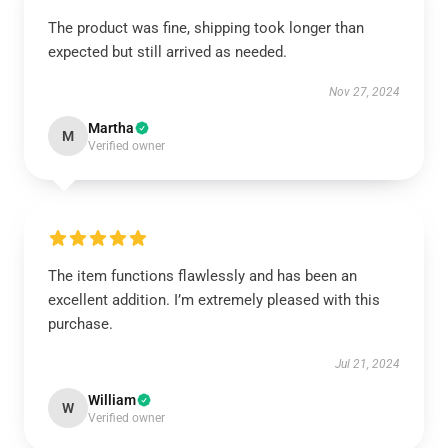
The product was fine, shipping took longer than
expected but still arrived as needed.
Nov 27, 2024
Martha
M
Verified owner
The item functions flawlessly and has been an
excellent addition. I’m extremely pleased with this
purchase.
Jul 21, 2024
William
W
Verified owner