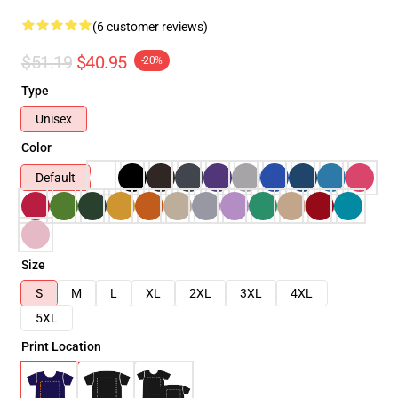
(6 customer reviews)
$51.19
$40.95
-20%
Type
Unisex
Color
Default
Size
S
M
L
XL
2XL
3XL
4XL
5XL
Print Location