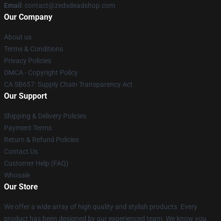
Email
: contact@zedsdeadshop.com
Our Company
About us
Terms & Conditions
Privacy Policies
DMCA - Copyright Policy
CA SB657: Supply Chain Transparency Act
Our Support
Shipping & Delivery Policies
Payment Terms
Return & Refund Policies
Contact Us
Customer Help (FAQ)
Whosale
Our Store
We offer a wide array of high quality and stylish products. Every
product has been designed by our experienced team. We know you