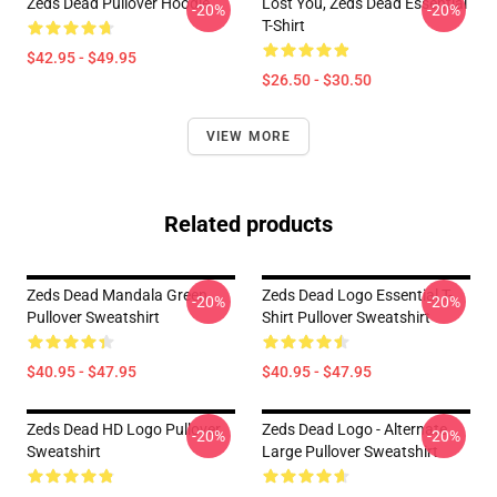
Zeds Dead Pullover Hoodie
Lost You, Zeds Dead Essential
-20%
-20%
T-Shirt
$42.95 - $49.95
$26.50 - $30.50
VIEW MORE
Related products
Zeds Dead Mandala Green
Zeds Dead Logo Essential T-
-20%
-20%
Pullover Sweatshirt
Shirt Pullover Sweatshirt
$40.95 - $47.95
$40.95 - $47.95
Zeds Dead HD Logo Pullover
Zeds Dead Logo - Alternate
-20%
-20%
Sweatshirt
Large Pullover Sweatshirt