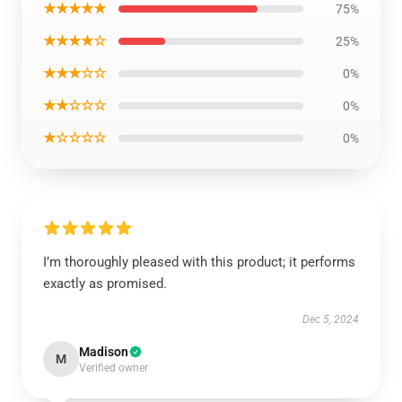
★★★★★
75%
★★★★☆
25%
★★★☆☆
0%
★★☆☆☆
0%
★☆☆☆☆
0%
I’m thoroughly pleased with this product; it performs
exactly as promised.
Dec 5, 2024
Madison
M
Verified owner