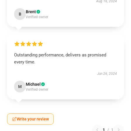
Aug 16, 2024
Brent
B
Verified owner
Outstanding performance, delivers as promised
every time.
Jun 26, 2024
Michael
M
Verified owner
Write your review
1
/
1