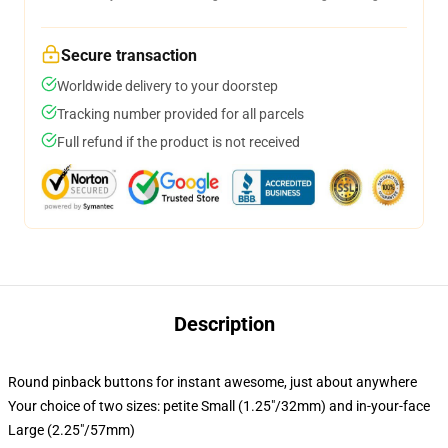
Secure transaction
Worldwide delivery to your doorstep
Tracking number provided for all parcels
Full refund if the product is not received
Description
Round pinback buttons for instant awesome, just about anywhere
Your choice of two sizes: petite Small (1.25"/32mm) and in-your-face
Large (2.25"/57mm)