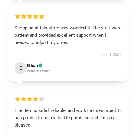
Shopping at this store was wonderful. The staff were
patient and provided excellent support when I
needed to adjust my order.
Dec 1, 2024
Ethan
E
Verified owner
The item is solid, reliable, and works as described. It
has proven to be a valuable purchase and I’m very
pleased.