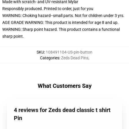
Made with scratch- and UV-resistant Mylar
Responsibly produced. Printed to order, just for you
WARNING: Choking hazard--small parts. Not for children under 3 yrs.
AGE GRADE WARNING: This product is intended for age 8 and up.
WARNING: Sharp point hazard. This product contains a functional
sharp point.
SKU
:
108491104-US-pin-button
Categories
:
Zeds Dead Pins
,
What Customers Say
4 reviews for Zeds dead classic t shirt
Pin