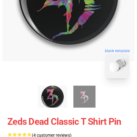
blank template
Zeds Dead Classic T Shirt Pin
(4 customer reviews)