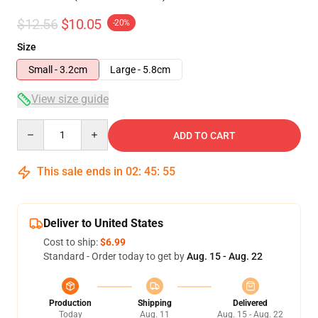
$12.56
$10.05
-20%
Size
Small - 3.2cm
Large - 5.8cm
View size guide
Quantity
ADD TO CART
This sale ends in
02
:
45
:
54
Deliver to United States
Cost to ship:
$6.99
Standard - Order today to get by
Aug. 15 - Aug. 22
Production
Shipping
Delivered
Today
Aug. 11
Aug. 15 - Aug. 22