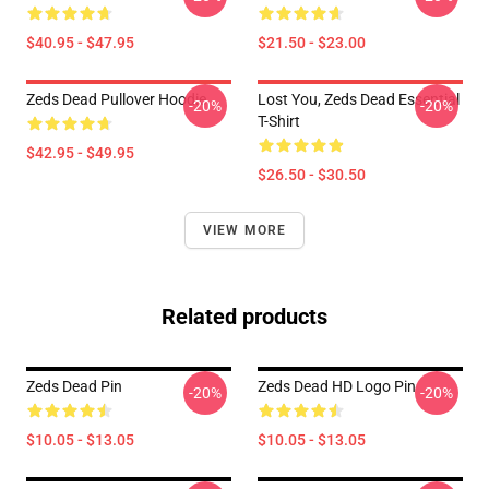
$40.95 - $47.95
$21.50 - $23.00
Zeds Dead Pullover Hoodie
Lost You, Zeds Dead Essential
-20%
-20%
T-Shirt
$42.95 - $49.95
$26.50 - $30.50
VIEW MORE
Related products
Zeds Dead Pin
Zeds Dead HD Logo Pin
-20%
-20%
$10.05 - $13.05
$10.05 - $13.05