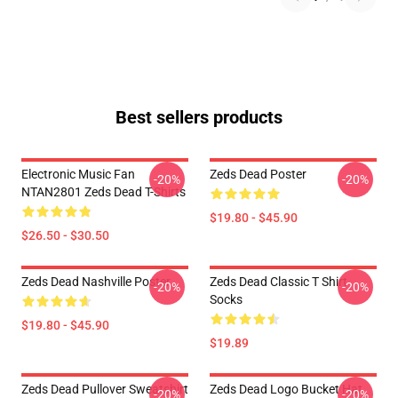
Best sellers products
Electronic Music Fan
Zeds Dead Poster
-20%
-20%
NTAN2801 Zeds Dead T-Shirts
$19.80 - $45.90
$26.50 - $30.50
Zeds Dead Nashville Poster
Zeds Dead Classic T Shirt
-20%
-20%
Socks
$19.80 - $45.90
$19.89
Zeds Dead Pullover Sweatshirt
Zeds Dead Logo Bucket Hat
-20%
-20%