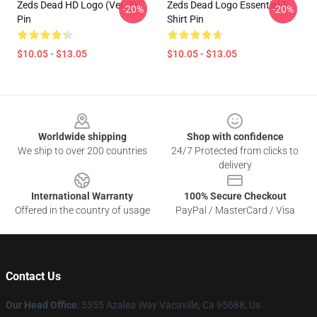
Zeds Dead HD Logo (Ver. 2)
Zeds Dead Logo Essential T-
-20%
-20%
Pin
Shirt Pin
$10.05 - $13.05
$10.05 - $13.05
Footer
Worldwide shipping
Shop with confidence
We ship to over 200 countries
24/7 Protected from clicks to
delivery
International Warranty
100% Secure Checkout
Offered in the country of usage
PayPal / MasterCard / Visa
Contact Us
Our Head Office
: 5355 Azalea Way Vacaville, Ca 95688, Us