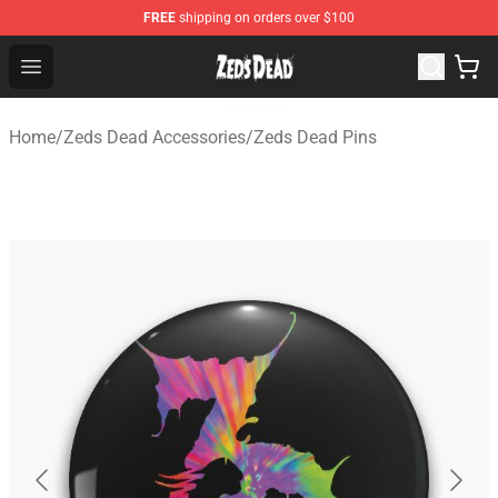
FREE
shipping on orders over $100
Zeds Dead Shop - Official Zeds Dead Merchandise Store
Open menu
Home
/
Zeds Dead Accessories
/
Zeds Dead Pins