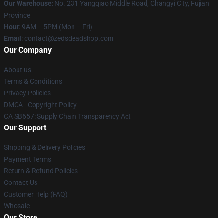
Our Warehouse
: No. 231 Yangqiao Middle Road, Changyi City, Fujian
Province
Hour
: 9AM – 5PM (Mon – Fri)
Email
: contact@zedsdeadshop.com
Our Company
About us
Terms & Conditions
Privacy Policies
DMCA - Copyright Policy
CA SB657: Supply Chain Transparency Act
Our Support
Shipping & Delivery Policies
Payment Terms
Return & Refund Policies
Contact Us
Customer Help (FAQ)
Whosale
Our Store