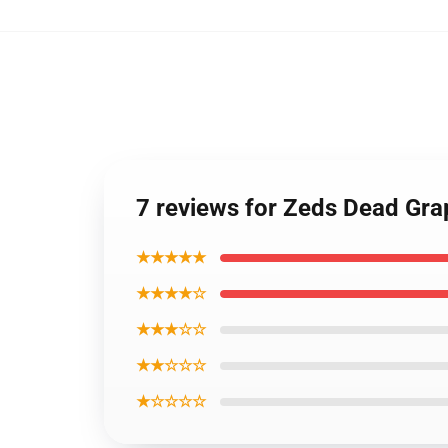
7 reviews for Zeds Dead Grap
★★★★★
★★★★☆
★★★☆☆
★★☆☆☆
★☆☆☆☆