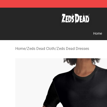
Zeds Dead Shop - Official Zeds Dead Merchandise Sto
Home
Home
/
Zeds Dead Cloth
/
Zeds Dead Dresses