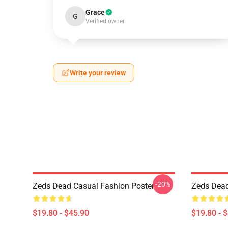
Grace
G
Verified owner
Write your review
-20%
Zeds Dead Casual Fashion Poster
Zeds Dead 
$19.80 - $45.90
$19.80 - 