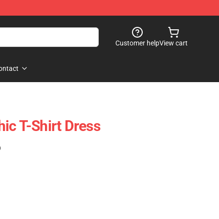
Customer help
View cart
ontact
ic T-Shirt Dress
)