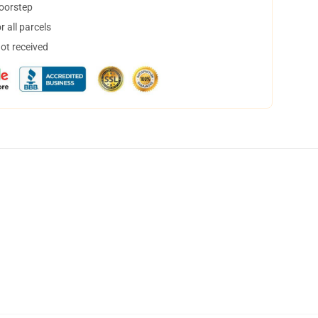
doorstep
 all parcels
not received