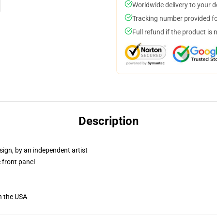
Worldwide delivery to your 
Tracking number provided for
Full refund if the product is 
Description
sign, by an independent artist
 front panel
n the USA