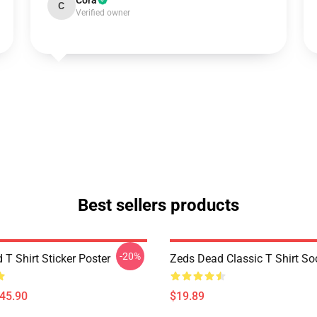
Cora
C
Verified owner
Best sellers products
-20%
T Shirt Sticker Poster
Zeds Dead Classic T Shirt So
$45.90
$19.89