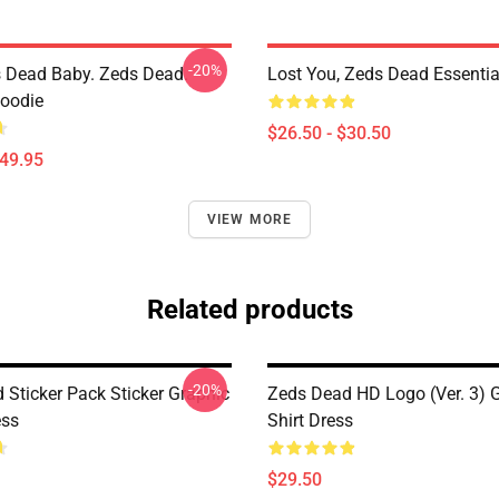
-20%
 Dead Baby. Zeds Dead.
Lost You, Zeds Dead Essential
Hoodie
$26.50 - $30.50
$49.95
VIEW MORE
Related products
-20%
 Sticker Pack Sticker Graphic
Zeds Dead HD Logo (Ver. 3) G
ess
Shirt Dress
$29.50