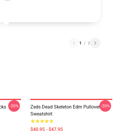
1
/
2
-20%
-20%
cks
Zeds Dead Skeleton Edm Pullover
Sweatshirt
$40.95 - $47.95