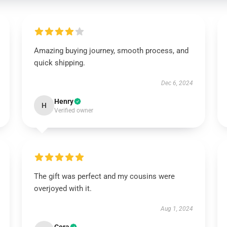
Amazing buying journey, smooth process, and
quick shipping.
Dec 6, 2024
Henry
H
Verified owner
The gift was perfect and my cousins were
overjoyed with it.
Aug 1, 2024