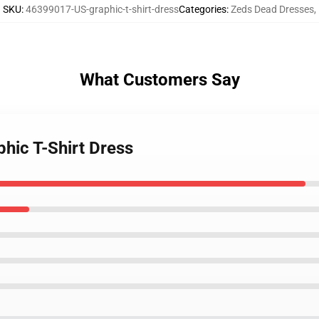
SKU
:
46399017-US-graphic-t-shirt-dress
Categories
:
Zeds Dead Dresses
,
What Customers Say
hic T-Shirt Dress