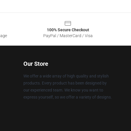
100% Secure Checkout
sage
PayPal / MasterCard / Visa
Our Store
We offer a wide array of high quality and stylish
products. Every product has been designed by
our experienced team. We know you want to
express yourself, so we offer a variety of designs.