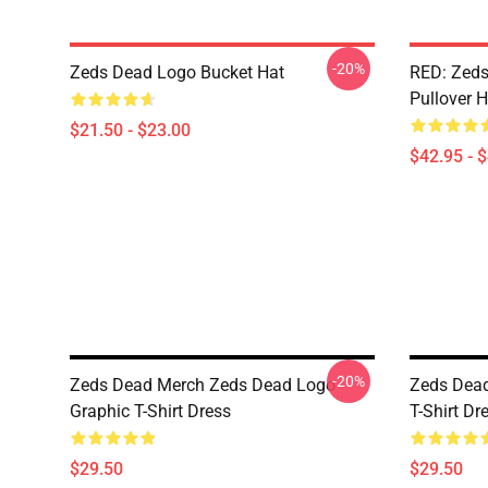
-20%
Zeds Dead Logo Bucket Hat
RED: Zeds
Pullover 
$21.50 - $23.00
$42.95 - 
-20%
Zeds Dead Merch Zeds Dead Logo
Zeds Dead
Graphic T-Shirt Dress
T-Shirt Dr
$29.50
$29.50