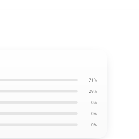
71%
29%
0%
0%
0%