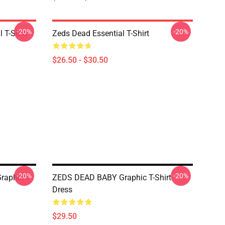
-20%
-20%
 T-Shirt
Zeds Dead Essential T-Shirt
$26.50 - $30.50
-20%
-20%
raphic T-
ZEDS DEAD BABY Graphic T-Shirt
Dress
$29.50