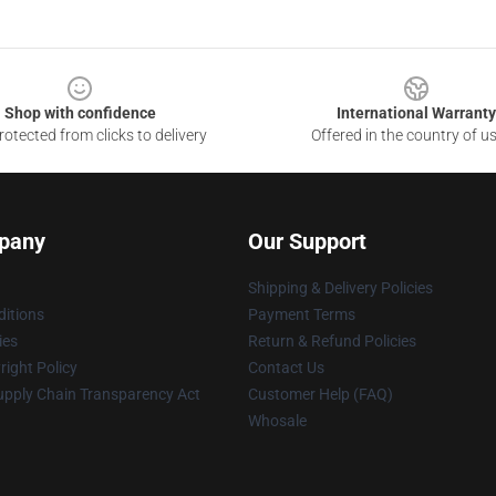
Shop with confidence
International Warranty
otected from clicks to delivery
Offered in the country of u
pany
Our Support
Shipping & Delivery Policies
itions
Payment Terms
ies
Return & Refund Policies
ight Policy
Contact Us
upply Chain Transparency Act
Customer Help (FAQ)
Whosale