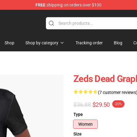
FREE
shipping on orders over $100
re
Shop
Shop by category
Tracking order
Blog
C
Zeds Dead Graph
(7 customer reviews
$36.88
$29.50
-20%
Type
Women
Size