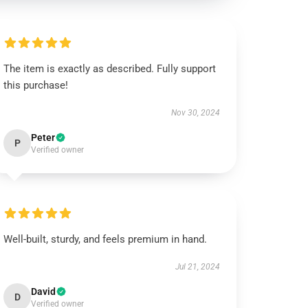
The item is exactly as described. Fully support
this purchase!
Nov 30, 2024
Peter
P
Verified owner
Well-built, sturdy, and feels premium in hand.
Jul 21, 2024
David
D
Verified owner