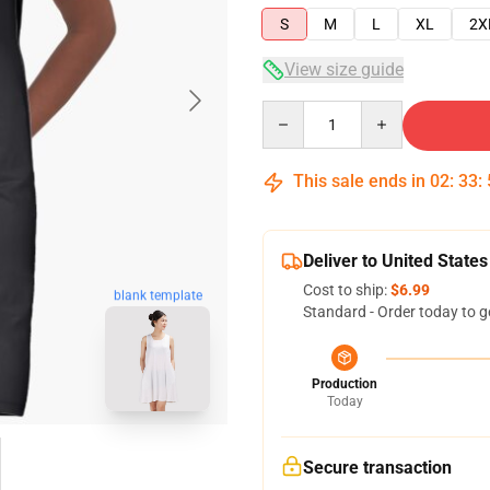
S
M
L
XL
2X
View size guide
Quantity
This sale ends in
02
:
33
:
Deliver to United States
Cost to ship:
$6.99
blank template
Standard - Order today to g
Production
Today
Secure transaction