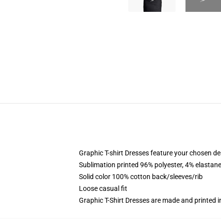
Graphic T-shirt Dresses feature your chosen de
Sublimation printed 96% polyester, 4% elastane
Solid color 100% cotton back/sleeves/rib
Loose casual fit
Graphic T-Shirt Dresses are made and printed i