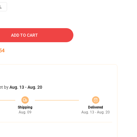
L
ADD TO CART
53
et by
Aug. 13 - Aug. 20
Shipping
Delivered
Aug. 09
Aug. 13 - Aug. 20