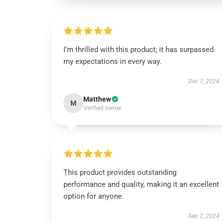
I’m thrilled with this product; it has surpassed
my expectations in every way.
Dec 7, 2024
Matthew
M
Verified owner
This product provides outstanding
performance and quality, making it an excellent
option for anyone.
Sep 2, 2024