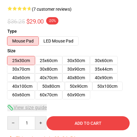
(7 customer reviews)
$36.25
$29.00
-20%
Type
Mouse Pad
LED Mouse Pad
Size
25x30cm
25x60cm
30x50cm
30x60cm
30x70cm
30x80cm
30x90cm
35x44cm
40x60cm
40x70cm
40x80cm
40x90cm
40x100cm
50x80cm
50x90cm
50x100cm
60x60cm
60x70cm
60x90cm
View size guide
Quantity
ADD TO CART