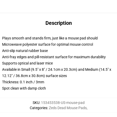
Description
Plays smooth and stands firm, just like a mouse pad should
Microweave polyester surface for optimal mouse control
Anti-slip natural rubber base
Anti-fray edges and pill-resistant surface for maximum durability
Supports optical and laser mice
Available in Small (9.5" x 8" / 24.1cm x 20.3cm) and Medium (14.5" x
12.12" / 36.8cm x 30.8cm) surface sizes
Thickness: 0.1 inch / 3mm
Spot clean with damp cloth
SKU
:
153453538-US-mouse-pad
Categories
:
Zeds Dead Mouse Pads
,