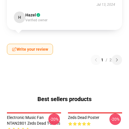
Jul 13, 2024
Hazel
H
Verified owner
Write your review
1
/
2
Best sellers products
Electronic Music Fan
Zeds Dead Poster
-20%
-20%
NTAN2801 Zeds Dead T-Shirts