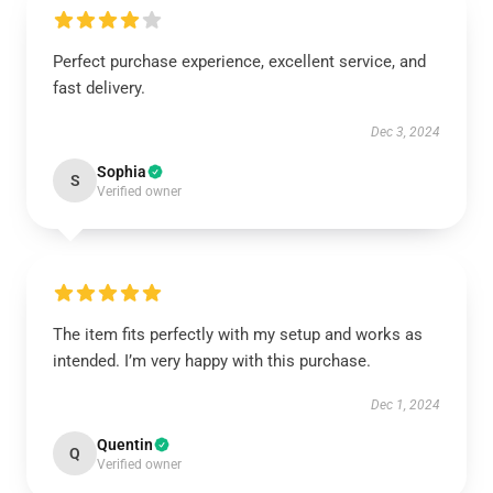
Perfect purchase experience, excellent service, and
fast delivery.
Dec 3, 2024
Sophia
S
Verified owner
The item fits perfectly with my setup and works as
intended. I’m very happy with this purchase.
Dec 1, 2024
Quentin
Q
Verified owner