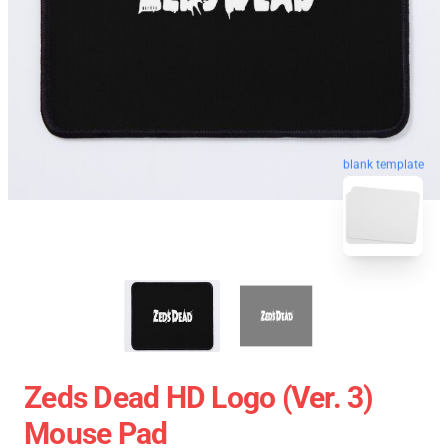
blank template
Zeds Dead HD Logo (Ver. 3)
Mouse Pad