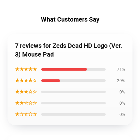
What Customers Say
7 reviews for Zeds Dead HD Logo (Ver.
3) Mouse Pad
★★★★★
71%
★★★★☆
29%
★★★☆☆
0%
★★☆☆☆
0%
★☆☆☆☆
0%