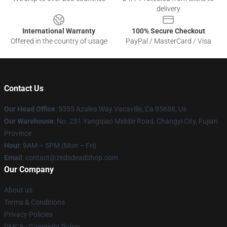
delivery
International Warranty
100% Secure Checkout
Offered in the country of usage
PayPal / MasterCard / Visa
Contact Us
Our Head Office
: 5355 Azalea Way Vacaville, Ca 95688, Us
Our Warehouse
: No. 231 Yangqiao Middle Road, Changyi City, Fujian
Province
Hour
: 9AM – 5PM (Mon – Fri)
Email
: contact@zedsdeadshop.com
Our Company
About us
Terms & Conditions
Privacy Policies
DMCA - Copyright Policy