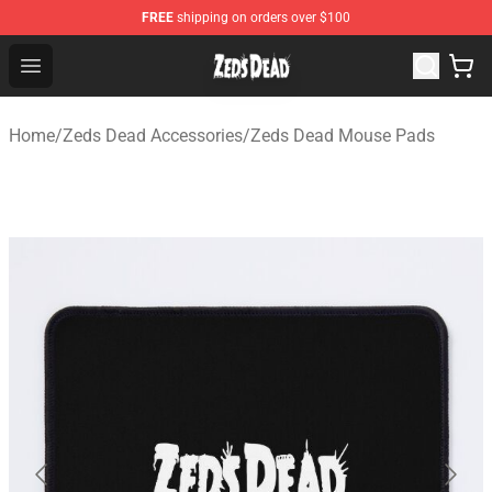
FREE
shipping on orders over $100
Zeds Dead Shop - Official Zeds Dead Merchandise Store
Open menu
Home
/
Zeds Dead Accessories
/
Zeds Dead Mouse Pads