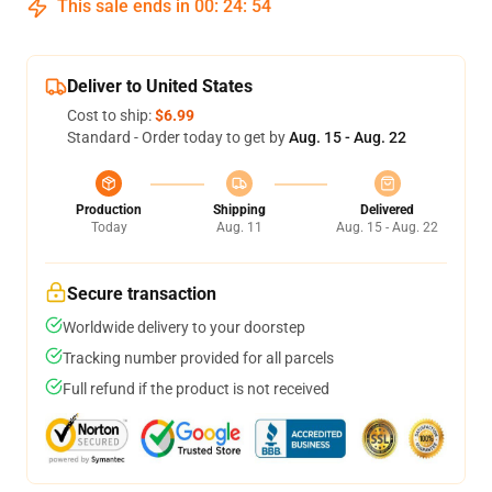
This sale ends in
00
:
24
:
53
Deliver to United States
Cost to ship:
$6.99
Standard - Order today to get by
Aug. 15 - Aug. 22
Production
Shipping
Delivered
Today
Aug. 11
Aug. 15 - Aug. 22
Secure transaction
Worldwide delivery to your doorstep
Tracking number provided for all parcels
Full refund if the product is not received