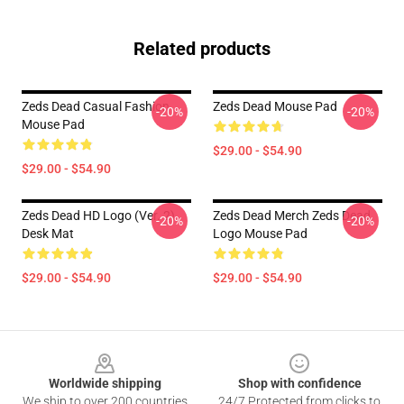
Related products
Zeds Dead Casual Fashion
Zeds Dead Mouse Pad
-20%
-20%
Mouse Pad
$29.00 - $54.90
$29.00 - $54.90
Zeds Dead HD Logo (Ver. 2)
Zeds Dead Merch Zeds Dead
-20%
-20%
Desk Mat
Logo Mouse Pad
$29.00 - $54.90
$29.00 - $54.90
Footer
Worldwide shipping
Shop with confidence
We ship to over 200 countries
24/7 Protected from clicks to