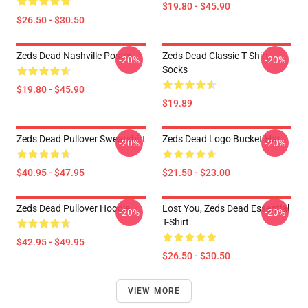
$19.80 - $45.90
$26.50 - $30.50
Zeds Dead Nashville Poster
Zeds Dead Classic T Shirt
-20%
-20%
Socks
$19.80 - $45.90
$19.89
Zeds Dead Pullover Sweatshirt
Zeds Dead Logo Bucket Hat
-20%
-20%
$40.95 - $47.95
$21.50 - $23.00
Zeds Dead Pullover Hoodie
Lost You, Zeds Dead Essential
-20%
-20%
T-Shirt
$42.95 - $49.95
$26.50 - $30.50
VIEW MORE