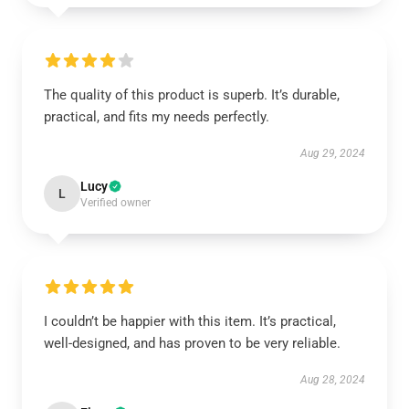
The quality of this product is superb. It’s durable,
practical, and fits my needs perfectly.
Aug 29, 2024
Lucy
L
Verified owner
I couldn’t be happier with this item. It’s practical,
well-designed, and has proven to be very reliable.
Aug 28, 2024