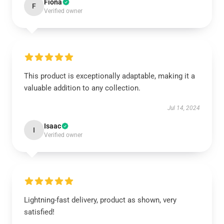
Fiona
F
Verified owner
This product is exceptionally adaptable, making it a
valuable addition to any collection.
Jul 14, 2024
Isaac
I
Verified owner
Lightning-fast delivery, product as shown, very
satisfied!