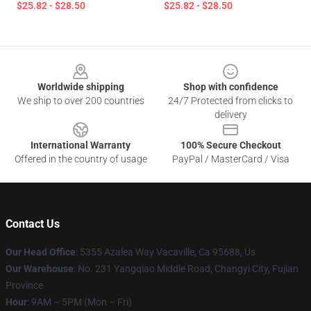
$25.82 - $28.50
$25.82 - $28.50
Footer
Worldwide shipping
Shop with confidence
We ship to over 200 countries
24/7 Protected from clicks to
delivery
International Warranty
100% Secure Checkout
Offered in the country of usage
PayPal / MasterCard / Visa
Contact Us
Our Head Office
: 5355 Azalea Way Vacaville, Ca 95688, Us
Our Warehouse
: No. 231 Yangqiao Middle Road, Changyi City, Fujian
Province
Hour
: 9AM – 5PM (Mon – Fri)