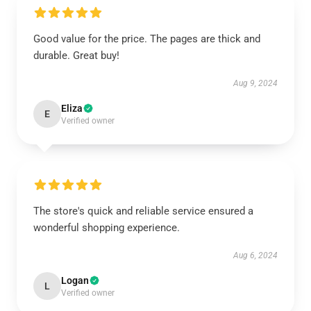
Good value for the price. The pages are thick and
durable. Great buy!
Aug 9, 2024
Eliza
E
Verified owner
The store's quick and reliable service ensured a
wonderful shopping experience.
Aug 6, 2024
Logan
L
Verified owner