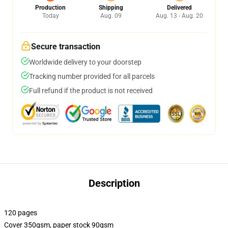
Production
Shipping
Delivered
Today
Aug. 09
Aug. 13 - Aug. 20
Secure transaction
Worldwide delivery to your doorstep
Tracking number provided for all parcels
Full refund if the product is not received
Description
120 pages
Cover 350gsm, paper stock 90gsm