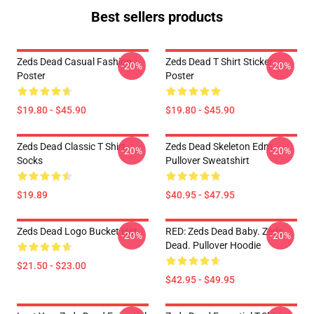
Best sellers products
Zeds Dead Casual Fashion
Zeds Dead T Shirt Sticker
-20%
-20%
Poster
Poster
$19.80 - $45.90
$19.80 - $45.90
Zeds Dead Classic T Shirt
Zeds Dead Skeleton Edm
-20%
-20%
Socks
Pullover Sweatshirt
$19.89
$40.95 - $47.95
Zeds Dead Logo Bucket Hat
RED: Zeds Dead Baby. Zeds
-20%
-20%
Dead. Pullover Hoodie
$21.50 - $23.00
$42.95 - $49.95