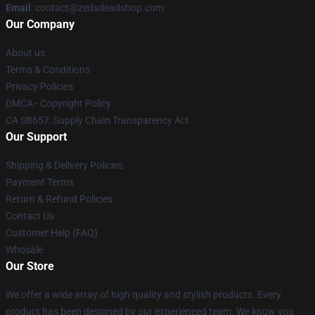
Email
: contact@zedsdeadshop.com
Our Company
About us
Terms & Conditions
Privacy Policies
DMCA - Copyright Policy
CA SB657: Supply Chain Transparency Act
Our Support
Shipping & Delivery Policies
Payment Terms
Return & Refund Policies
Contact Us
Customer Help (FAQ)
Whosale
Our Store
We offer a wide array of high quality and stylish products. Every
product has been designed by our experienced team. We know you