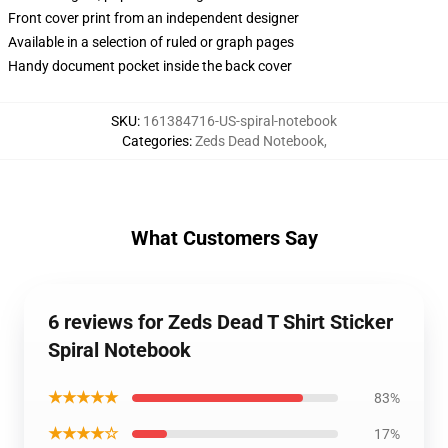
Front cover print from an independent designer
Available in a selection of ruled or graph pages
Handy document pocket inside the back cover
SKU
:
161384716-US-spiral-notebook
Categories
:
Zeds Dead Notebook
,
What Customers Say
6 reviews for Zeds Dead T Shirt Sticker
Spiral Notebook
★★★★★
83%
★★★★☆
17%