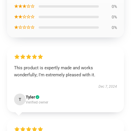
★★★☆☆
0%
★★☆☆☆
0%
★☆☆☆☆
0%
This product is expertly made and works
wonderfully; I’m extremely pleased with it.
Dec 7, 2024
Tyler
T
Verified owner