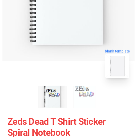
blank template
Zeds Dead T Shirt Sticker
Spiral Notebook