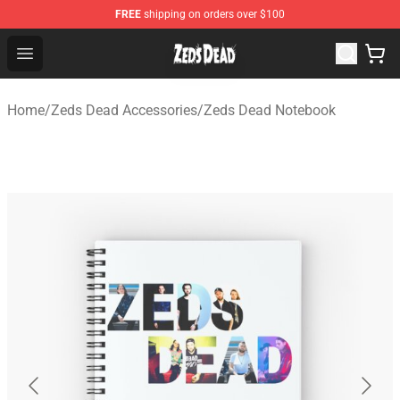
FREE
shipping on orders over $100
Zeds Dead Shop - Official Zeds Dead Merchandise Store
Open menu
Home
/
Zeds Dead Accessories
/
Zeds Dead Notebook