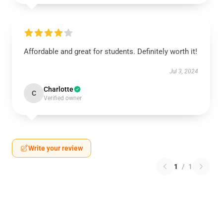
Affordable and great for students. Definitely worth it!
Jul 3, 2024
Charlotte
C
Verified owner
Write your review
1
/
1