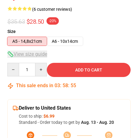
(6 customer reviews)
$35.63
$28.50
-20%
Size
A5 - 14,8x21cm
A6 - 10x14cm
View size guide
Quantity
ADD TO CART
This sale ends in
03
:
58
:
54
Deliver to United States
Cost to ship:
$6.99
Standard - Order today to get by
Aug. 13 - Aug. 20