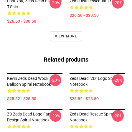
Lost You, Zeds Dead Essential
Zeds Dead Essential T-Shirt
-20%
-20%
T-Shirt
$26.50 - $30.50
$26.50 - $30.50
VIEW MORE
Related products
Kevin Zeds Dead Wook
Zeds Dead "ZD" Logo Spiral
-20%
-20%
Balloon Spiral Notebook
Notebook
$25.82 - $28.50
$25.82 - $28.50
ZD Zeds Dead Logo Fan Art
Zeds Dead Rescue Spiral
-20%
-20%
Design Spiral Notebook
Notebook