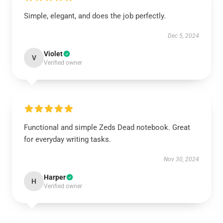
Simple, elegant, and does the job perfectly.
Dec 5, 2024
Violet
V
Verified owner
Functional and simple Zeds Dead notebook. Great
for everyday writing tasks.
Nov 30, 2024
Harper
H
Verified owner