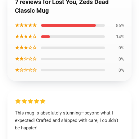
7 reviews for Lost You, Zeds Dead
Classic Mug
★★★★★
86%
★★★★☆
14%
★★★☆☆
0%
★★☆☆☆
0%
★☆☆☆☆
0%
This mug is absolutely stunning—beyond what I
expected! Crafted and shipped with care, I couldn’t
be happier!