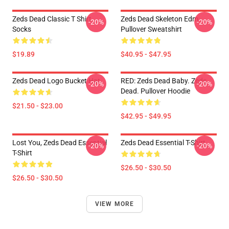
Zeds Dead Classic T Shirt
Zeds Dead Skeleton Edm
-20%
-20%
Socks
Pullover Sweatshirt
$19.89
$40.95 - $47.95
Zeds Dead Logo Bucket Hat
RED: Zeds Dead Baby. Zeds
-20%
-20%
Dead. Pullover Hoodie
$21.50 - $23.00
$42.95 - $49.95
Lost You, Zeds Dead Essential
Zeds Dead Essential T-Shirt
-20%
-20%
T-Shirt
$26.50 - $30.50
$26.50 - $30.50
VIEW MORE