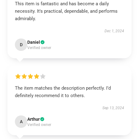
This item is fantastic and has become a daily
necessity. It's practical, dependable, and performs
admirably.
Dec 1, 2024
Daniel
D
Verified owner
The item matches the description perfectly. I’d
definitely recommend it to others.
Sep 13, 2024
Arthur
A
Verified owner