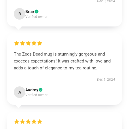
Dec 3, 2024
Briar
B
Verified owner
The Zeds Dead mug is stunningly gorgeous and
exceeds expectations! It was crafted with love and
adds a touch of elegance to my tea routine.
Dec 1, 2024
Audrey
A
Verified owner