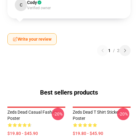
Cody
C
Verified owner
Write your review
1
/
2
Best sellers products
Zeds Dead Casual Fashion
Zeds Dead T Shirt Sticker
-20%
-20%
Poster
Poster
$19.80 - $45.90
$19.80 - $45.90