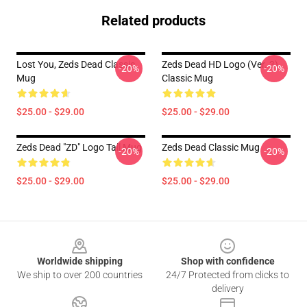
Related products
Lost You, Zeds Dead Classic
Zeds Dead HD Logo (Ver. 3)
-20%
-20%
Mug
Classic Mug
$25.00 - $29.00
$25.00 - $29.00
Zeds Dead "ZD" Logo Tall Mug
Zeds Dead Classic Mug
-20%
-20%
$25.00 - $29.00
$25.00 - $29.00
Footer
Worldwide shipping
Shop with confidence
We ship to over 200 countries
24/7 Protected from clicks to
delivery