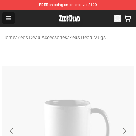
FREE
shipping on orders over $100
Zeds Dead Shop - Official Zeds Dead Merchandise Store
Open menu
Home
/
Zeds Dead Accessories
/
Zeds Dead Mugs