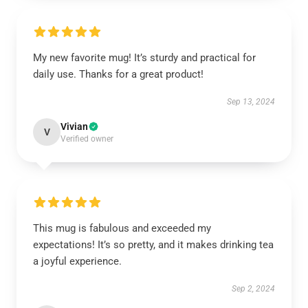
My new favorite mug! It’s sturdy and practical for
daily use. Thanks for a great product!
Sep 13, 2024
Vivian
V
Verified owner
This mug is fabulous and exceeded my
expectations! It’s so pretty, and it makes drinking tea
a joyful experience.
Sep 2, 2024