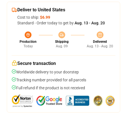
Deliver to United States
Cost to ship:
$6.99
Standard - Order today to get by
Aug. 13 - Aug. 20
Production
Shipping
Delivered
Today
Aug. 09
Aug. 13 - Aug. 20
Secure transaction
Worldwide delivery to your doorstep
Tracking number provided for all parcels
Full refund if the product is not received