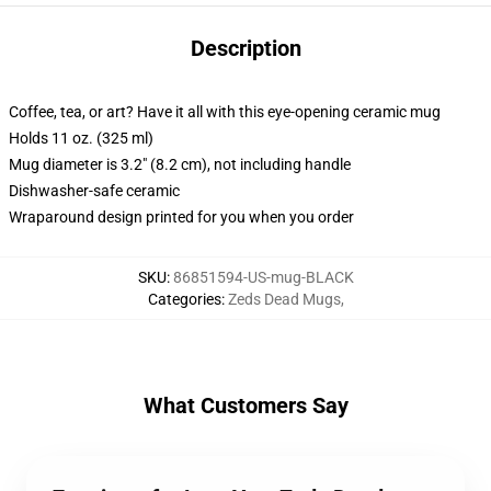
Description
Coffee, tea, or art? Have it all with this eye-opening ceramic mug
Holds 11 oz. (325 ml)
Mug diameter is 3.2" (8.2 cm), not including handle
Dishwasher-safe ceramic
Wraparound design printed for you when you order
SKU
:
86851594-US-mug-BLACK
Categories
:
Zeds Dead Mugs
,
What Customers Say