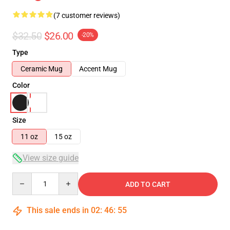
(7 customer reviews)
$32.50
$26.00
-20%
Type
Ceramic Mug
Accent Mug
Color
Size
11 oz
15 oz
View size guide
Quantity
ADD TO CART
This sale ends in
02
:
46
:
54