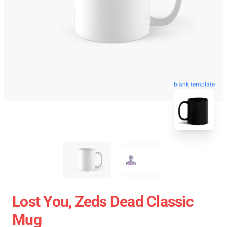
blank template
Lost You, Zeds Dead Classic
Mug