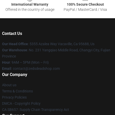
International Warranty
100% Secure Checkout
Offered in the country of usage
PayPal / MasterCard / Visa
Contact Us
Our Head Office
: 5355 Azalea Way Vacaville, Ca 95688, Us
Our Warehouse
: No. 231 Yangqiao Middle Road, Changyi City, Fujian
Province
Hour
: 9AM – 5PM (Mon – Fri)
Email
: contact@zedsdeadshop.com
Our Company
About us
Terms & Conditions
Privacy Policies
DMCA - Copyright Policy
CA SB657: Supply Chain Transparency Act